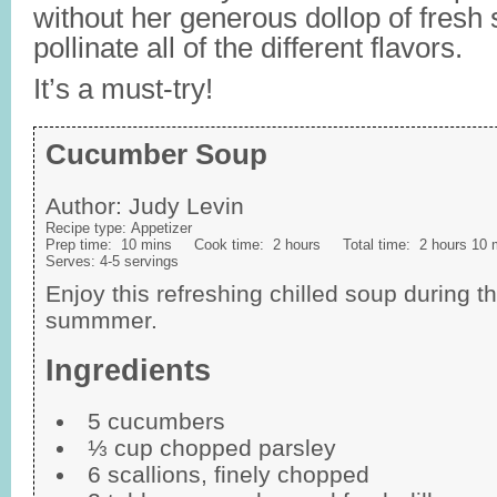
without her generous dollop of fresh
pollinate all of the different flavors.
It’s a must-try!
Cucumber Soup
Author:
Judy Levin
Recipe type:
Appetizer
Prep time:
10 mins
Cook time:
2 hours
Total time:
2 hours 10 
Serves:
4-5 servings
Enjoy this refreshing chilled soup during t
summmer.
Ingredients
5 cucumbers
⅓ cup chopped parsley
6 scallions, finely chopped