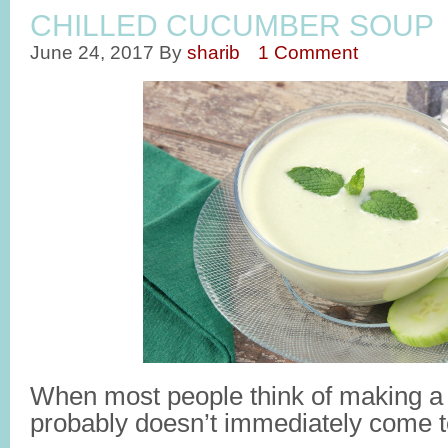
CHILLED CUCUMBER SOUP
June 24, 2017
By
sharib
1 Comment
When most people think of making a
probably doesn’t immediately come t