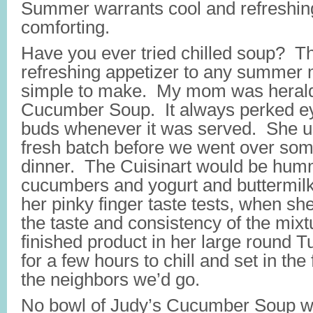
Summer warrants cool and refreshing
comforting.
Have you ever tried chilled soup? T
refreshing appetizer to any summer 
simple to make. My mom was heralde
Cucumber Soup. It always perked ey
buds whenever it was served. She u
fresh batch before we went over som
dinner. The Cuisinart would be hum
cucumbers and yogurt and buttermilk
her pinky finger taste tests, when sh
the taste and consistency of the mixt
finished product in her large round 
for a few hours to chill and set in the
the neighbors we’d go.
No bowl of Judy’s Cucumber Soup w