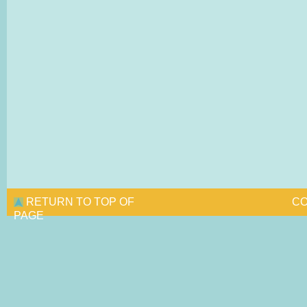
RETURN TO TOP OF
CO
PAGE