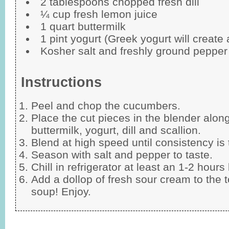
2 tablespoons chopped fresh dill
¼ cup fresh lemon juice
1 quart buttermilk
1 pint yogurt (Greek yogurt will create
Kosher salt and freshly ground pepper 
Instructions
Peel and chop the cucumbers.
Place the cut pieces in the blender along
buttermilk, yogurt, dill and scallion.
Blend at high speed until consistency is
Season with salt and pepper to taste.
Chill in refrigerator at least an 1-2 hours
Add a dollop of fresh sour cream to the t
soup! Enjoy.