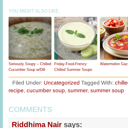
YOU MIGHT ALSO LIKE:
Seriously Soupy – Chilled
Friday-Food-Frenzy:
Watermelon Gaz
Cucumber Soup w/Dill
Chilled Summer Soups
Filed Under:
Uncategorized
Tagged With:
chill
recipe
,
cucumber soup
,
summer
,
summer soup
COMMENTS
Riddhima Nair
says: