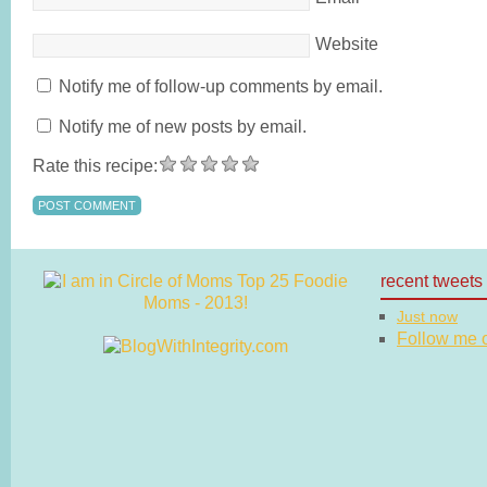
Website
Notify me of follow-up comments by email.
Notify me of new posts by email.
Rate this recipe:
recent tweets
Just now
Follow me on