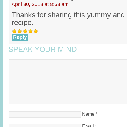
April 30, 2018 at 8:53 am
Thanks for sharing this yummy and 
recipe.
Reply
SPEAK YOUR MIND
Name
*
Email
*