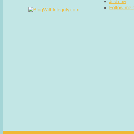
Just now
Follow me on