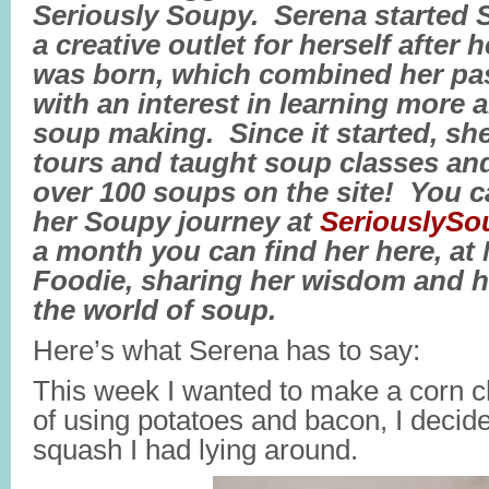
Seriously Soupy. Serena started 
a creative outlet for herself after 
was born, which combined her pa
with an interest in learning more
soup making. Since it started, sh
tours and taught soup classes and
over 100 soups on the site! You c
her Soupy journey at
SeriouslyS
a month you can find her here, at
Foodie, sharing her wisdom and h
the world of soup.
Here’s what Serena has to say:
This week I wanted to make a corn c
of using potatoes and bacon, I decide
squash I had lying around.