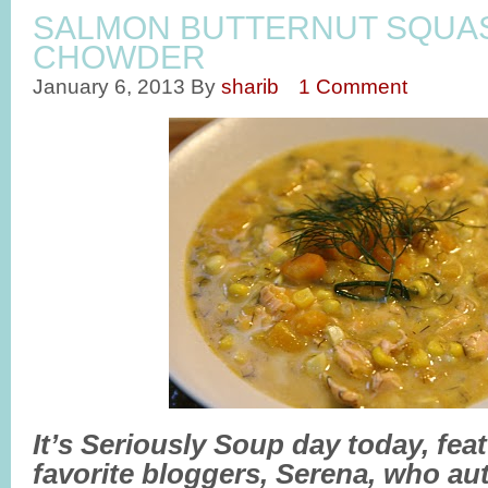
SALMON BUTTERNUT SQUA
CHOWDER
January 6, 2013
By
sharib
1 Comment
It’s Seriously Soup day today, fea
favorite bloggers, Serena, who aut