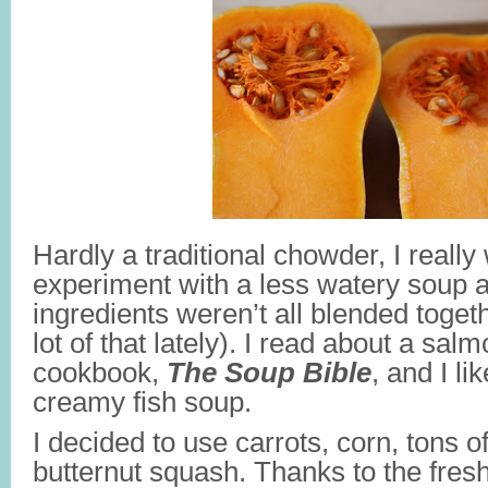
Hardly a traditional chowder, I really
experiment with a less watery soup
ingredients weren’t all blended toget
lot of that lately). I read about a sa
cookbook,
The Soup Bible
, and I li
creamy fish soup.
I decided to use carrots, corn, tons of
butternut squash. Thanks to the fresh 