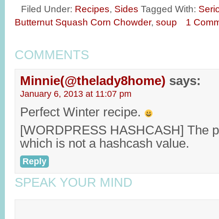
Filed Under:
Recipes
,
Sides
Tagged With:
Seri
Butternut Squash Corn Chowder
,
soup
1 Comm
COMMENTS
Minnie(@thelady8home)
says:
January 6, 2013 at 11:07 pm
Perfect Winter recipe.
[WORDPRESS HASHCASH] The post
which is not a hashcash value.
Reply
SPEAK YOUR MIND