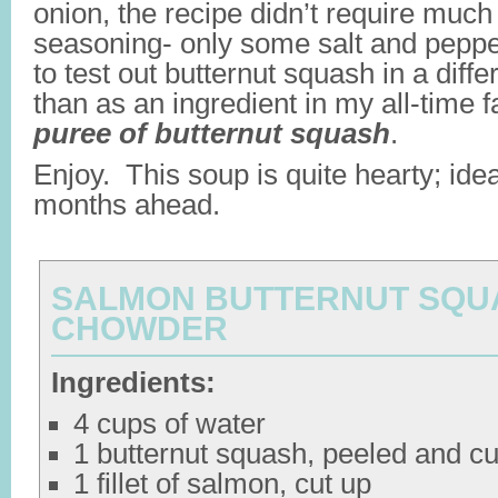
onion, the recipe didn’t require much
seasoning- only some salt and pepper
to test out butternut squash in a diffe
than as an ingredient in my all-time 
puree of butternut squash
.
Enjoy. This soup is quite hearty; idea
months ahead.
SALMON BUTTERNUT SQU
CHOWDER
Ingredients:
4 cups of water
1 butternut squash, peeled and cu
1 fillet of salmon, cut up