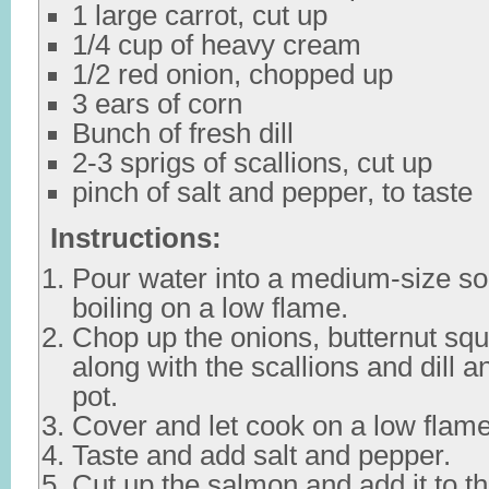
1 large carrot, cut up
1/4 cup of heavy cream
1/2 red onion, chopped up
3 ears of corn
Bunch of fresh dill
2-3 sprigs of scallions, cut up
pinch of salt and pepper, to taste
Instructions:
Pour water into a medium-size so
boiling on a low flame.
Chop up the onions, butternut squ
along with the scallions and dill 
pot.
Cover and let cook on a low flame
Taste and add salt and pepper.
Cut up the salmon and add it to t