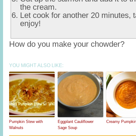
the cream.
Let cook for another 20 minutes, 
enjoy!
How do you make your chowder?
YOU MIGHT ALSO LIKE:
Pumpkin Stew with
Eggplant Cauliflower
Creamy Pumpki
Walnuts
Sage Soup