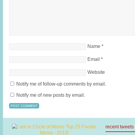
Name
*
Email
*
Website
Notify me of follow-up comments by email.
Notify me of new posts by email.
recent tweets