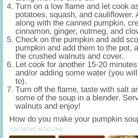
Turn on a low flame and let cook as
potatoes, squash, and cauliflower. 
along with the canned pumpkin, c
cinnamon, ginger, nutmeg, and clo
Check on the pumpkin and add scoo
pumpkin and add them to the pot, a
the crushed walnuts and cover.
Let cook for another 15-20 minutes, 
and/or adding some water (you will
to).
Turn off the flame, taste with salt
some of the soup in a blender. Ser
walnuts and enjoy!
How do you make your pumpkin sou
YOU MIGHT ALSO LIKE: