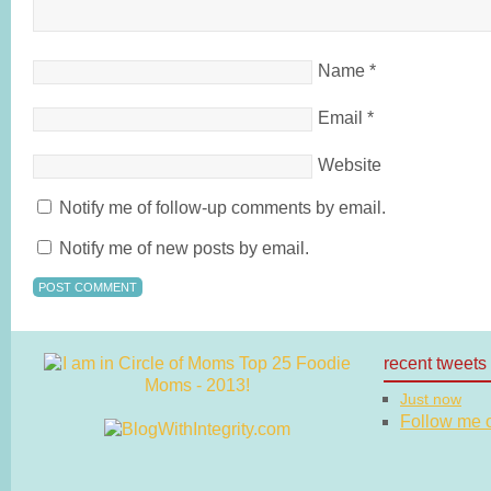
Name
*
Email
*
Website
Notify me of follow-up comments by email.
Notify me of new posts by email.
recent tweets
Just now
Follow me on