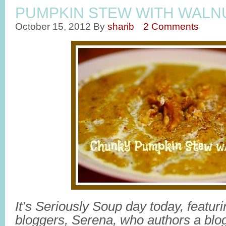
PUMPKIN STEW WITH WALN
October 15, 2012
By
sharib
2 Comments
It’s Seriously Soup day today, featur
bloggers, Serena, who authors a blog