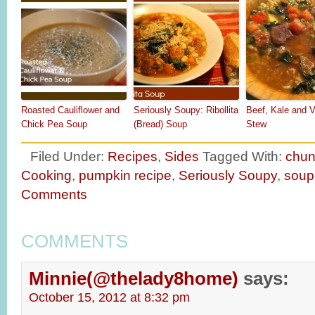
Roasted Cauliflower and
Seriously Soupy: Ribollita
Beef, Kale and V
Chick Pea Soup
(Bread) Soup
Stew
Filed Under:
Recipes
,
Sides
Tagged With:
chun
Cooking
,
pumpkin recipe
,
Seriously Soupy
,
soup
Comments
COMMENTS
Minnie(@thelady8home)
says:
October 15, 2012 at 8:32 pm