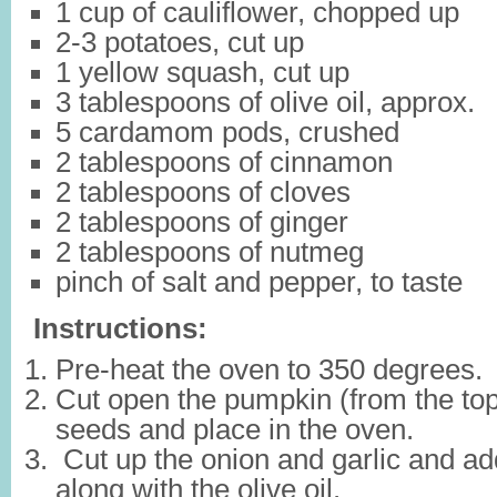
1 cup of cauliflower, chopped up
2-3 potatoes, cut up
1 yellow squash, cut up
3 tablespoons of olive oil, approx.
5 cardamom pods, crushed
2 tablespoons of cinnamon
2 tablespoons of cloves
2 tablespoons of ginger
2 tablespoons of nutmeg
pinch of salt and pepper, to taste
Instructions:
Pre-heat the oven to 350 degrees.
Cut open the pumpkin (from the to
seeds and place in the oven.
Cut up the onion and garlic and ad
along with the olive oil.