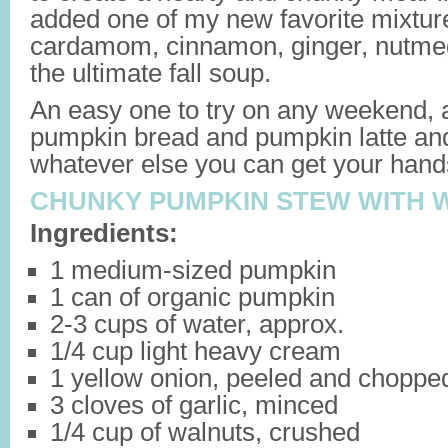
added one of my new favorite mixture
cardamom, cinnamon, ginger, nutmeg
the ultimate fall soup.
An easy one to try on any weekend, a
pumpkin bread and pumpkin latte an
whatever else you can get your hand
CHUNKY PUMPKIN STEW WITH 
Ingredients:
1 medium-sized pumpkin
1 can of organic pumpkin
2-3 cups of water, approx.
1/4 cup light heavy cream
1 yellow onion, peeled and choppe
3 cloves of garlic, minced
1/4 cup of walnuts, crushed