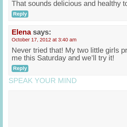
That sounds delicious and healthy t
Reply
Elena
says:
October 17, 2012 at 3:40 am
Never tried that! My two little girls 
me this Saturday and we’ll try it!
Reply
SPEAK YOUR MIND