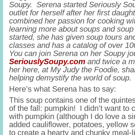
Soupy. Serena started Seriously Sou
outlet for herself after her first daug
combined her passion for cooking wit
learning more about soups and soup 
started, she has given soup tours an
classes and has a catalog of over 10
You can join Serena on her Soupy jo
SeriouslySoupy.com
and twice a m
her here, at My Judy the Foodie, sh
helping demystify the world of soup.
Here’s what Serena has to say:
This soup contains one of the quinte
of the fall: pumpkin! I didn’t want to 
with pumpkin (although I do love a s
added cauliflower, potatoes, yellow 
to create a hearty and chunky meal-li