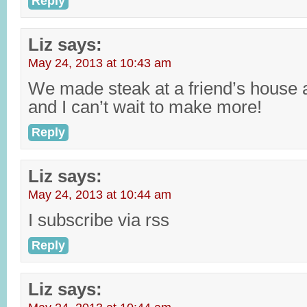
Reply
Liz
says:
May 24, 2013 at 10:43 am
We made steak at a friend’s house
and I can’t wait to make more!
Reply
Liz
says:
May 24, 2013 at 10:44 am
I subscribe via rss
Reply
Liz
says: