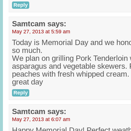
Reply
Samtcam
says:
May 27, 2013 at 5:59 am
Today is Memorial Day and we hon
so much.
We plan on grilling Pork Tenderloin w
asparagus and vegetable skewers. Fo
peaches with fresh whipped cream.
great day
Reply
Samtcam
says:
May 27, 2013 at 6:07 am
Happy Memorial Day! Perfect weathe