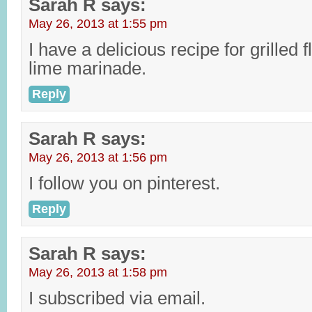
Sarah R
says:
May 26, 2013 at 1:55 pm
I have a delicious recipe for grilled 
lime marinade.
Reply
Sarah R
says:
May 26, 2013 at 1:56 pm
I follow you on pinterest.
Reply
Sarah R
says:
May 26, 2013 at 1:58 pm
I subscribed via email.