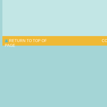
RETURN TO TOP OF
CO
PAGE