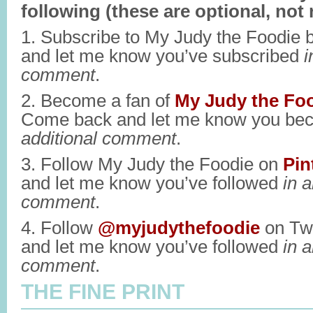
following (these are optional, not 
1. Subscribe to My Judy the Foodie 
and let me know you’ve subscribed
i
comment
.
2. Become a fan of
My Judy the Fo
Come back and let me know you be
additional comment
.
3. Follow My Judy the Foodie on
Pin
and let me know you’ve followed
in a
comment
.
4. Follow
@myjudythefoodie
on Twi
and let me know you’ve followed
in a
comment
.
THE FINE PRINT