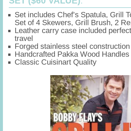
SET ($60 VALUE)
:
Set includes Chef’s Spatula, Grill 
Set of 4 Skewers, Grill Brush, 2 
Leather carry case included perfect
travel
Forged stainless steel construction
Handcrafted Pakka Wood Handles
Classic Cuisinart Quality