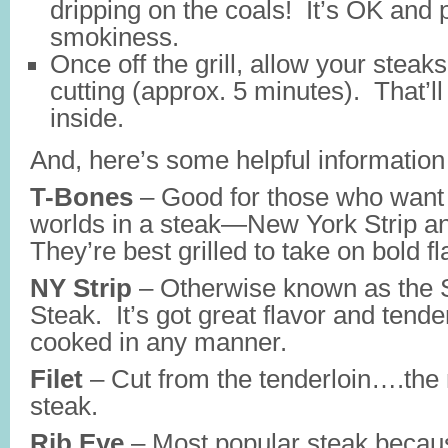
dripping on the coals! It’s OK and 
smokiness.
Once off the grill, allow your steaks
cutting (approx. 5 minutes). That’ll
inside.
And, here’s some helpful information
T-Bones
– Good for those who want 
worlds in a steak—New York Strip a
They’re best grilled to take on bold fl
NY Strip
– Otherwise known as the 
Steak. It’s got great flavor and tend
cooked in any manner.
Filet
– Cut from the tenderloin….the 
steak.
Rib Eye
– Most popular steak becau