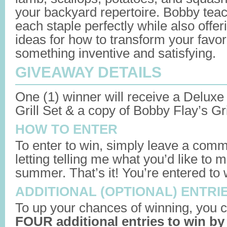
your backyard repertoire. Bobby teac
each staple perfectly while also offer
ideas for how to transform your favori
something inventive and satisfying.
GIVEAWAY DETAILS
One (1) winner will receive a Deluxe
Grill Set & a copy of Bobby Flay’s Gril
HOW TO ENTER
To enter to win, simply leave a comm
letting telling me what you’d like to m
summer. That’s it! You’re entered to 
ADDITIONAL (OPTIONAL) ENTRI
To up your chances of winning, you c
FOUR additional entries to win by