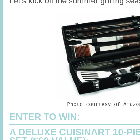
Let’s kick off the summer grilling se
Photo courtesy of Amazo
ENTER TO WIN:
A DELUXE CUISINART 10-PI