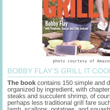
photo courtesy of Amazo
BOBBY FLAY’S GRILL IT COO
The book
contains 150 simple and d
organized by ingredient, with chapter
steaks and succulent shrimp, of cour
perhaps less traditional grill fare suc
lamb, scallops, potatoes, and squas