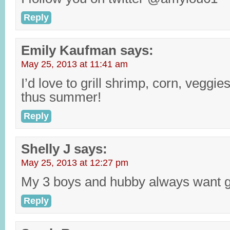
Reply
Emily Kaufman
says:
May 25, 2013 at 11:41 am
I’d love to grill shrimp, corn, veggie
thus summer!
Reply
Shelly J
says:
May 25, 2013 at 12:27 pm
My 3 boys and hubby always want gr
Reply