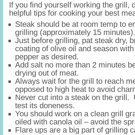
If you find yourself working the grill, 
helpful tips for cooking your best mea
Steak should be at room temp to 
grilling (approximately 15 minutes)
Just before grilling, pat steak dry, b
coating of olive oil and season wit
pepper as desired.
Add salt no more than 2 minutes bef
drying out of meat.
Always wait for the grill to reach 
opposed to high heat to avoid char
Never cut into a steak on the grill.
test its doneness.
You should work on a clean grill gr
oiled with canola oil – avoid the sp
Flare ups are a big part of grilling 