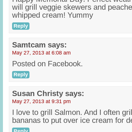
will grill veggie skewers and peache
whipped cream! Yummy
Reply
Samtcam
says:
May 27, 2013 at 6:08 am
Posted on Facebook.
Reply
Susan Christy
says:
May 27, 2013 at 9:31 pm
I love to grill Salmon. And I often gri
bananas to put over ice cream for d
Reply