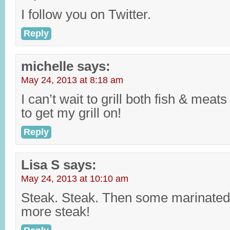
I follow you on Twitter.
Reply
michelle
says:
May 24, 2013 at 8:18 am
I can’t wait to grill both fish & mea
to get my grill on!
Reply
Lisa S
says:
May 24, 2013 at 10:10 am
Steak. Steak. Then some marinated
more steak!