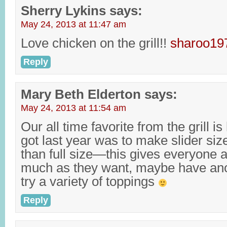
Sherry Lykins
says:
May 24, 2013 at 11:47 am
Love chicken on the grill!!
sharoo1
Reply
Mary Beth Elderton
says:
May 24, 2013 at 11:54 am
Our all time favorite from the grill i
got last year was to make slider siz
than full size—this gives everyone 
much as they want, maybe have anot
try a variety of toppings
Reply