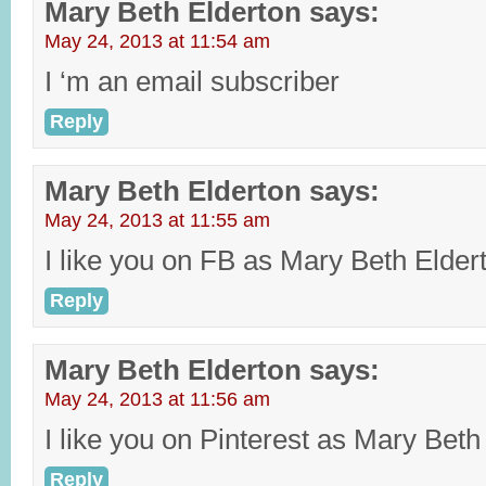
Mary Beth Elderton
says:
May 24, 2013 at 11:54 am
I ‘m an email subscriber
Reply
Mary Beth Elderton
says:
May 24, 2013 at 11:55 am
I like you on FB as Mary Beth Elder
Reply
Mary Beth Elderton
says:
May 24, 2013 at 11:56 am
I like you on Pinterest as Mary Beth
Reply