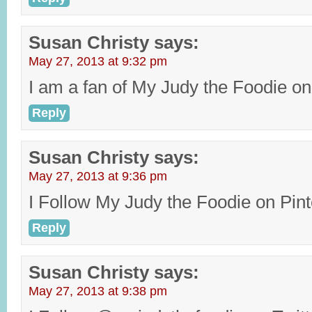
Susan Christy
says:
May 27, 2013 at 9:32 pm
I am a fan of My Judy the Foodie o
Reply
Susan Christy
says:
May 27, 2013 at 9:36 pm
I Follow My Judy the Foodie on Pint
Reply
Susan Christy
says:
May 27, 2013 at 9:38 pm