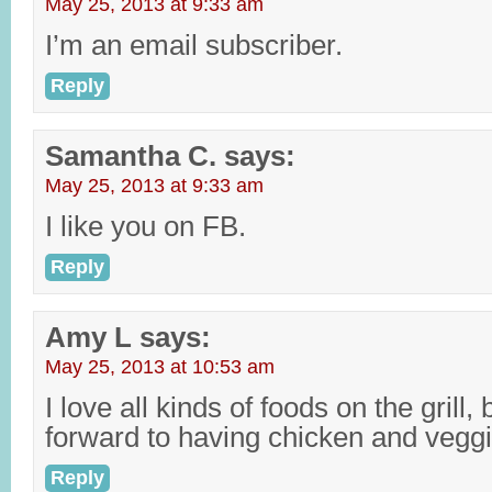
May 25, 2013 at 9:33 am
I’m an email subscriber.
Reply
Samantha C.
says:
May 25, 2013 at 9:33 am
I like you on FB.
Reply
Amy L
says:
May 25, 2013 at 10:53 am
I love all kinds of foods on the grill
forward to having chicken and veg
Reply