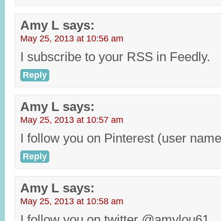
Amy L
says:
May 25, 2013 at 10:56 am
I subscribe to your RSS in Feedly.
Reply
Amy L
says:
May 25, 2013 at 10:57 am
I follow you on Pinterest (user na
Reply
Amy L
says:
May 25, 2013 at 10:58 am
I follow you on twitter @amylou61