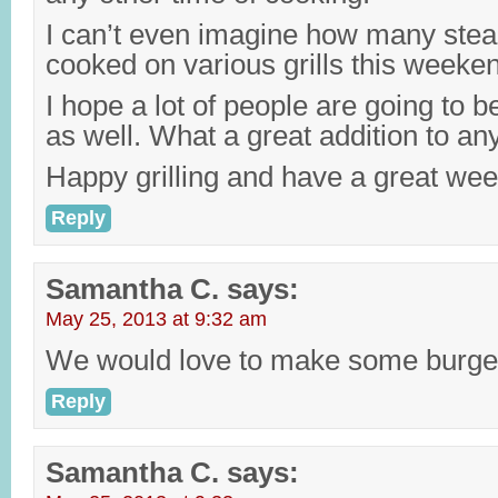
I can’t even imagine how many stea
cooked on various grills this weeke
I hope a lot of people are going to b
as well. What a great addition to a
Happy grilling and have a great we
Reply
Samantha C.
says:
May 25, 2013 at 9:32 am
We would love to make some burger
Reply
Samantha C.
says: