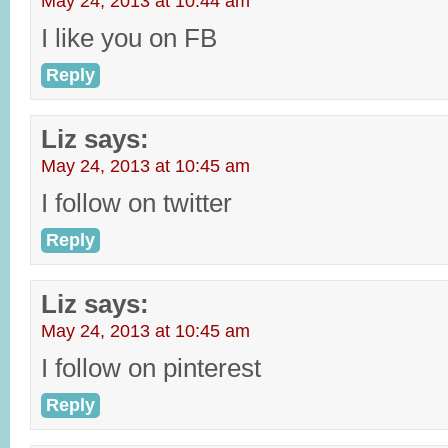
May 24, 2013 at 10:44 am
I like you on FB
Reply
Liz
says:
May 24, 2013 at 10:45 am
I follow on twitter
Reply
Liz
says:
May 24, 2013 at 10:45 am
I follow on pinterest
Reply