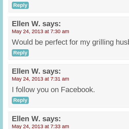
Reply
Ellen W.
says:
May 24, 2013 at 7:30 am
Would be perfect for my grilling hu
Reply
Ellen W.
says:
May 24, 2013 at 7:31 am
I follow you on Facebook.
Reply
Ellen W.
says:
May 24, 2013 at 7:33 am