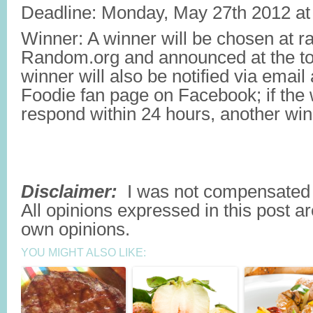
Deadline: Monday, May 27th 2012 a
Winner: A winner will be chosen at 
Random.org and announced at the top
winner will also be notified via emai
Foodie fan page on Facebook; if the
respond within 24 hours, another winn
Disclaimer:
I was not compensated t
All opinions expressed in this post a
own opinions.
YOU MIGHT ALSO LIKE: