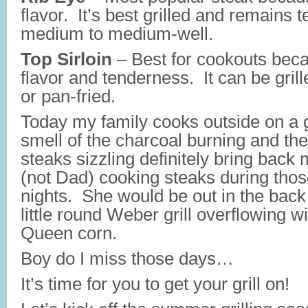
flavor. It’s best grilled and remains 
medium to medium-well.
Top Sirloin
– Best for cookouts beca
flavor and tenderness. It can be grill
or pan-fried.
Today my family cooks outside on a ga
smell of the charcoal burning and th
steaks sizzling definitely bring bac
(not Dad) cooking steaks during tho
nights. She would be out in the bac
little round Weber grill overflowing w
Queen corn.
Boy do I miss those days…
It’s time for you to get your grill on!