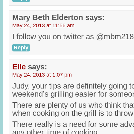
Mary Beth Elderton
says:
May 24, 2013 at 11:56 am
I follow you on twitter as @mbm218
Reply
Elle
says:
May 24, 2013 at 1:07 pm
Judy, your tips are definitely going 
weekend’s grilling easier for someo
There are plenty of us who think tha
when cooking on the grill is to throw 
There really is a need for some adv
any other time of cooking.