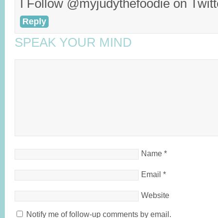
I Follow @myjudythefoodie on Twitt
Reply
SPEAK YOUR MIND
Name
*
Email
*
Website
Notify me of follow-up comments by email.