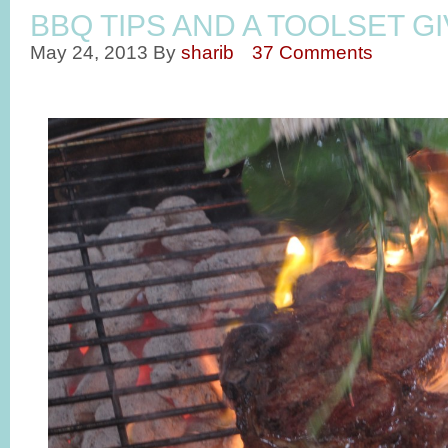
BBQ TIPS AND A TOOLSET G
May 24, 2013
By
sharib
37 Comments