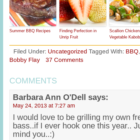
Summer BBQ Recipes
Finding Perfection in
Scallion Chicken
Unrip Fruit
Vegetable Kabo
Filed Under:
Uncategorized
Tagged With:
BBQ
Bobby Flay
37 Comments
COMMENTS
Barbara Ann O'Dell
says:
May 24, 2013 at 7:27 am
I would love to be grilling my own fr
bass..if I ever hook one this year.. J
mind you..:)