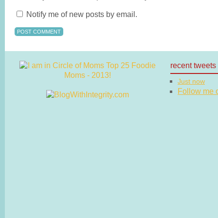
Notify me of new posts by email.
recent tweets
Just now
Follow me on