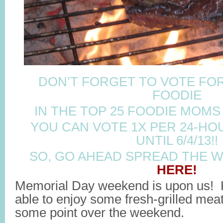
DON’T FORGET TO VOTE FOR
FOODIE
IN THE TOP 25 FOODIE MOMS
YOU CAN VOTE 1X PER 24-HO
UNTIL 6/4/13!!
SO, GO AHEAD SPREAD THE 
HERE!
Memorial Day weekend is upon us! Ho
able to enjoy some fresh-grilled meat
some point over the weekend.