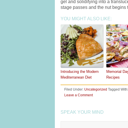
gel and solidifying into a transl
stage passes and the nut begins 
YOU MIGHT ALSO LIKE:
Introducing the Modern
Memorial Da
Mediterranean Diet
Recipes
Filed Under:
Uncategorized
Tagged With
Leave a Comment
SPEAK YOUR MIND