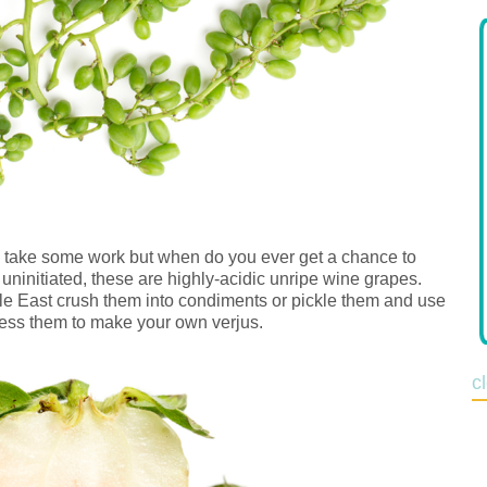
y take some work but when do you ever get a chance to
uninitiated, these are highly-acidic unripe wine grapes.
dle East crush them into condiments or pickle them and use
ress them to make your own verjus.
c