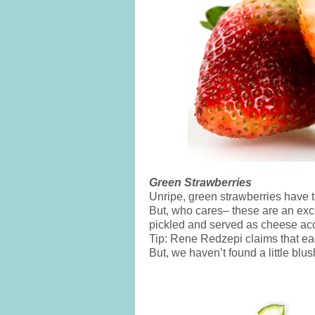
Green Strawberries
Unripe, green strawberries have t
But, who cares– these are an exce
pickled and served as cheese a
Tip: Rene Redzepi claims that eac
But, we haven’t found a little blu