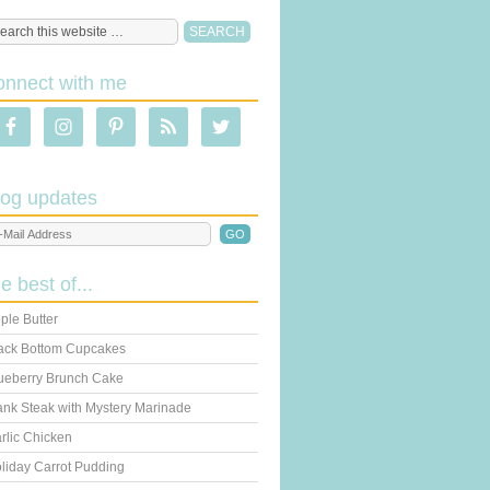
onnect with me
log updates
he best of...
ple Butter
ack Bottom Cupcakes
ueberry Brunch Cake
ank Steak with Mystery Marinade
rlic Chicken
liday Carrot Pudding