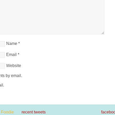
Name
*
Email
*
Website
ts by email.
il.
recent tweets
facebo