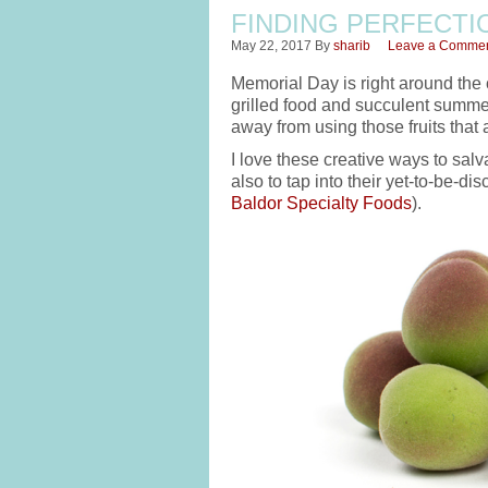
FINDING PERFECTIO
May 22, 2017
By
sharib
Leave a Comme
Memorial Day is right around the 
grilled food and succulent summer
away from using those fruits that a
I love these creative ways to salv
also to tap into their yet-to-be-di
Baldor Specialty Foods
).