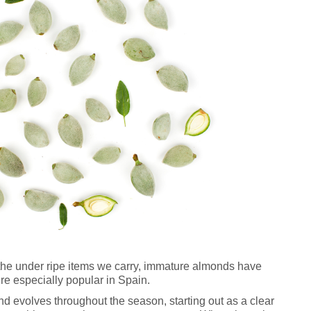
the under ripe items we carry, immature almonds have
’re especially popular in Spain.
nd evolves throughout the season, starting out as a clear