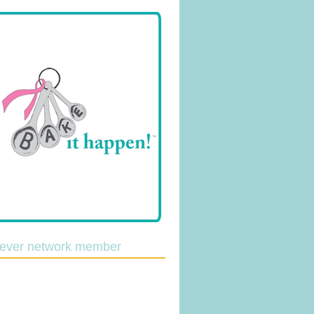
lever network member