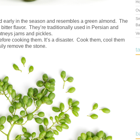
Ho
Ov
Sm
ed early in the season and resembles a green almond. The
Ba
 bitter flavor. They’re traditionally used in Persian and
tneys jams and pickles.
Ve
 before cooking them. It’s a disaster. Cook them, cool them
sily remove the stone.
t
b