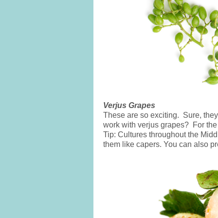
Verjus Grapes
These are so exciting. Sure, the
work with verjus grapes? For the 
Tip: Cultures throughout the Mid
them like capers. You can also p