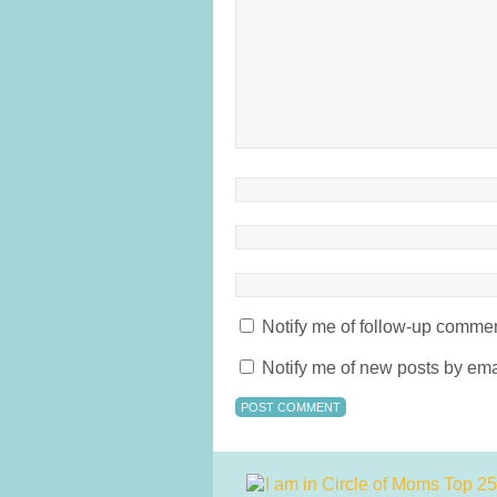
Notify me of follow-up commen
Notify me of new posts by ema