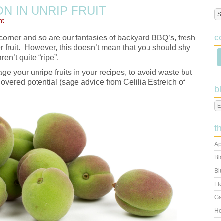
N IN UNRIP FRUIT
nt
c
corner and so are our fantasies of backyard BBQ’s, fresh
 fruit. However, this doesn’t mean that you should shy
ren’t quite “ripe”.
age your unripe fruits in your recipes, to avoid waste but
scovered potential (sage advice from Celilia Estreich of
b
t
Ap
Bl
Bl
Fl
Ga
Ho