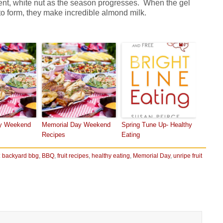
ucent, white nut as the season progresses. When the gel
to form, they make incredible almond milk.
y Weekend
Memorial Day Weekend
Spring Tune Up- Healthy
Recipes
Eating
:
backyard bbg
,
BBQ
,
fruit recipes
,
healthy eating
,
Memorial Day
,
unripe fruit