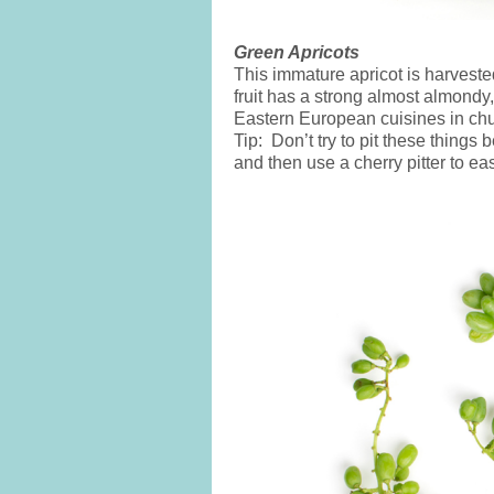
Green Apricots
This immature apricot is harvest
fruit has a strong almost almondy,
Eastern European cuisines in chu
Tip: Don’t try to pit these things
and then use a cherry pitter to ea