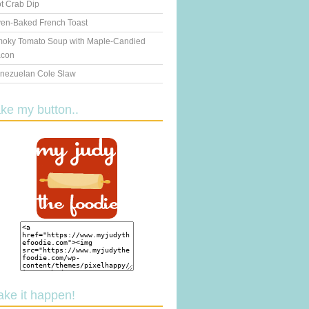
t Crab Dip
en-Baked French Toast
oky Tomato Soup with Maple-Candied
con
nezuelan Cole Slaw
ake my button..
ake it happen!