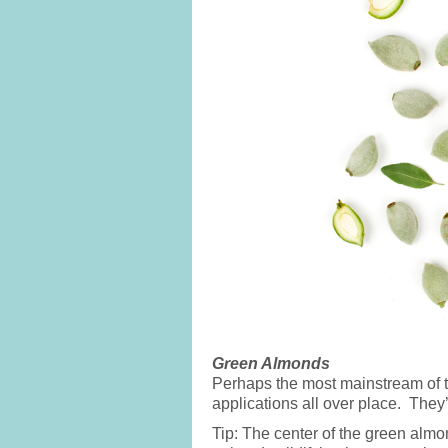
Green Almonds
Perhaps the most mainstream of 
applications all over place. They
Tip: The center of the green almo