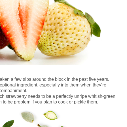
aken a few trips around the block in the past five years.
ptional ingredient, especially into them when they’re
ccompaniment.
h strawberry needs to be a perfectly unripe whitish-green.
sh to be problem if you plan to cook or pickle them.