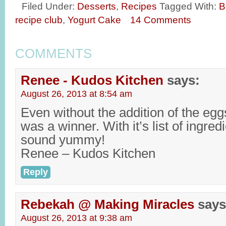
Filed Under:
Desserts
,
Recipes
Tagged With:
B
recipe club
,
Yogurt Cake
14 Comments
COMMENTS
Renee - Kudos Kitchen
says:
August 26, 2013 at 8:54 am
Even without the addition of the eggs
was a winner. With it’s list of ingred
sound yummy!
Renee – Kudos Kitchen
Reply
Rebekah @ Making Miracles
says
August 26, 2013 at 9:38 am