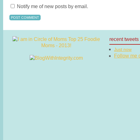
Notify me of new posts by email.
recent tweets
Just now
Follow me on