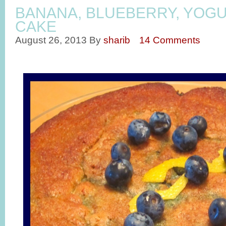
BANANA, BLUEBERRY, YOG
CAKE
August 26, 2013
By
sharib
14 Comments