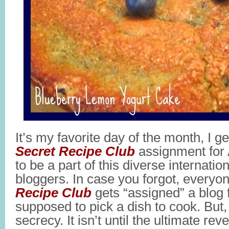
It’s my favorite day of the month, I g
Secret Recipe Club
assignment for 
to be a part of this diverse internatio
bloggers. In case you forgot, everyo
Recipe Club
gets “assigned” a blog
supposed to pick a dish to cook. But, i
secrecy. It isn’t until the ultimate rev