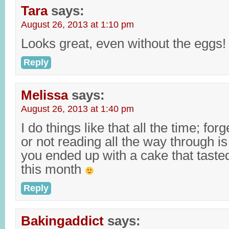
Tara
says:
August 26, 2013 at 1:10 pm
Looks great, even without the eggs!
Reply
Melissa
says:
August 26, 2013 at 1:40 pm
I do things like that all the time; for
or not reading all the way through is
you ended up with a cake that taste
this month
Reply
Bakingaddict
says: