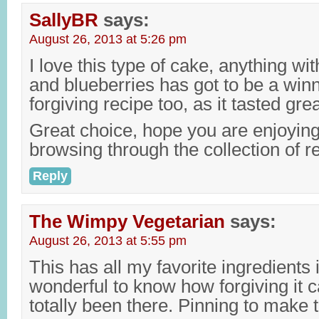
SallyBR
says:
August 26, 2013 at 5:26 pm
I love this type of cake, anything wi
and blueberries has got to be a win
forgiving recipe too, as it tasted gre
Great choice, hope you are enjoyi
browsing through the collection of 
Reply
The Wimpy Vegetarian
says:
August 26, 2013 at 5:55 pm
This has all my favorite ingredients 
wonderful to know how forgiving it c
totally been there. Pinning to make t