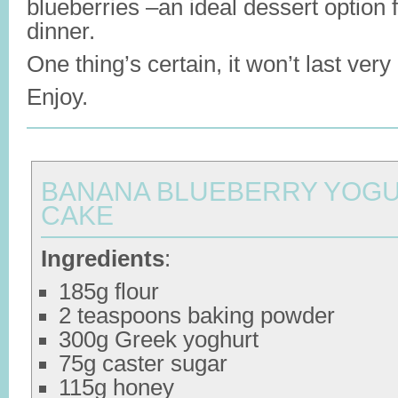
blueberries –an ideal dessert option f
dinner.
One thing’s certain, it won’t last very
Enjoy.
BANANA BLUEBERRY YOG
CAKE
Ingredients
:
185g flour
2 teaspoons baking powder
300g Greek yoghurt
75g caster sugar
115g honey