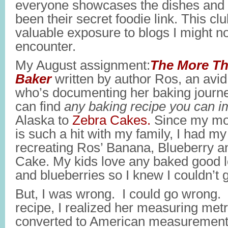
everyone showcases the dishes and 
been their secret foodie link. This c
valuable exposure to blogs I might n
encounter.
My August assignment:
The More Th
Baker
written by author Ros, an avi
who’s documenting her baking journe
can find
any baking recipe you can 
Alaska to
Zebra Cakes.
Since my m
is such a hit with my family, I had m
recreating Ros’ Banana, Blueberry a
Cake. My kids love any baked good 
and blueberries so I knew I couldn’t 
But, I was wrong. I could go wrong
recipe, I realized her measuring met
converted to American measurements