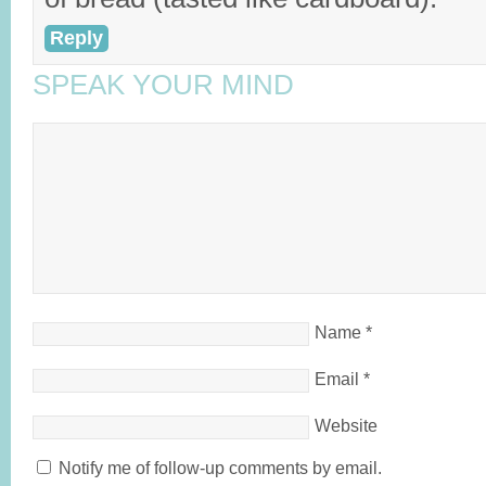
Reply
SPEAK YOUR MIND
Name
*
Email
*
Website
Notify me of follow-up comments by email.