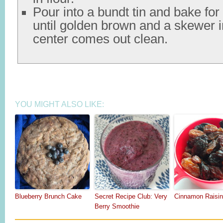
Pour into a bundt tin and bake fo
until golden brown and a skewer i
center comes out clean.
YOU MIGHT ALSO LIKE:
Blueberry Brunch Cake
Secret Recipe Club: Very
Cinnamon Raisin
Berry Smoothie