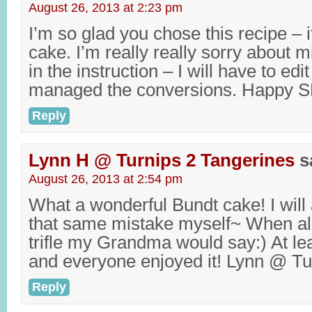
August 26, 2013 at 2:23 pm
I’m so glad you chose this recipe – it
cake. I’m really really sorry about 
in the instruction – I will have to edit
managed the conversions. Happy S
Reply
Lynn H @ Turnips 2 Tangerines
s
August 26, 2013 at 2:54 pm
What a wonderful Bundt cake! I will
that same mistake myself~ When all
trifle my Grandma would say:) At lea
and everyone enjoyed it! Lynn @ Tu
Reply