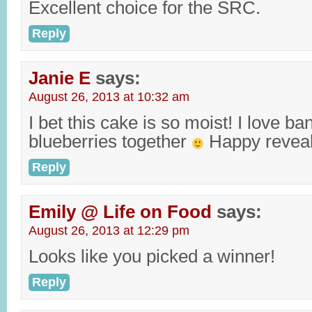
Excellent choice for the SRC.
Reply
Janie E
says:
August 26, 2013 at 10:32 am
I bet this cake is so moist! I love b
blueberries together
Happy reveal
Reply
Emily @ Life on Food
says:
August 26, 2013 at 12:29 pm
Looks like you picked a winner!
Reply