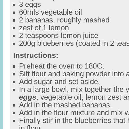
3 eggs
60mls vegetable oil
2 bananas, roughly mashed
zest of 1 lemon
2 teaspoons lemon juice
200g blueberries (coated in 2 teas
Instructions:
Preheat the oven to 180C.
Sift flour and baking powder into 
Add sugar and set aside.
In a large bowl, mix together the 
eggs
, vegetable oil, lemon zest a
Add in the mashed bananas.
Add in the flour mixture and mix w
Finally stir in the blueberries tha
in flour.