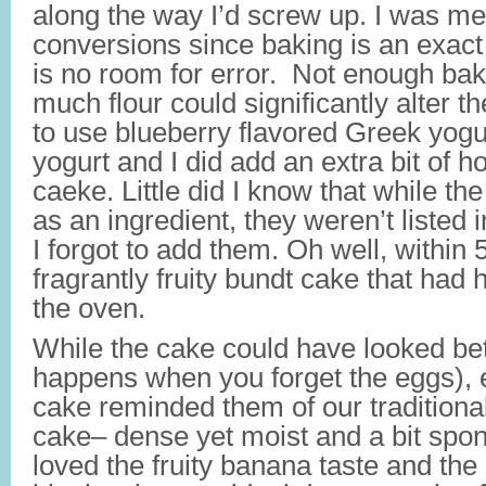
along the way I’d screw up. I was m
conversions since baking is an exact 
is no room for error. Not enough bak
much flour could significantly alter t
to use blueberry flavored Greek yogur
yogurt and I did add an extra bit of 
caeke. Little did I know that while the
as an ingredient, they weren’t listed i
I forgot to add them. Oh well, within 
fragrantly fruity bundt cake that had 
the oven.
While the cake could have looked bet
happens when you forget the eggs),
cake reminded them of our traditiona
cake– dense yet moist and a bit spong
loved the fruity banana taste and the 