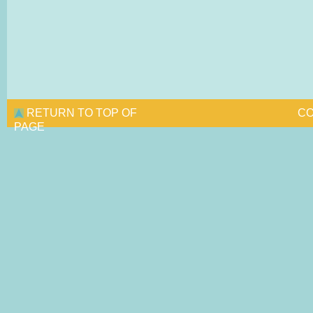
RETURN TO TOP OF
CO
PAGE