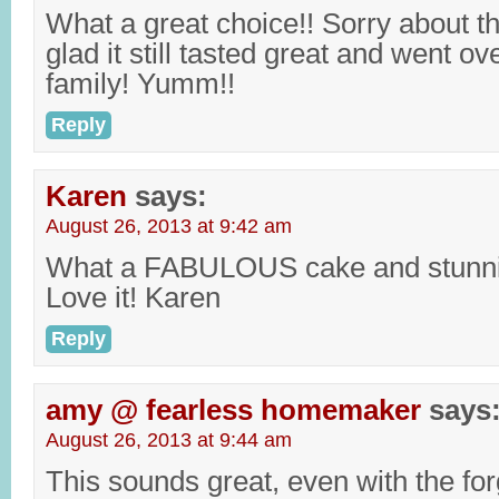
What a great choice!! Sorry about t
glad it still tasted great and went ov
family! Yumm!!
Reply
Karen
says:
August 26, 2013 at 9:42 am
What a FABULOUS cake and stunni
Love it! Karen
Reply
amy @ fearless homemaker
says
August 26, 2013 at 9:44 am
This sounds great, even with the fo