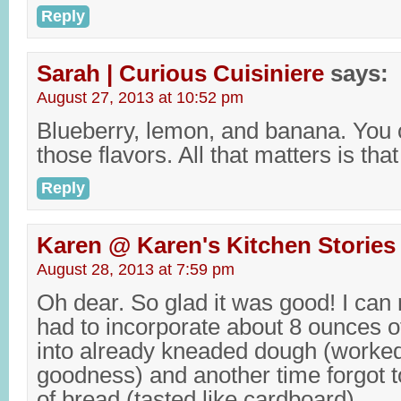
Reply
Sarah | Curious Cuisiniere
says:
August 27, 2013 at 10:52 pm
Blueberry, lemon, and banana. You 
those flavors. All that matters is that
Reply
Karen @ Karen's Kitchen Stories
August 28, 2013 at 7:59 pm
Oh dear. So glad it was good! I can r
had to incorporate about 8 ounces of
into already kneaded dough (worked
goodness) and another time forgot to
of bread (tasted like cardboard).