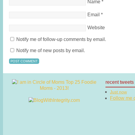
Name
*
Email
*
Website
Notify me of follow-up comments by email.
Notify me of new posts by email.
recent tweets
Just now
Follow me on