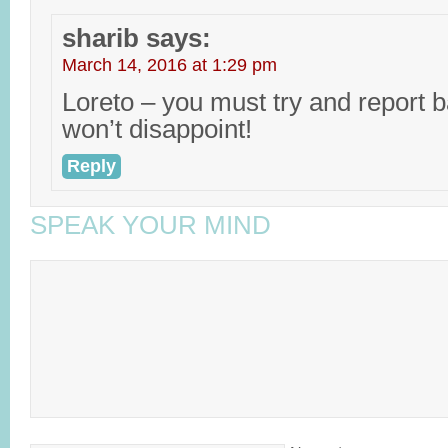
sharib
says:
March 14, 2016 at 1:29 pm
Loreto – you must try and report b
won’t disappoint!
Reply
SPEAK YOUR MIND