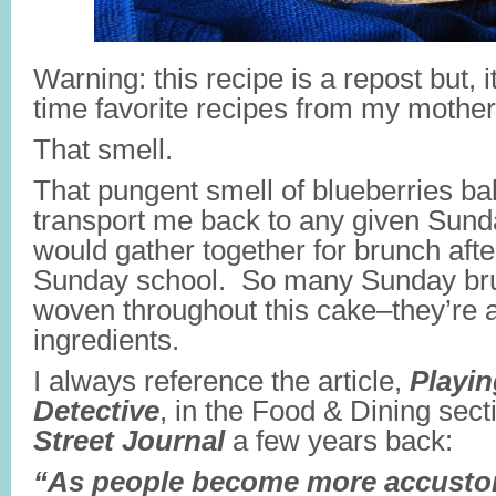
Warning: this recipe is a repost but, it’
time favorite recipes from my mothe
That smell.
That pungent smell of blueberries baki
transport me back to any given Sun
would gather together for brunch afte
Sunday school. So many Sunday br
woven throughout this cake–they’re as
ingredients.
I always reference the article,
Playin
Detective
, in the Food & Dining sect
Street Journal
a few years back:
“As people become more accusto