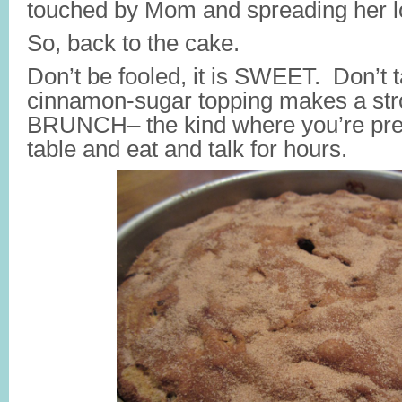
touched by Mom and spreading her 
So, back to the cake.
Don’t be fooled, it is SWEET. Don’t ta
cinnamon-sugar topping makes a str
BRUNCH– the kind where you’re prepa
table and eat and talk for hours.