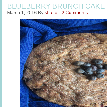
BLUEBERRY BRUNCH CAKE
March 1, 2016
By
sharib
2 Comments