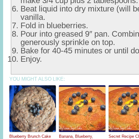
make 3/4 cup plus 2 tablespoons.
Beat liquid into dry mixture (will b
vanilla.
Fold in blueberries.
Pour into greased 9″ pan. Combin
generously sprinkle on top.
Bake for 40-45 minutes or until d
Enjoy.
YOU MIGHT ALSO LIKE:
Blueberry Brunch Cake
Banana, Blueberry,
Secret Recipe Cl