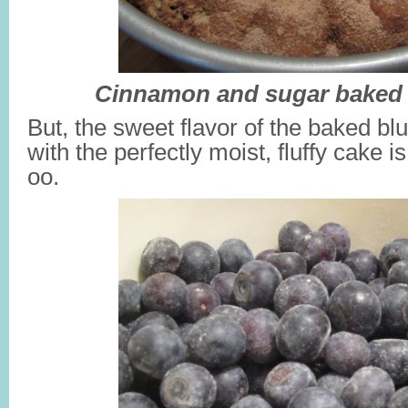
Cinnamon and sugar baked i
But, the sweet flavor of the baked bl
with the perfectly moist, fluffy cake i
oo.