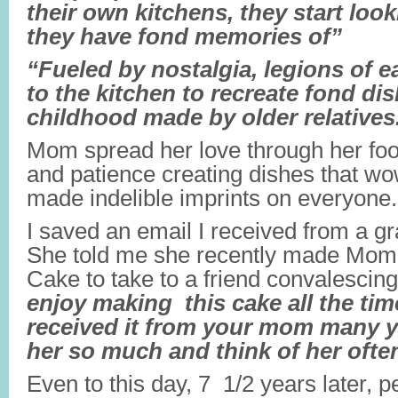
their own kitchens, they start look
they have fond memories of”
“Fueled by nostalgia, legions of e
to the kitchen to recreate fond di
childhood made by older relatives
Mom spread her love through her fo
and patience creating dishes that 
made indelible imprints on everyone.
I saved an email I received from a gr
She told me she recently made Mom
Cake to take to a friend convalescin
enjoy making this cake all the tim
received it from your mom many y
her so much and think of her ofte
Even to this day, 7 1/2 years later, pe