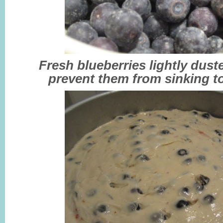
Fresh blueberries lightly duste
prevent them from sinking t