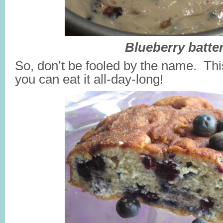
Blueberry batter
So, don’t be fooled by the name. Thi
you can eat it all-day-long!