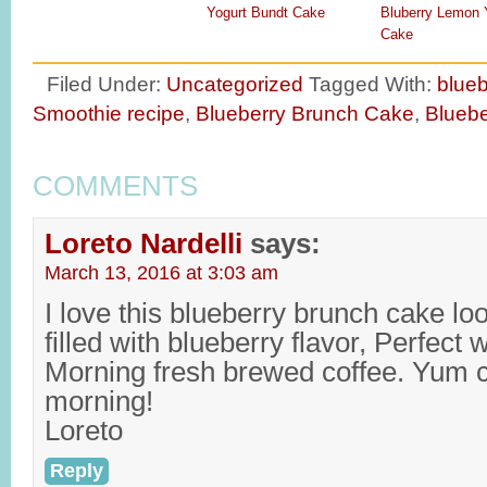
Yogurt Bundt Cake
Bluberry Lemon 
Cake
Filed Under:
Uncategorized
Tagged With:
blueb
Smoothie recipe
,
Blueberry Brunch Cake
,
Bluebe
COMMENTS
Loreto Nardelli
says:
March 13, 2016 at 3:03 am
I love this blueberry brunch cake lo
filled with blueberry flavor, Perfect
Morning fresh brewed coffee. Yum can
morning!
Loreto
Reply