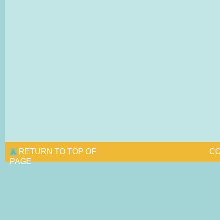
RETURN TO TOP OF
CO
PAGE