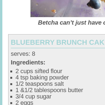
Betcha can’t just have 
BLUEBERRY BRUNCH CAK
serves: 8
Ingredients:
2 cups sifted flour
4 tsp baking powder
1/2 teaspoons salt
1 &1/2 tablespoons butter
3/4 cup sugar
2 eggs