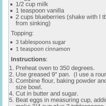
1/2 cup milk
1 teaspoon vanilla
2 cups blueberries (shake with l t
from sinking)
Topping:
3 tablespoons sugar
1 teaspoon cinnamon
Instructions
:
Preheat oven to 350 degrees.
Use greased 9″ pan. (I use a rou
Combine flour, baking powder and
size bowl.
Cut in butter and sugar.
Beat eggs in measuring cup, addi