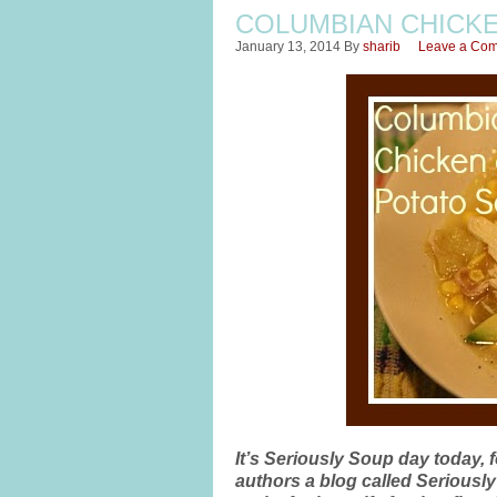
COLUMBIAN CHICK
January 13, 2014
By
sharib
Leave a Co
It’s Seriously Soup day today, 
authors a blog called Seriousl