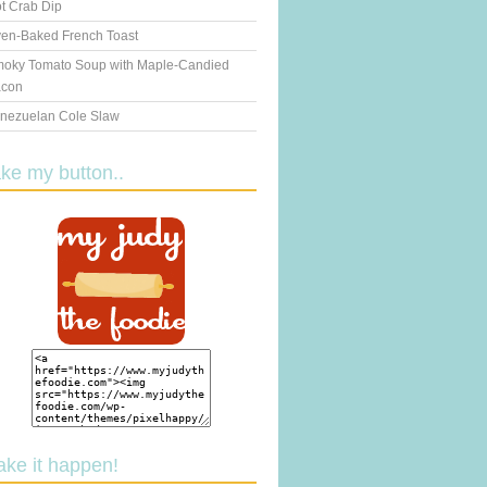
t Crab Dip
en-Baked French Toast
oky Tomato Soup with Maple-Candied
con
nezuelan Cole Slaw
ake my button..
ake it happen!