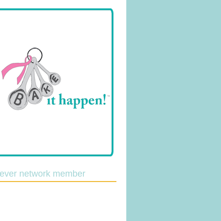
lever network member