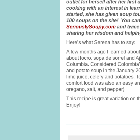
outlet for herself after her fi
cooking with an interest in le
started, she has given soup to
100 soups on the site! You can
SeriouslySoupy.com
and twice
sharing her wisdom and helping
Here’s what Serena has to say:
A few months ago I learned abo
about locro, sopa de sorrel and 
Columbia. Considered Colombia’s 
and potato soup in the January 2
lime juice, celery and potatoes. T
comfort food was also an easy an
oregano, salt, and pepper).
This recipe is great variation on
Enjoy!