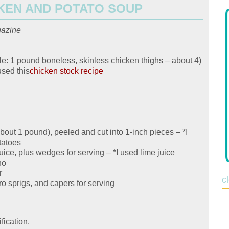
KEN AND POTATO SOUP
gazine
e: 1 pound boneless, skinless chicken thighs – about 4)
used this
chicken stock recipe
out 1 pound), peeled and cut into 1-inch pieces – *I
tatoes
uice, plus wedges for serving – *I used lime juice
no
r
c
ro sprigs, and capers for serving
fication.