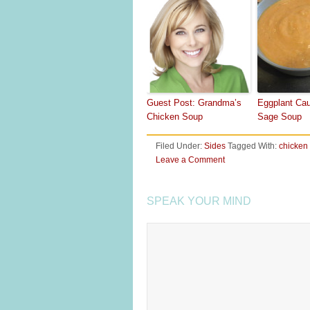
Guest Post: Grandma’s
Eggplant Cau
Chicken Soup
Sage Soup
Filed Under:
Sides
Tagged With:
chicken
Leave a Comment
SPEAK YOUR MIND