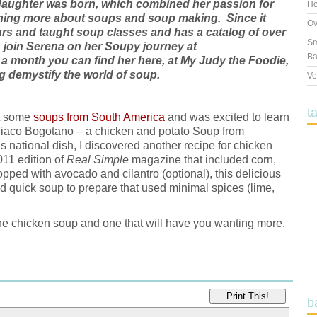
rst daughter was born, which combined her passion for
Ho
arning more about soups and soup making. Since it
Ov
urs and taught soup classes and has a catalog of over
Sm
 join Serena on her Soupy journey at
Ba
 a month you can find her here, at My Judy the Foodie,
 demystify the world of soup.
Ve
t
ut some
soups from South America
and was excited to learn
Ajiaco Bogotano – a chicken and potato Soup from
national dish, I discovered another recipe for chicken
011 edition of
Real Simple
magazine that included corn,
opped with avocado and cilantro (optional), this delicious
d quick soup to prepare that used minimal spices (lime,
 the chicken soup and one that will have you wanting more.
Print This!
b