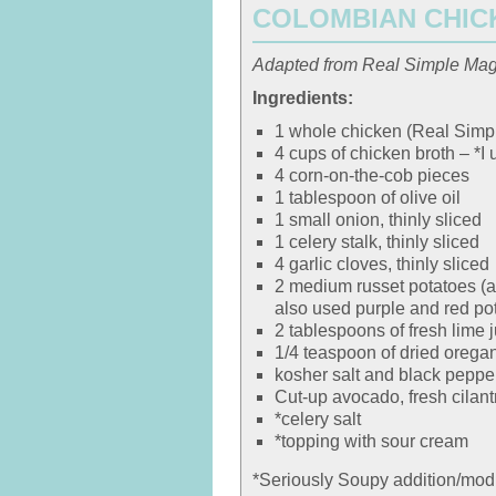
COLOMBIAN CHIC
Adapted from Real Simple Ma
Ingredients:
1 whole chicken (Real Simpl
4 cups of chicken broth – *I 
4 corn-on-the-cob pieces
1 tablespoon of olive oil
1 small onion, thinly sliced
1 celery stalk, thinly sliced
4 garlic cloves, thinly sliced
2 medium russet potatoes (ab
also used purple and red po
2 tablespoons of fresh lime j
1/4 teaspoon of dried orega
kosher salt and black peppe
Cut-up avocado, fresh cilant
*celery salt
*topping with sour cream
*Seriously Soupy addition/modi