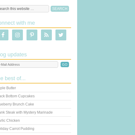
onnect with me
log updates
he best of...
ple Butter
ack Bottom Cupcakes
ueberry Brunch Cake
ank Steak with Mystery Marinade
rlic Chicken
liday Carrot Pudding