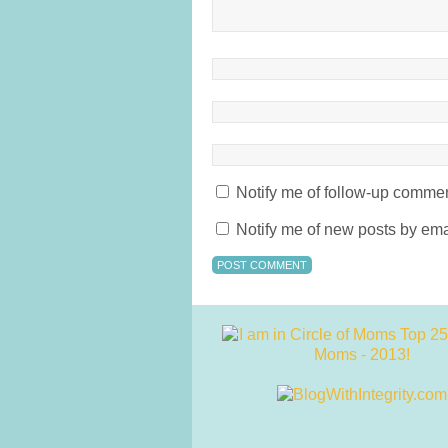
Notify me of follow-up commen
Notify me of new posts by ema