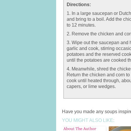
Directions:
1. In a large saucepan or Dutc
and bring to a boil. Add the ch
to 12 minutes.
2. Remove the chicken and cor
3. Wipe out the saucepan and h
garlic and cook, stirring occasi
potatoes and the reserved cook
until the potatoes are cooked t
4. Meanwhile, shred the chicken
Return the chicken and corn to 
cook until heated through, abou
capers, or lime wedges.
Have you made any soups inspire
YOU MIGHT ALSO LIKE: