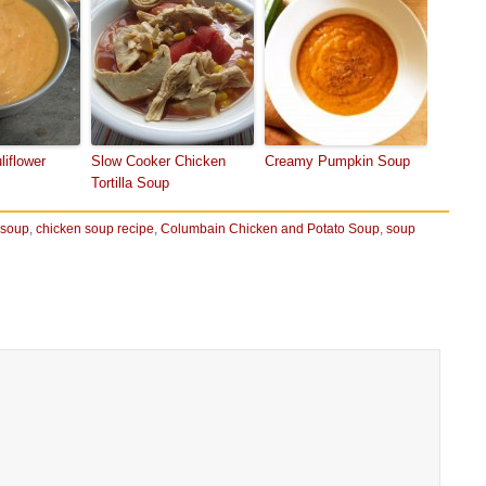
liflower
Slow Cooker Chicken
Creamy Pumpkin Soup
Tortilla Soup
 soup
,
chicken soup recipe
,
Columbain Chicken and Potato Soup
,
soup