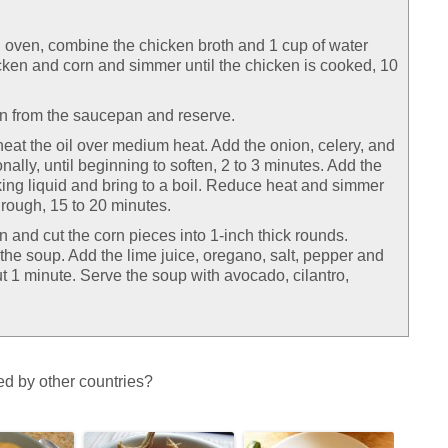
h oven, combine the chicken broth and 1 cup of water
icken and corn and simmer until the chicken is cooked, 10
n from the saucepan and reserve.
eat the oil over medium heat. Add the onion, celery, and
onally, until beginning to soften, 2 to 3 minutes. Add the
ing liquid and bring to a boil. Reduce heat and simmer
hrough, 15 to 20 minutes.
 and cut the corn pieces into 1-inch thick rounds.
the soup. Add the lime juice, oregano, salt, pepper and
t 1 minute. Serve the soup with avocado, cilantro,
d by other countries?