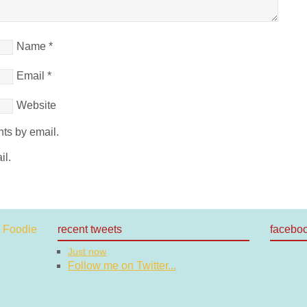
Name
*
Email
*
Website
ts by email.
il.
recent tweets
facebo
Just now
Follow me on Twitter...