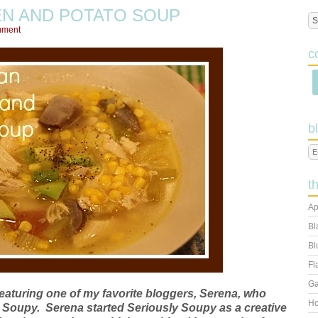
EN AND POTATO SOUP
mment
c
b
t
Ap
Bl
Bl
Fl
Ga
featuring one of my favorite bloggers, Serena, who
Ho
y Soupy. Serena started Seriously Soupy as a creative