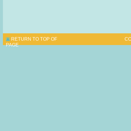
RETURN TO TOP OF
CO
PAGE