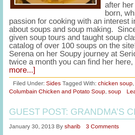
after her
born, wh
passion for cooking with an interest 
about soups and soup making. Since 
given soup tours and taught soup cl
catalog of over 100 soups on the site
Serena on her Soupy journey at Ser
twice a month you can find her here
more...]
Filed Under:
Sides
Tagged With:
chicken soup
Columbain Chicken and Potato Soup
,
soup
Le
GUEST POST: GRANDMA’S 
January 30, 2013
By
sharib
3 Comments