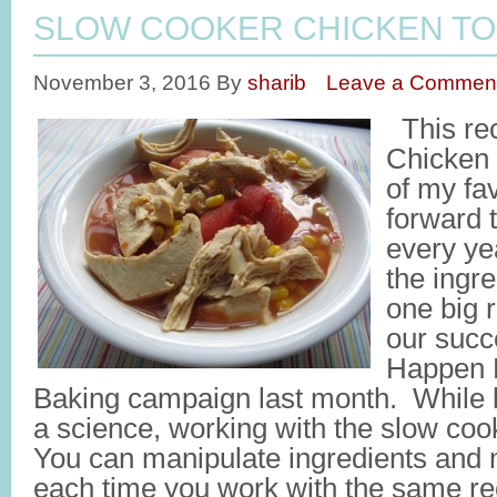
SLOW COOKER CHICKEN TO
November 3, 2016
By
sharib
Leave a Commen
This rec
Chicken 
of my fav
forward 
every yea
the ingre
one big r
our succ
Happen 
Baking campaign last month. While ba
a science, working with the slow coo
You can manipulate ingredients an
each time you work with the same rec