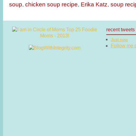
soup
,
chicken soup recipe
,
Erika Katz
,
soup reci
recent tweets
Just now
Follow me on