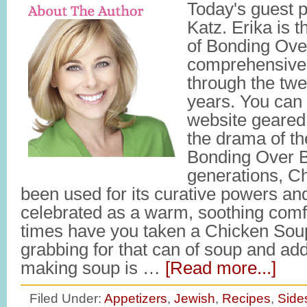
Today's guest p
Katz. Erika is 
of Bonding Ove
comprehensive 
through the twe
years. You can 
website geared 
the drama of th
Bonding Over B
generations, C
been used for its curative powers a
celebrated as a warm, soothing com
times have you taken a Chicken Soup
grabbing for that can of soup and a
making soup is …
[Read more...]
Filed Under:
Appetizers
,
Jewish
,
Recipes
,
Side