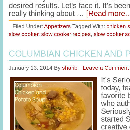
desired results. Let's face it. It’s be
really thinking about …
[Read more...
Filed Under:
Appetizers
Tagged With:
chicken 
slow cooker
,
slow cooker recipes
,
slow cooker s
COLUMBIAN CHICKEN AND 
January 13, 2014
By
sharib
Leave a Comment
It’s Ser
today, f
favorite
who auth
Seriousl
started 
creative 