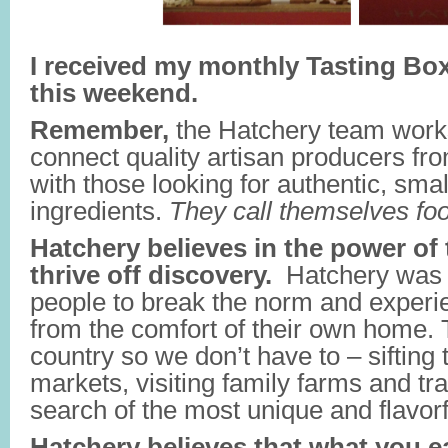
I received my monthly Tasting Bo
this weekend.
Remember,
the Hatchery team work
connect quality artisan producers fr
with those looking for authentic, sma
ingredients.
They call themselves fo
Hatchery believes in the power of 
thrive off discovery.
Hatchery was d
people to break the norm and experi
from the comfort of their own home. 
country so we don’t have to – sifting
markets, visiting family farms and tra
search of the most unique and flavorf
Hatchery believes that what you ea