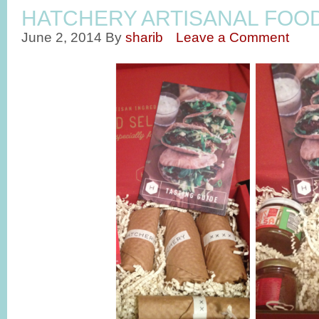
HATCHERY ARTISANAL FOO
June 2, 2014
By
sharib
Leave a Comment