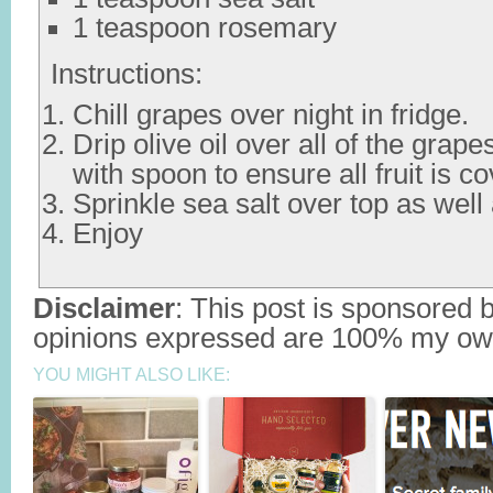
1 teaspoon rosemary
Instructions:
Chill grapes over night in fridge.
Drip olive oil over all of the grap
with spoon to ensure all fruit is co
Sprinkle sea salt over top as wel
Enjoy
Disclaimer
: This post is sponsored 
opinions expressed are 100% my ow
YOU MIGHT ALSO LIKE: