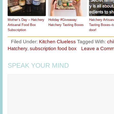
Mother’s Day – Hatchery
Holiday #Giveaway:
Hatchery Artisan
Artisanal Food Box
Hatchery Tasting Boxes
Tasting Boxes–t
Subscription
door!
Filed Under:
Kitchen Clueless
Tagged With:
chi
Hatchery
,
subscription food box
Leave a Comm
SPEAK YOUR MIND