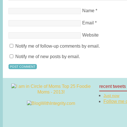
Name
*
Email
*
Website
Notify me of follow-up comments by email.
Notify me of new posts by email.
recent tweets
Just now
Follow me on