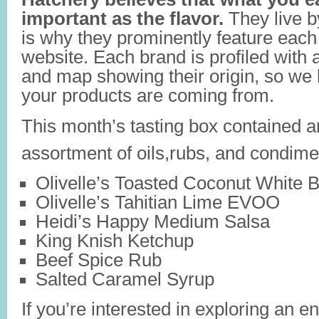
important as the flavor.
They live b
is why they prominently feature each
website. Each brand is profiled with a
and map showing their origin, so we
your products are coming from.
This month’s tasting box contained 
assortment of oils,rubs, and condime
Olivelle’s Toasted Coconut White B
Olivelle’s Tahitian Lime EVOO
Heidi’s Happy Medium Salsa
King Knish Ketchup
Beef Spice Rub
Salted Caramel Syrup
If you’re interested in exploring an e