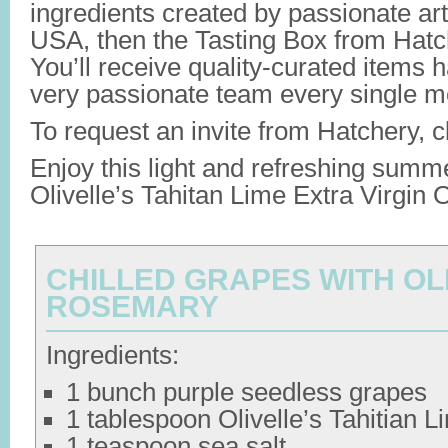
ingredients created by passionate art
USA, then the Tasting Box from Hatch
You’ll receive quality-curated items 
very passionate team every single m
To request an invite from Hatchery, c
Enjoy this light and refreshing summ
Olivelle’s Tahitan Lime Extra Virgin O
CHILLED GRAPES WITH OLI
ROSEMARY
Ingredients:
1 bunch purple seedless grapes
1 tablespoon Olivelle’s Tahitian
1 teaspoon sea salt