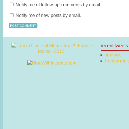
Notify me of follow-up comments by email.
Notify me of new posts by email.
recent tweets
Just now
Follow me on