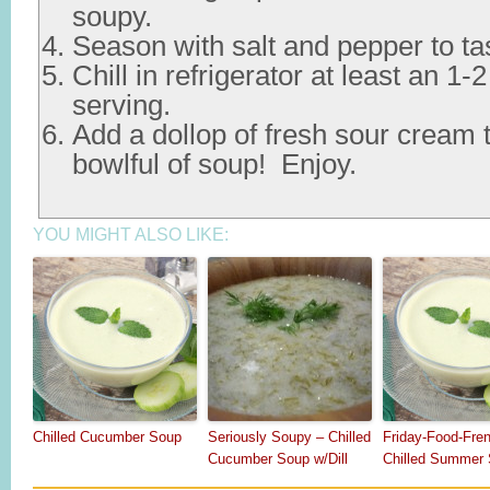
soupy.
Season with salt and pepper to ta
Chill in refrigerator at least an 1-
serving.
Add a dollop of fresh sour cream t
bowlful of soup! Enjoy.
YOU MIGHT ALSO LIKE:
Chilled Cucumber Soup
Seriously Soupy – Chilled
Friday-Food-Fre
Cucumber Soup w/Dill
Chilled Summer