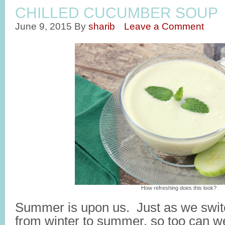
CHILLED CUCUMBER SOUP
June 9, 2015
By
sharib
Leave a Comment
How refreshing does this look?
Summer is upon us. Just as we switc
from winter to summer, so too can w