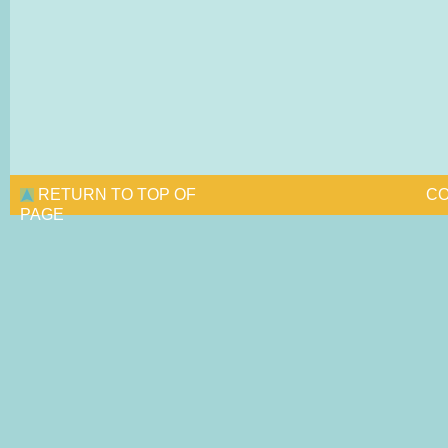
RETURN TO TOP OF
CO
PAGE