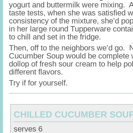
yogurt and buttermilk were mixing. Af
taste tests, when she was satisfied w
consistency of the mixture, she’d pop
in her large round Tupperware contai
to chill and set in the fridge.
Then, off to the neighbors we’d go. 
Cucumber Soup would be complete w
dollop of fresh sour cream to help poll
different flavors.
Try if for yourself.
CHILLED CUCUMBER SOU
serves 6