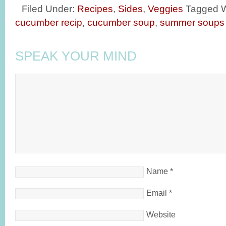
Filed Under:
Recipes
,
Sides
,
Veggies
Tagged W
cucumber recip
,
cucumber soup
,
summer soups
SPEAK YOUR MIND
Name
*
Email
*
Website