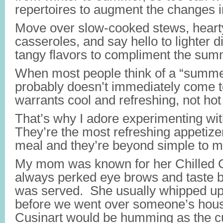
repertoires to augment the changes i
Move over slow-cooked stews, hearty
casseroles, and say hello to lighter 
tangy flavors to compliment the sum
When most people think of a “summe
probably doesn’t immediately come
warrants cool and refreshing, not hot
That’s why I adore experimenting wit
They’re the most refreshing appetiz
meal and they’re beyond simple to 
My mom was known for her Chilled 
always perked eye brows and taste 
was served. She usually whipped up
before we went over someone’s hous
Cusinart would be humming as the 