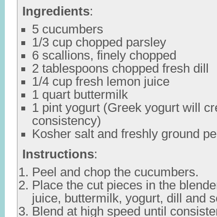
Ingredients
:
5 cucumbers
1/3 cup chopped parsley
6 scallions, finely chopped
2 tablespoons chopped fresh dill
1/4 cup fresh lemon juice
1 quart buttermilk
1 pint yogurt (Greek yogurt will cr
consistency)
Kosher salt and freshly ground pe
Instructions
:
Peel and chop the cucumbers.
Place the cut pieces in the blend
juice, buttermilk, yogurt, dill and s
Blend at high speed until consiste