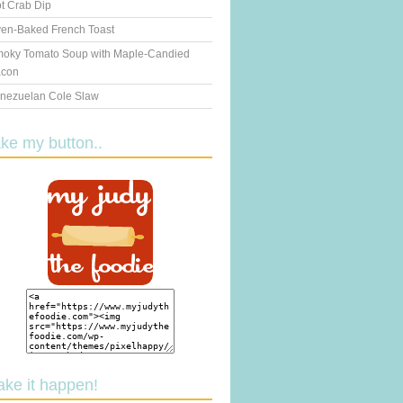
t Crab Dip
en-Baked French Toast
oky Tomato Soup with Maple-Candied
con
nezuelan Cole Slaw
ake my button..
ake it happen!