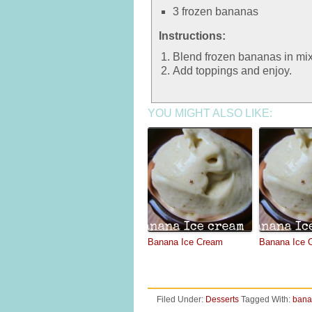
3 frozen bananas
Instructions:
Blend frozen bananas in mixe
Add toppings and enjoy.
YOU MIGHT ALSO LIKE:
Banana Ice Cream
Banana Ice 
Filed Under:
Desserts
Tagged With:
bana