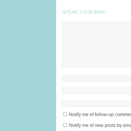
SPEAK YOUR MIND
Notify me of follow-up commen
Notify me of new posts by ema