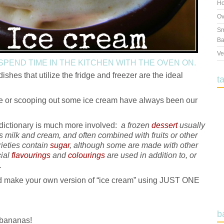
Ho
Ov
Sm
Ba
Ve
 SPEND TIME IN THE KITCHEN WITH THE OVEN ON.
ishes that utilize the fridge and freezer are the ideal
t
le or scooping out some ice cream have always been our
 dictionary is much more involved:
a frozen
dessert
usually
s milk and cream, and often combined with fruits or other
rieties contain
sugar
, although some are made with other
cial
flavourings
and
colourings
are used in addition to, or
.
uld make your own version of “ice cream” using JUST ONE
b
bananas!