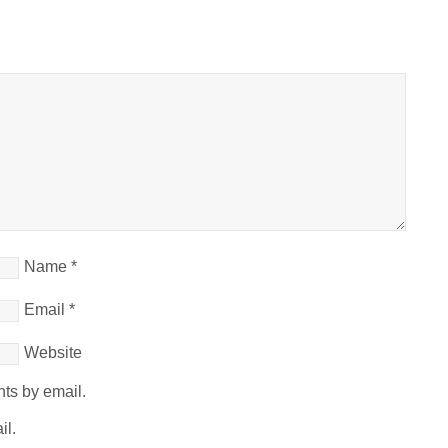
Name
*
Email
*
Website
ts by email.
il.