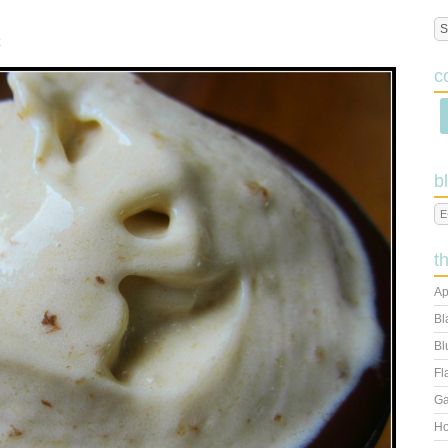
M
c
b
t
Ap
Bl
Bl
Fl
Ga
Ho