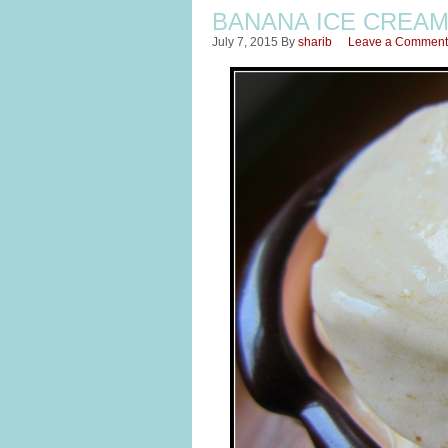
BANANA ICE CREA
July 7, 2015
By
sharib
Leave a Comment