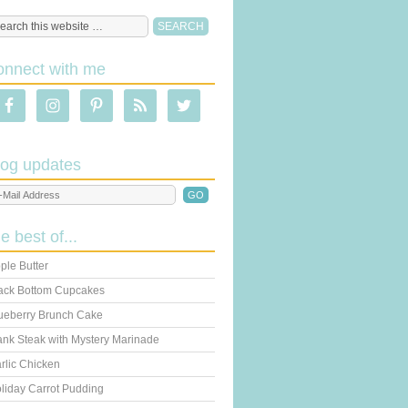
onnect with me
log updates
he best of...
ple Butter
ack Bottom Cupcakes
ueberry Brunch Cake
ank Steak with Mystery Marinade
rlic Chicken
liday Carrot Pudding