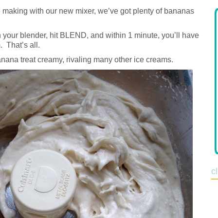
 making with our new mixer, we’ve got plenty of bananas
 your blender, hit BLEND, and within 1 minute, you’ll have
 That’s all.
nana treat creamy, rivaling many other ice creams.
c