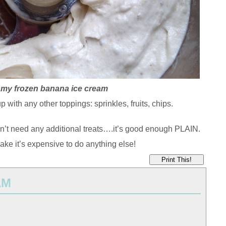
my frozen banana ice cream
p with any other toppings: sprinkles, fruits, chips.
’t need any additional treats….it’s good enough PLAIN.
ake it’s expensive to do anything else!
Print This!
AM