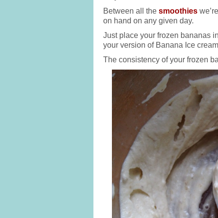
Between all the
smoothies
we’re
on hand on any given day.
Just place your frozen bananas in
your version of Banana Ice cream.
The consistency of your frozen ba