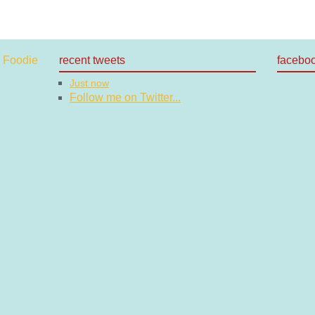
recent tweets
facebo
Just now
Follow me on Twitter...