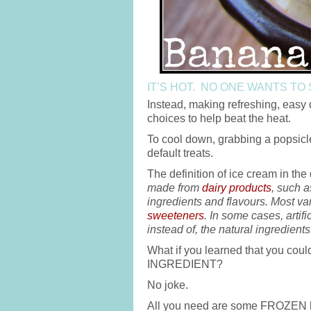
IT’S HOT. NO ONE WANTS TO
Instead, making refreshing, easy d
choices to help beat the heat.
To cool down, grabbing a popsic
default treats.
The definition of ice cream in the
made from
dairy products
, such a
ingredients and flavours. Most va
sweeteners
. In some cases, artifi
instead of, the natural ingredients
What if you learned that you co
INGREDIENT?
No joke.
All you need are some FROZEN 