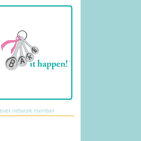
lever network member