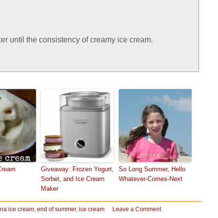
r until the consistency of creamy ice cream.
Cream
Giveaway: Frozen Yogurt,
So Long Summer, Hello
Sorbet, and Ice Cream
Whatever-Comes-Next
Maker
na ice cream
,
end of summer
,
ice cream
Leave a Comment