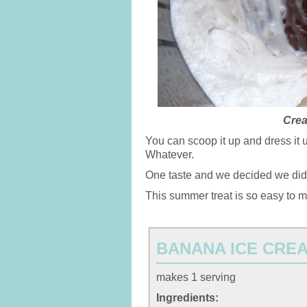
Crea
You can scoop it up and dress it u
Whatever.
One taste and we decided we didn
This summer treat is so easy to m
BANANA ICE CRE
makes 1 serving
Ingredients: