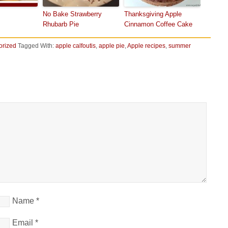
No Bake Strawberry
Thanksgiving Apple
Rhubarb Pie
Cinnamon Coffee Cake
orized
Tagged With:
apple calfoutis
,
apple pie
,
Apple recipes
,
summer
Name
*
Email
*