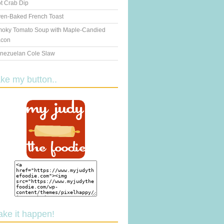
t Crab Dip
en-Baked French Toast
oky Tomato Soup with Maple-Candied
con
nezuelan Cole Slaw
ake my button..
ake it happen!