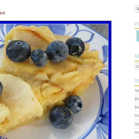
ent
c
b
t
Ap
Bl
Bl
Fl
Ga
Ho