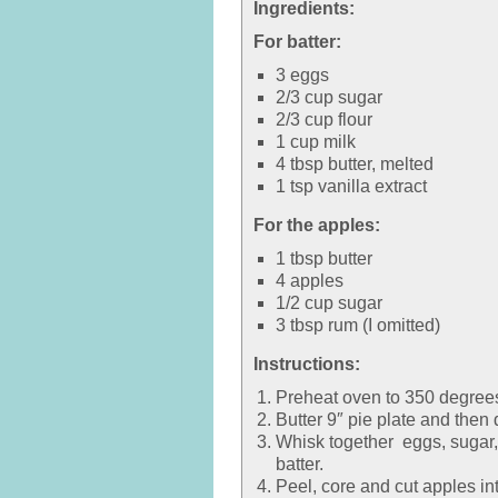
Ingredients:
For batter:
3 eggs
2/3 cup sugar
2/3 cup flour
1 cup milk
4 tbsp butter, melted
1 tsp vanilla extract
For the apples:
1 tbsp butter
4 apples
1/2 cup sugar
3 tbsp rum (I omitted)
Instructions:
Preheat oven to 350 degree
Butter 9″ pie plate and then 
Whisk together eggs, sugar, f
batter.
Peel, core and cut apples int