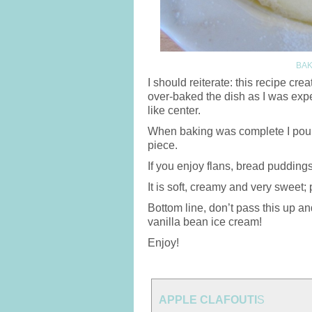
BAK
I should reiterate: this recipe cre
over-baked the dish as I was expe
like center.
When baking was complete I poured
piece.
If you enjoy flans, bread puddings
It is soft, creamy and very sweet; 
Bottom line, don’t pass this up an
vanilla bean ice cream!
Enjoy!
APPLE CLAFOUTI
S