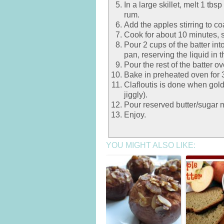
In a large skillet, melt 1 tb
rum.
Add the apples stirring to co
Cook for about 10 minutes, st
Pour 2 cups of the batter int
pan, reserving the liquid in t
Pour the rest of the batter ov
Bake in preheated oven for 30
Clafloutis is done when gold
jiggly).
Pour reserved butter/sugar m
Enjoy.
YOU MIGHT ALSO LIKE: