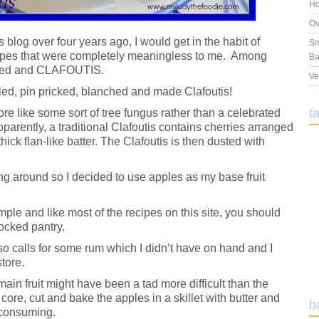
Ho
Ov
is blog over four years ago, I would get in the habit of
Sm
recipes that were completely meaningless to me. Among
Ba
nched and CLAFOUTIS.
Ve
iled, pin pricked, blanched and made Clafoutis!
t
re like some sort of tree fungus rather than a celebrated
arently, a traditional Clafoutis contains cherries arranged
hick flan-like batter. The Clafoutis is then dusted with
ing around so I decided to use apples as my base fruit
imple and like most of the recipes on this site, you should
tocked pantry.
lso calls for some rum which I didn’t have on hand and I
store.
main fruit might have been a tad more difficult than the
, core, cut and bake the apples in a skillet with butter and
b
-consuming.