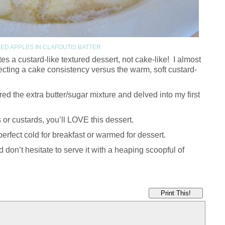
ED APPLES IN CLAFOUTIS BATTER
ates a custard-like textured dessert, not cake-like! I almost
cting a cake consistency versus the warm, soft custard-
 the extra butter/sugar mixture and delved into my first
 or custards, you’ll LOVE this dessert.
perfect cold for breakfast or warmed for dessert.
d don’t hesitate to serve it with a heaping scoopful of
Print This!