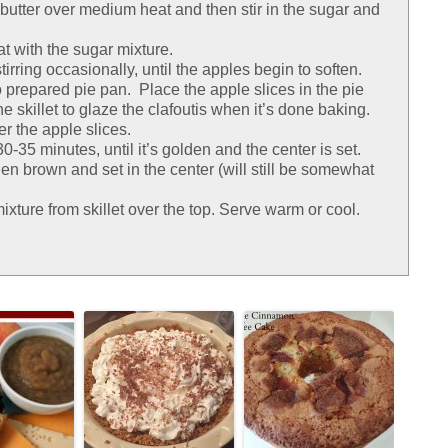
sp butter over medium heat and then stir in the sugar and
at with the sugar mixture.
irring occasionally, until the apples begin to soften.
o prepared pie pan. Place the apple slices in the pie
he skillet to glaze the clafoutis when it’s done baking.
er the apple slices.
-35 minutes, until it’s golden and the center is set.
en brown and set in the center (will still be somewhat
ixture from skillet over the top. Serve warm or cool.