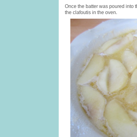
Once the batter was poured into t
the clafoutis in the oven.