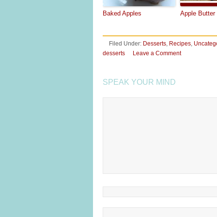
Baked Apples
Apple Butter
Filed Under:
Desserts
,
Recipes
,
Uncateg
desserts
Leave a Comment
SPEAK YOUR MIND