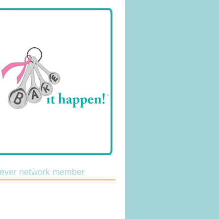
lever network member