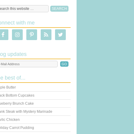
onnect with me
log updates
he best of...
ple Butter
ack Bottom Cupcakes
ueberry Brunch Cake
ank Steak with Mystery Marinade
rlic Chicken
liday Carrot Pudding