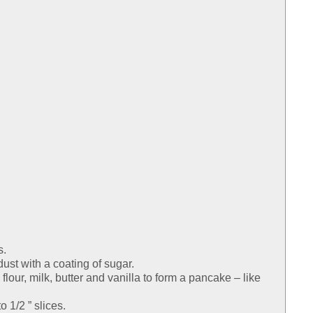
s.
dust with a coating of sugar.
lour, milk, butter and vanilla to form a pancake – like
o 1/2 ” slices.