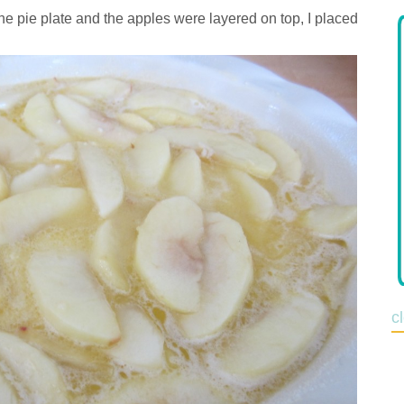
he pie plate and the apples were layered on top, I placed
c