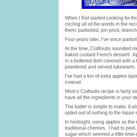
When I first started cooking for th
circling all of the words in the 
them: parboiled, pin prick, bla
Four years later, I’ve since parbo
At the time, Clafloutis sounded mo
baked custard French dessert. App
in a buttered dish covered with a t
powdered and served lukewarm.
I’ve had a ton of extra apples lay
instead.
Mom’s Clafoutis recipe is fairly s
have all the ingredients in your s
The batter is simple to make. It a
opted out of rushing to the liquor 
In hindsight, using apples as the 
traditional cherries. I had to peel
sugar which seemed a little time