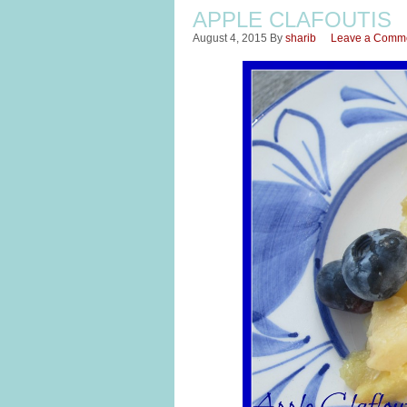
APPLE CLAFOUTIS
August 4, 2015
By
sharib
Leave a Comm