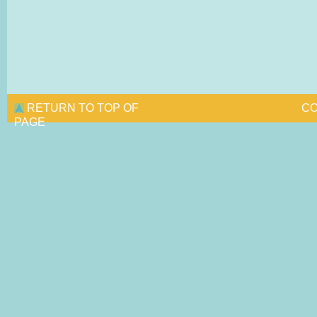
RETURN TO TOP OF
CO
PAGE