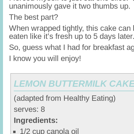
unanimously gave it two thumbs up.
The best part?
When wrapped tightly, this cake can 
eaten like it’s fresh up to 5 days later
So, guess what I had for breakfast a
I know you will enjoy!
LEMON BUTTERMILK CAK
(adapted from Healthy Eating)
serves: 8
Ingredients:
1/2 cup canola oil