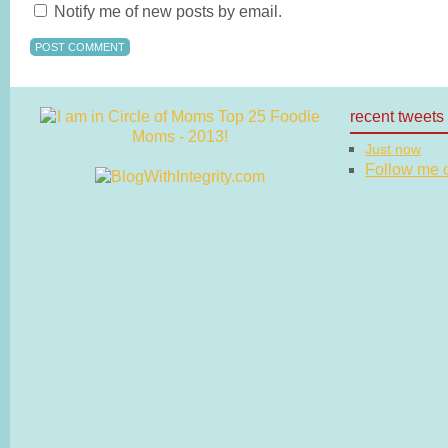
Notify me of new posts by email.
recent tweets
Just now
Follow me on