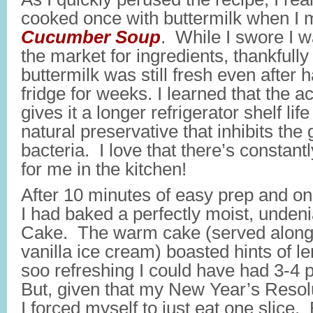
cooked once with buttermilk when I
Cucumber Soup
. While I swore I w
the market for ingredients, thankfully
buttermilk was still fresh even after 
fridge for weeks. I learned that the ac
gives it a longer refrigerator shelf lif
natural preservative that inhibits the
bacteria. I love that there’s constant
for me in the kitchen!
After 10 minutes of easy prep and on
I had baked a perfectly moist, undeni
Cake. The warm cake (served along
vanilla ice cream) boasted hints of l
soo refreshing I could have had 3-4 p
But, given that my New Year’s Resol
I forced myself to just eat one slice