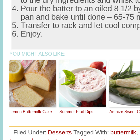
to the dry ingredients and whisk 
Pour the batter to an oiled 8 1/2 b
pan and bake until done – 65-75 m
Transfer to rack and let cool comp
Enjoy.
YOU MIGHT ALSO LIKE:
Lemon Buttermilk Cake
Summer Fruit Dips
Amaize Sweet C
Filed Under:
Desserts
Tagged With:
buttermilk
,