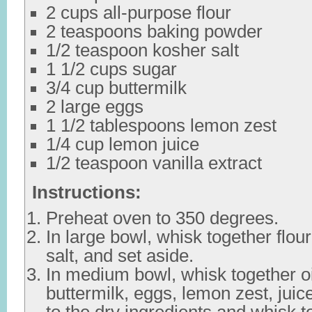
2 cups all-purpose flour
2 teaspoons baking powder
1/2 teaspoon kosher salt
1 1/2 cups sugar
3/4 cup buttermilk
2 large eggs
1 1/2 tablespoons lemon zest
1/4 cup lemon juice
1/2 teaspoon vanilla extract
Instructions:
Preheat oven to 350 degrees.
In large bowl, whisk together flou
salt, and set aside.
In medium bowl, whisk together oi
buttermilk, eggs, lemon zest, juic