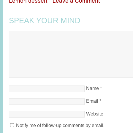
Lemon dessert
Leave a Comment
SPEAK YOUR MIND
Name
*
Email
*
Website
Notify me of follow-up comments by email.