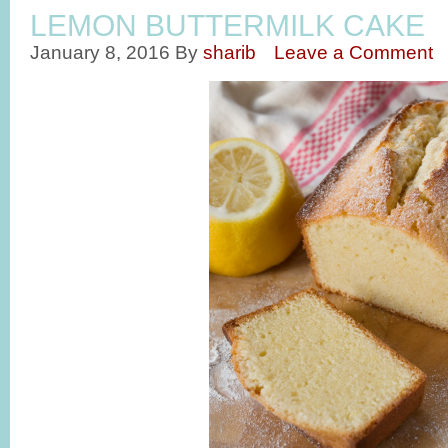
LEMON BUTTERMILK CAKE
January 8, 2016
By
sharib
Leave a Comment