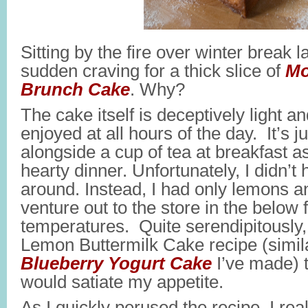
Sitting by the fire over winter break l
sudden craving for a thick slice of
Mo
Brunch Cake
. Why?
The cake itself is deceptively light a
enjoyed at all hours of the day. It’s 
alongside a cup of tea at breakfast as 
hearty dinner. Unfortunately, I didn’t
around. Instead, I had only lemons an
venture out to the store in the below 
temperatures. Quite serendipitously,
Lemon Buttermilk Cake recipe (simila
Blueberry Yogurt Cake
I’ve made) 
would satiate my appetite.
As I quickly perused the recipe, I real