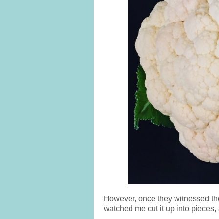
However, once they witnessed the 
watched me cut it up into pieces