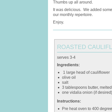
Thumbs up all around.
It was delicious. We added some mo
our monthly repertoire.
Enjoy.
ROASTED CAULIF
serves 3-4
Ingredients:
1 large head of cauliflower
olive oil
salt
3 tablespoons butter, melted
one vidalia onion (if desired
Instructions:
Pre heat oven to 400 degree