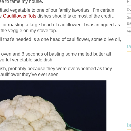
ise to fame my house.
Ho
dited vegetable to one of our family favorites. I’m certain
Ov
he
Cauliflower Tots
dishes should take most of the credit.
Sm
Ba
for roasting a large head of cauliflower. I was intrigued as
d the veggie on my stove top.
Ve
l that’s needed is a one head of cauliflower, some olive oil,
t
he oven and 3 seconds of basting some melted butter all
orful vegetable side dish.
e dish, probably because they were overwhelmed as they
auliflower they’ve ever seen.
b