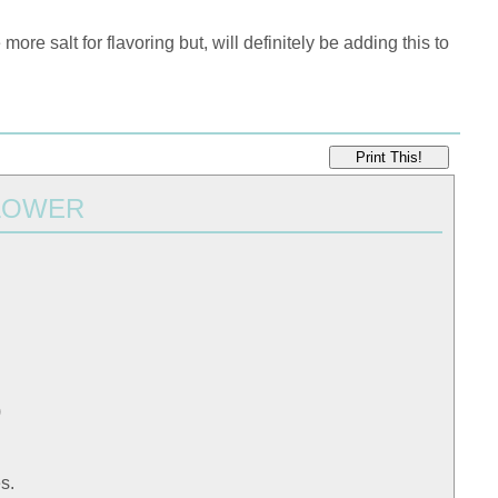
re salt for flavoring but, will definitely be adding this to
Print This!
LOWER
)
s.