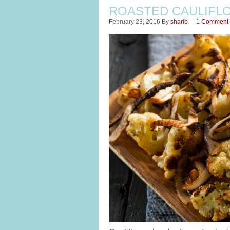
ROASTED CAULIFL
February 23, 2016
By
sharib
1 Comment