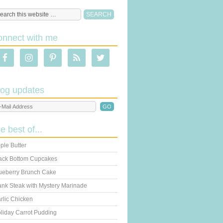
onnect with me
log updates
he best of...
ple Butter
ack Bottom Cupcakes
ueberry Brunch Cake
ank Steak with Mystery Marinade
rlic Chicken
liday Carrot Pudding