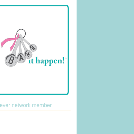
lever network member