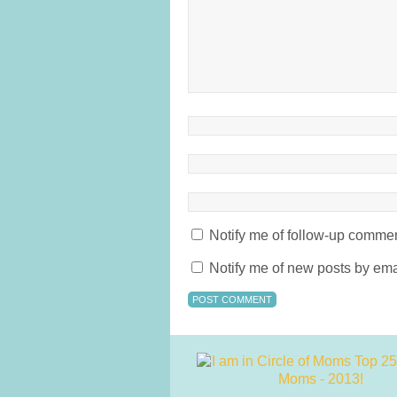
Notify me of follow-up commen
Notify me of new posts by ema