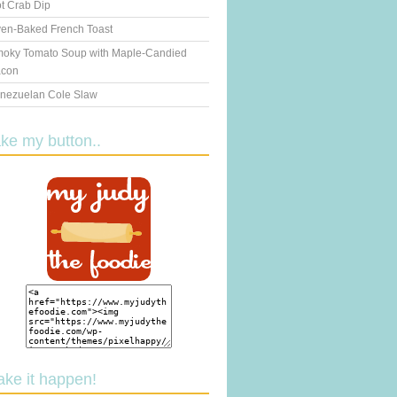
t Crab Dip
en-Baked French Toast
oky Tomato Soup with Maple-Candied
con
nezuelan Cole Slaw
ake my button..
ake it happen!