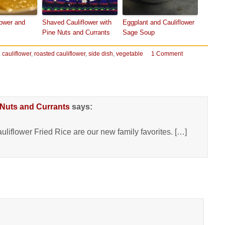
lower and
Shaved Cauliflower with
Eggplant and Cauliflower
Pine Nuts and Currants
Sage Soup
:
cauliflower
,
roasted cauliflower
,
side dish
,
vegetable
1 Comment
 Nuts and Currants
says:
liflower Fried Rice are our new family favorites. […]