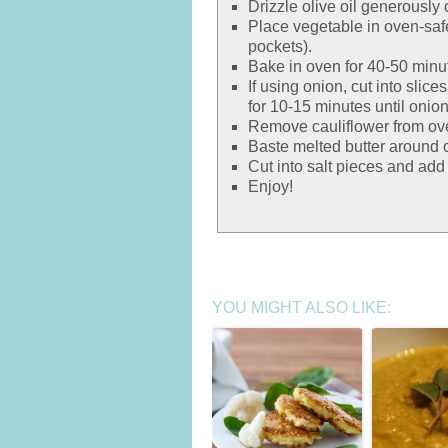
Drizzle olive oil generously
Place vegetable in oven-safe
pockets).
Bake in oven for 40-50 minut
If using onion, cut into slice
for 10-15 minutes until onion
Remove cauliflower from ove
Baste melted butter around o
Cut into salt pieces and add 
Enjoy!
YOU MIGHT ALSO LIKE: