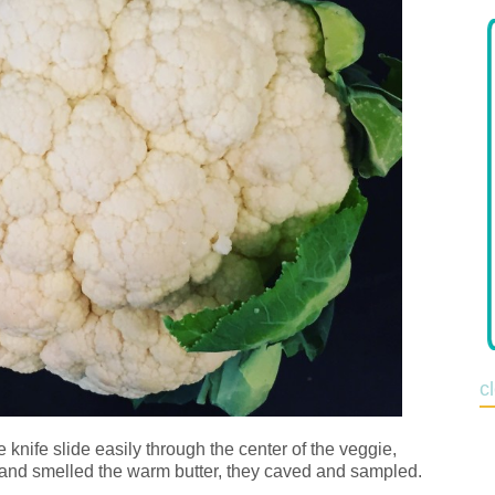
c
knife slide easily through the center of the veggie,
, and smelled the warm butter, they caved and sampled.