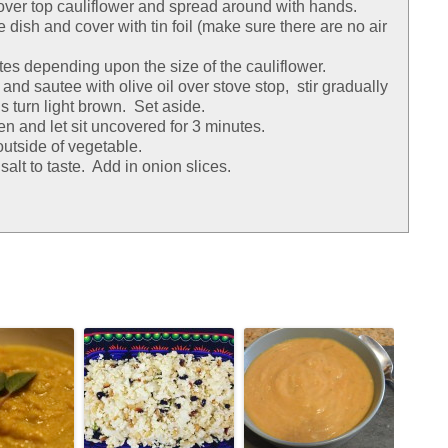
 over top cauliflower and spread around with hands.
 dish and cover with tin foil (make sure there are no air
es depending upon the size of the cauliflower.
s and sautee with olive oil over stove stop, stir gradually
s turn light brown. Set aside.
n and let sit uncovered for 3 minutes.
utside of vegetable.
salt to taste. Add in onion slices.