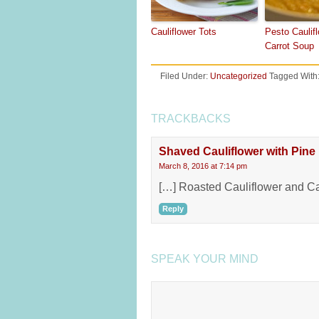
Cauliflower Tots
Pesto Caulif
Carrot Soup
Filed Under:
Uncategorized
Tagged With
TRACKBACKS
Shaved Cauliflower with Pine
March 8, 2016 at 7:14 pm
[…] Roasted Cauliflower and Cau
Reply
SPEAK YOUR MIND