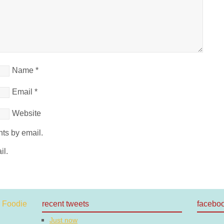
Name
*
Email
*
Website
ts by email.
il.
recent tweets
facebo
Just now