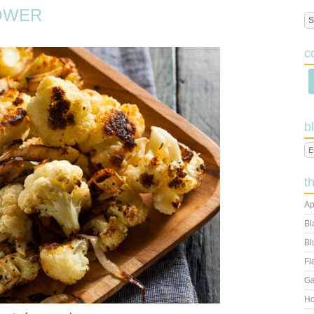
OWER
c
b
t
Ap
Bl
Bl
Fl
Ga
Ho