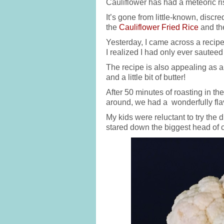
Cauliflower has had a meteoric r
It’s gone from little-known, discre
the
Cauliflower Fried Rice
and t
Yesterday, I came across a recipe 
I realized I had only ever sautee
The recipe is also appealing as al
and a little bit of butter!
After 50 minutes of roasting in t
around, we had a wonderfully flav
My kids were reluctant to try th
stared down the biggest head of c