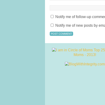
Notify me of follow-up commen
Notify me of new posts by ema