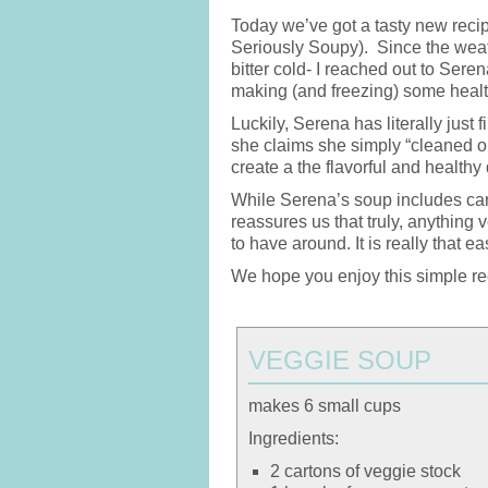
Today we’ve got a tasty new reci
Seriously Soupy). Since the weathe
bitter cold- I reached out to Seren
making (and freezing) some healt
Luckily, Serena has literally jus
she claims she simply “cleaned ou
create a the flavorful and healt
While Serena’s soup includes car
reassures us that truly, anything
to have around. It is really that ea
We hope you enjoy this simple rec
VEGGIE SOUP
makes 6 small cups
Ingredients:
2 cartons of veggie stock