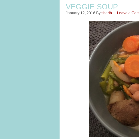
VEGGIE SOUP
January 12, 2016
By
sharib
Leave a Co