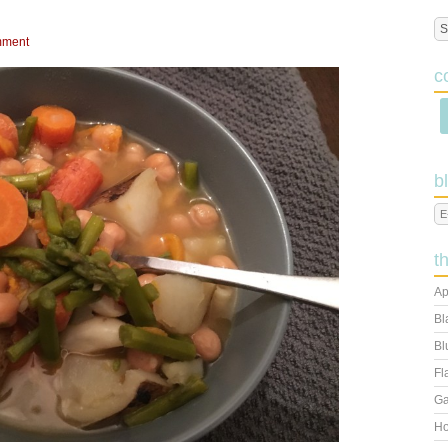
mment
c
b
t
Ap
Bl
Bl
Fl
Ga
Ho