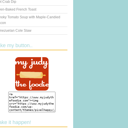
t Crab Dip
en-Baked French Toast
oky Tomato Soup with Maple-Candied
con
nezuelan Cole Slaw
ake my button..
ake it happen!