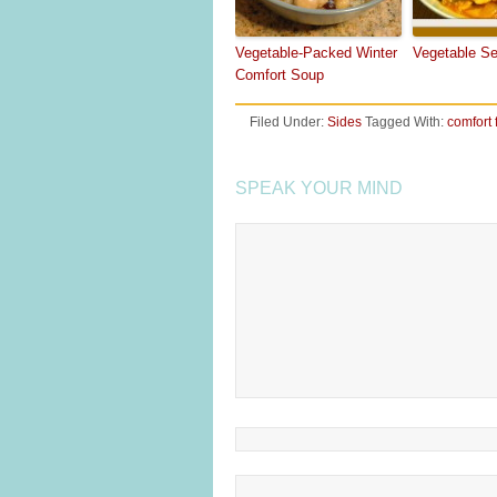
Vegetable-Packed Winter
Vegetable S
Comfort Soup
Filed Under:
Sides
Tagged With:
comfort 
SPEAK YOUR MIND