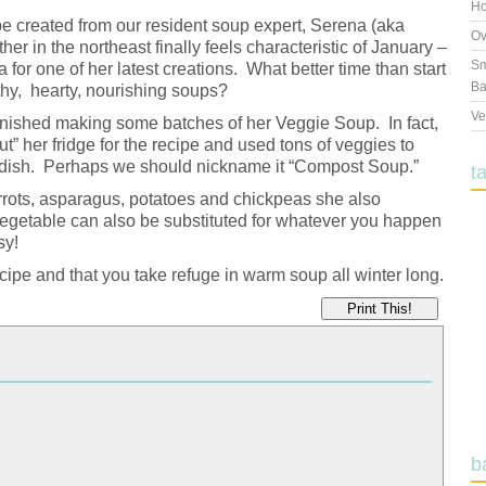
Ho
pe created from our resident soup expert, Serena (aka
Ov
r in the northeast finally feels characteristic of January –
Sm
a for one of her latest creations. What better time than start
Ba
hy, hearty, nourishing soups?
Ve
t finished making some batches of her Veggie Soup. In fact,
t” her fridge for the recipe and used tons of veggies to
hy dish. Perhaps we should nickname it “Compost Soup.”
t
rots, asparagus, potatoes and chickpeas she also
 vegetable can also be substituted for whatever you happen
sy!
ipe and that you take refuge in warm soup all winter long.
Print This!
b