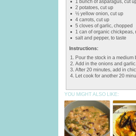
1 bunch of asparagus, cut u
2 potatoes, cut up
½ yellow onion, cut up
4 carrots, cut up
5 cloves of garlic, chopped
1 can of organic chickpeas, 
salt and pepper, to taste
Instructions:
Pour the stock in a medium 
Add in the onions and garlic,
After 20 minutes, add in chi
Let cook for another 20 minut
YOU MIGHT ALSO LIKE: