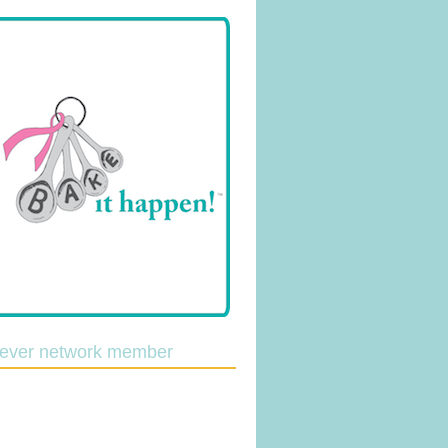
lever network member