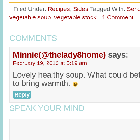
Filed Under:
Recipes
,
Sides
Tagged With:
Seri
vegetable soup
,
vegetable stock
1 Comment
COMMENTS
Minnie(@thelady8home)
says:
February 19, 2013 at 5:19 am
Lovely healthy soup. What could bet
to bring warmth.
Reply
SPEAK YOUR MIND