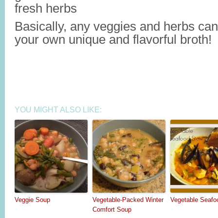
fresh herbs
Basically, any veggies and herbs ca
your own unique and flavorful broth!
YOU MIGHT ALSO LIKE:
Veggie Soup
Vegetable-Packed Winter
Vegetable Seafo
Comfort Soup