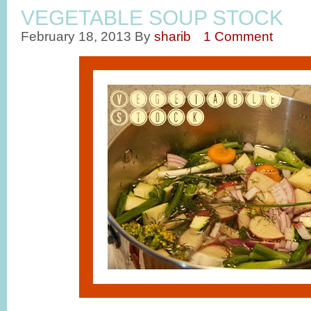
VEGETABLE SOUP STOCK
February 18, 2013
By
sharib
1 Comment