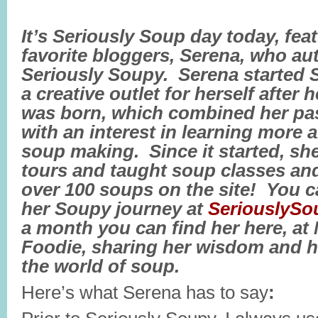
It’s Seriously Soup day today, fea
favorite bloggers, Serena, who aut
Seriously Soupy. Serena started 
a creative outlet for herself after 
was born, which combined her pa
with an interest in learning more
soup making. Since it started, sh
tours and taught soup classes and
over 100 soups on the site! You c
her Soupy journey at
SeriouslyS
a month you can find her here, at
Foodie, sharing her wisdom and h
the world of soup.
Here’s what Serena has to say
: