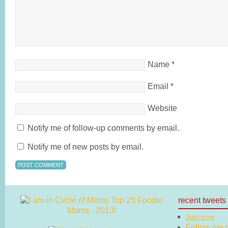
Name
*
Email
*
Website
Notify me of follow-up comments by email.
Notify me of new posts by email.
recent tweets
Just now
Follow me on