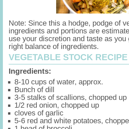
Note: Since this a hodge, podge of v
ingredients and portions are estimate
use your discretion and taste as you
right balance of ingredients.
VEGETABLE STOCK RECIPE
Ingredients:
8-10 cups of water, approx.
Bunch of dill
3-5 stalks of scallions, chopped up
1/2 red onion, chopped up
cloves of garlic
5-6 red and white potatoes, chopp
1 head of broccoli