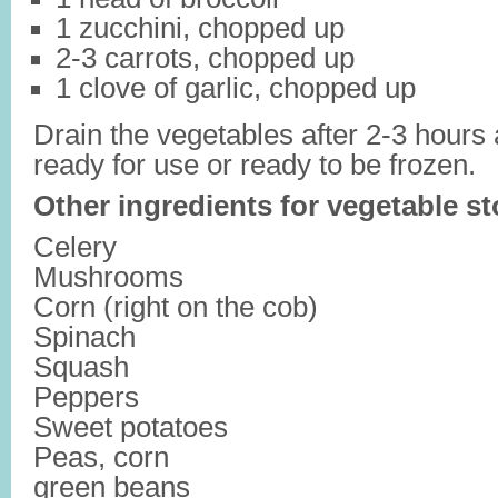
1 zucchini, chopped up
2-3 carrots, chopped up
1 clove of garlic, chopped up
Drain the vegetables after 2-3 hours 
ready for use or ready to be frozen.
Other ingredients for vegetable st
Celery
Mushrooms
Corn (right on the cob)
Spinach
Squash
Peppers
Sweet potatoes
Peas, corn
green beans