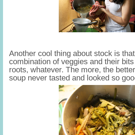
Another cool thing about stock is tha
combination of veggies and their bit
roots, whatever. The more, the better
soup never tasted and looked so goo