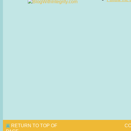
RETURN TO TOP OF
CO