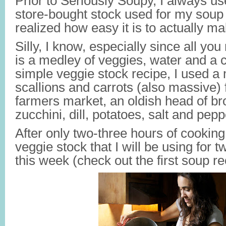
Prior to Seriously Soupy, I always us
store-bought stock used for my soup 
realized how easy it is to actually m
Silly, I know, especially since all yo
is a medley of veggies, water and a c
simple veggie stock recipe, I used a 
scallions and carrots (also massive)
farmers market, an oldish head of bro
zucchini, dill, potatoes, salt and pepp
After only two-three hours of cooking,
veggie stock that I will be using for t
this week (check out the first soup re