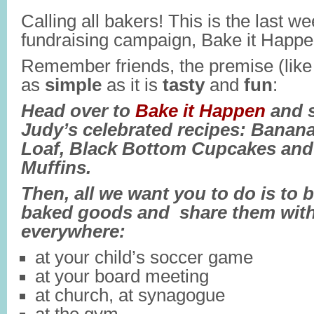
Calling all bakers! This is the last we
fundraising campaign, Bake it Happ
Remember friends, the premise (like t
as
simple
as it is
tasty
and
fun
:
Head over to
Bake it Happen
and s
Judy’s celebrated recipes: Banan
Loaf, Black Bottom Cupcakes an
Muffins.
Then, all we want you to do is to 
baked goods and share them with
everywhere:
at your child’s soccer game
at your board meeting
at church, at synagogue