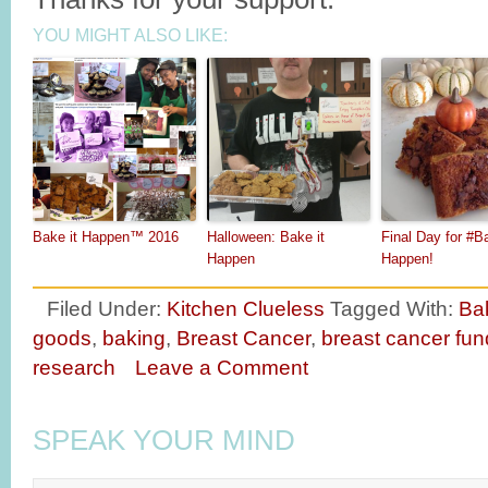
YOU MIGHT ALSO LIKE:
Bake it Happen™ 2016
Halloween: Bake it
Final Day for #Ba
Happen
Happen!
Filed Under:
Kitchen Clueless
Tagged With:
Ba
goods
,
baking
,
Breast Cancer
,
breast cancer fun
research
Leave a Comment
SPEAK YOUR MIND