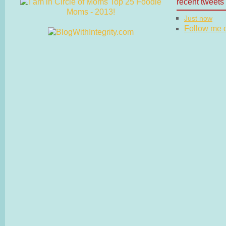
recent tweets
Just now
Follow me on