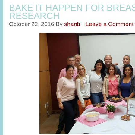
BAKE IT HAPPEN FOR BREA
RESEARCH
October 22, 2016
By
sharib
Leave a Comment