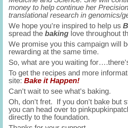
money to help continue her Precisio
translational research in genomics/ge
We hope you’re inspired to help us
B
spread the
baking
love throughout t
We promise you this campaign will be
rewarding at the same time.
So, what are you waiting for….there’s
To get the recipes and more informati
site:
Bake it Happen!
Can’t wait to see what’s baking.
Oh, don’t fret. If you don’t bake but s
you can head over to pinkpupkinpatc
directly to the foundation.
Thanks for your support.