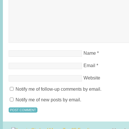
Name
*
Email
*
Website
Notify me of follow-up comments by email.
Notify me of new posts by email.