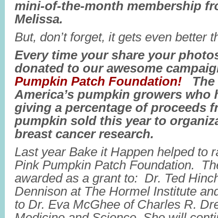
mini-of-the-month membership f
Melissa.
But, don’t forget, it gets even better t
Every time your share your photos
donated to our awesome campaig
Pumpkin Patch Foundation!
The P
America’s pumpkin growers who 
giving a percentage of proceeds f
pumpkin sold this year to organiz
breast cancer research.
Last year Bake it Happen helped to r
Pink Pumpkin Patch Foundation. T
awarded as a grant to: Dr. Ted Hinch
Dennison at The Hormel Institute and
to Dr. Eva McGhee of Charles R. Dre
Medicine and Science. She will conti