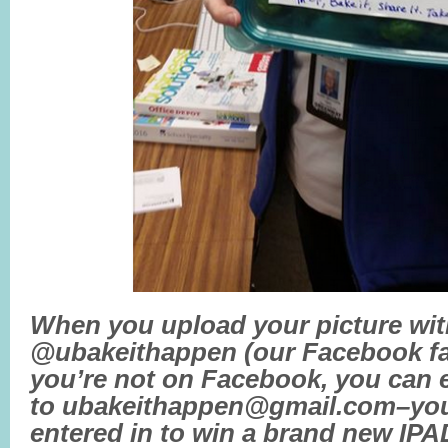
When you upload your picture wit
@ubakeithappen (our Facebook fan
you’re not on Facebook, you can e
to ubakeithappen@gmail.com–you’
entered in to win a brand new IP