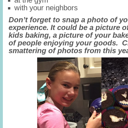
at the gym
with your neighbors
Don’t forget to snap a photo of y
experience. It could be a picture 
kids baking, a picture of your bak
of people enjoying your goods. C
smattering of photos from this yea