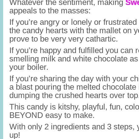
Whatever the sentiment, making
Swe
appeals to the masses:
If you’re angry or lonely or frustrated 
the candy hearts with the mallet on y
prove to be very very cathartic.
If you’re happy and fulfilled you can 
smelling milk and white chocolate as 
your boiler.
If you’re sharing the day with your ch
a blast pouring the melted chocolate
dumping the crushed hearts over top
This candy is kitshy, playful, fun, colo
BEYOND easy to make.
With only 2 ingredients and 3 steps, 
up!