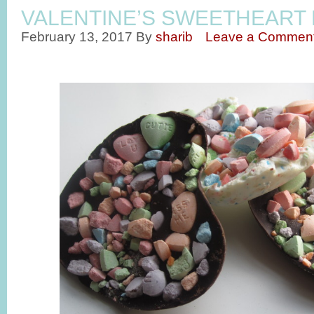
VALENTINE’S SWEETHEART
February 13, 2017
By
sharib
Leave a Commen