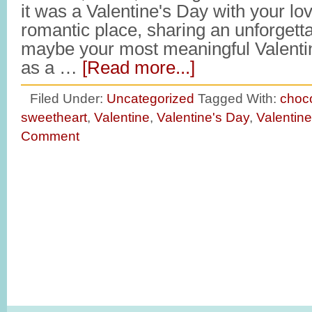
it was a Valentine's Day with your lo
romantic place, sharing an unforget
maybe your most meaningful Valenti
as a …
[Read more...]
Filed Under:
Uncategorized
Tagged With:
choc
sweetheart
,
Valentine
,
Valentine's Day
,
Valentin
Comment