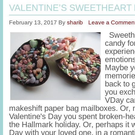
VALENTINE’S SWEETHEART
February 13, 2017
By
sharib
Leave a Commen
Sweethea
candy fo
experien
emotions
Maybe yo
memories
back to 
you exc
VDay car
makeshift paper bag mailboxes. Or, 
Valentine's Day you spent broken-hea
the Hallmark holiday. Or, perhaps it 
Day with your loved one, in a romant