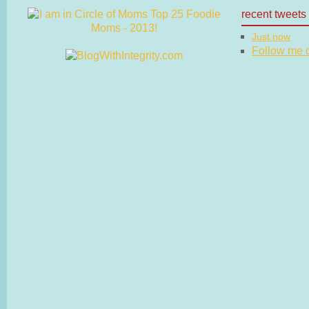
recent tweets
Just now
Follow me on