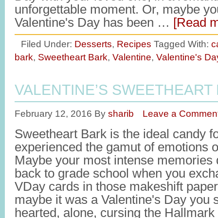
unforgettable moment. Or, maybe yo
Valentine's Day has been …
[Read m
Filed Under:
Desserts
,
Recipes
Tagged With:
c
bark
,
Sweetheart Bark
,
Valentine
,
Valentine's Da
VALENTINE’S SWEETHEART
February 12, 2016
By
sharib
Leave a Commen
Sweetheart Bark is the ideal candy 
experienced the gamut of emotions o
Maybe your most intense memories d
back to grade school when you exch
VDay cards in those makeshift paper
maybe it was a Valentine's Day you 
hearted, alone, cursing the Hallmark