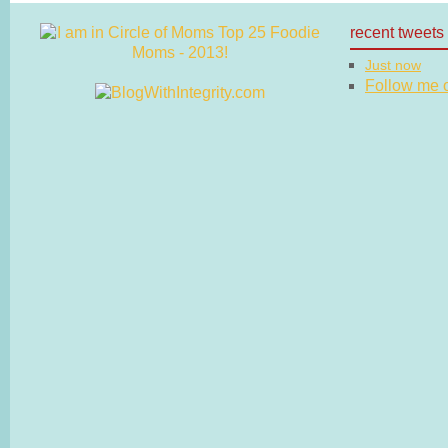
recent tweets
Just now
Follow me on