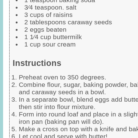
3⁄4 teaspoon. salt
3 cups of raisins
2 tablespoons caraway seeds
2 eggs beaten
1 1⁄4 cup buttermilk
1 cup sour cream
Instructions
Preheat oven to 350 degrees.
Combine flour, sugar, baking powder, bak
and caraway seeds in a bowl.
In a separate bowl, blend eggs add butt
then stir into flour mixture.
Form into round loaf and place in a sligh
iron pan (baking pan will do).
Make a cross on top with a knife and b
Let cool and serve with butter!