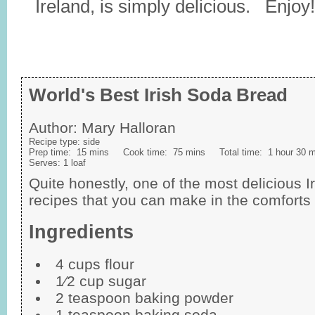
Ireland, is simply delicious. Enjoy!
World's Best Irish Soda Bread
Author:
Mary Halloran
Recipe type:
side
Prep time:
15 mins
Cook time:
75 mins
Total time:
1 hour 30 
Serves:
1 loaf
Quite honestly, one of the most delicious 
recipes that you can make in the comforts
Ingredients
4 cups flour
1⁄2 cup sugar
2 teaspoon baking powder
1 teaspoon baking soda