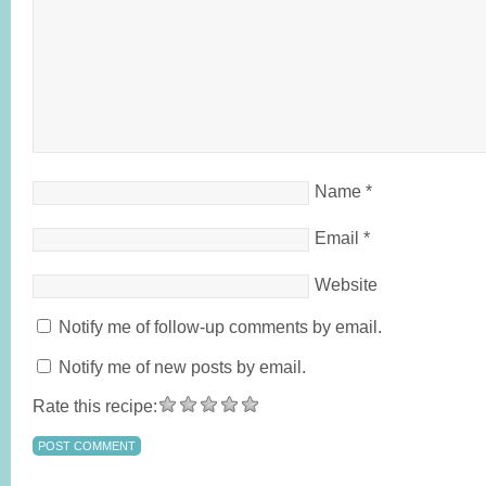
Name
*
Email
*
Website
Notify me of follow-up comments by email.
Notify me of new posts by email.
Rate this recipe: