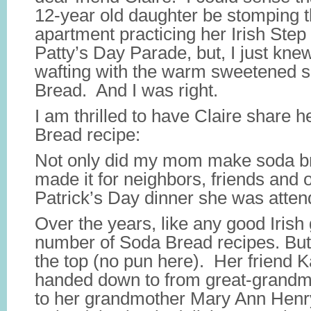
12-year old daughter be stomping 
apartment practicing her Irish Step
Patty’s Day Parade, but, I just kne
wafting with the warm sweetened sm
Bread. And I was right.
I am thrilled to have Claire share h
Bread recipe:
Not only did my mom make soda br
made it for neighbors, friends and o
Patrick’s Day dinner she was atten
Over the years, like any good Irish g
number of Soda Bread recipes. But,
the top (no pun here). Her friend K
handed down to from great-grandm
to her grandmother Mary Ann Hen