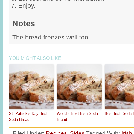
Enjoy.
Notes
The bread freezes well too!
YOU MIGHT ALSO LIKE:
St. Patrick’s Day: Irish
World’s Best Irish Soda
Best Irish Soda 
Soda Bread
Bread
Filed Under:
Recipes
,
Sides
Tagged With:
Irish