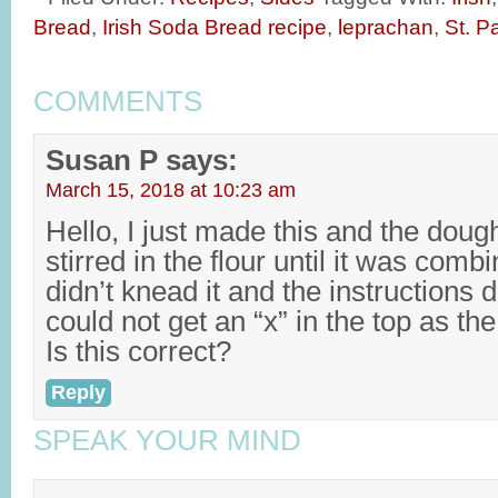
Bread
,
Irish Soda Bread recipe
,
leprachan
,
St. P
COMMENTS
Susan P
says:
March 15, 2018 at 10:23 am
Hello, I just made this and the doug
stirred in the flour until it was comb
didn’t knead it and the instructions d
could not get an “x” in the top as t
Is this correct?
Reply
SPEAK YOUR MIND