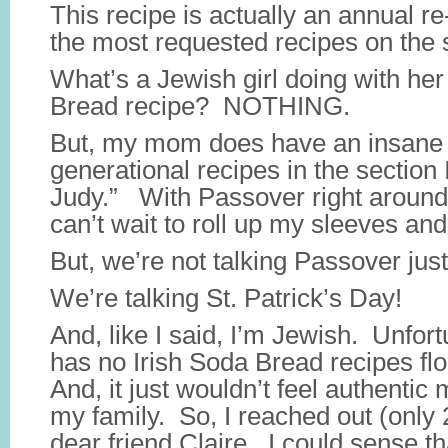
This recipe is actually an annual re-
the most requested recipes on the s
What’s a Jewish girl doing with he
Bread recipe? NOTHING.
But, my mom does have an insane
generational recipes in the section
Judy.” With Passover right around 
can’t wait to roll up my sleeves and
But, we’re not talking Passover jus
We’re talking St. Patrick’s Day!
And, like I said, I’m Jewish. Unfo
has no Irish Soda Bread recipes flo
And, it just wouldn’t feel authentic
my family. So, I reached out (only
dear friend Claire. I could sense t