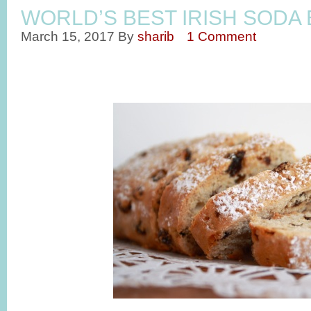
WORLD’S BEST IRISH SODA
March 15, 2017
By
sharib
1 Comment