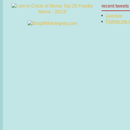
recent tweets
Just now
Follow me on