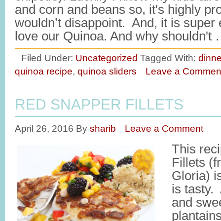
and corn and beans so, it's highly pr
wouldn’t disappoint. And, it is supe
love our Quinoa. And why shouldn't
Filed Under:
Uncategorized
Tagged With:
dinne
quinoa recipe
,
quinoa sliders
Leave a Commen
RED SNAPPER FILLETS
April 26, 2016
By
sharib
Leave a Comment
This rec
Fillets 
Gloria) i
is tasty.
and swee
plantains