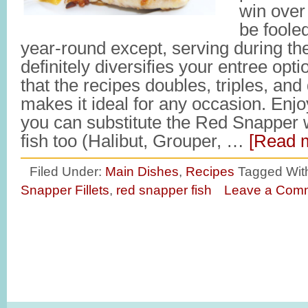
win over
be fooled,
year-round except, serving during t
definitely diversifies your entree opti
that the recipes doubles, triples, and
makes it ideal for any occasion. E
you can substitute the Red Snapper w
fish too (Halibut, Grouper, …
[Read m
Filed Under:
Main Dishes
,
Recipes
Tagged Wit
Snapper Fillets
,
red snapper fish
Leave a Com