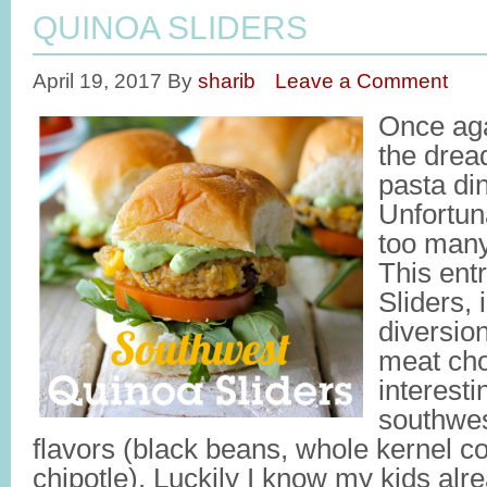
QUINOA SLIDERS
April 19, 2017
By
sharib
Leave a Comment
Once agai
the drea
pasta di
Unfortun
too many
This ent
Sliders,
diversio
meat cho
interest
southwes
flavors (black beans, whole kernel cor
chipotle). Luckily I know my kids al