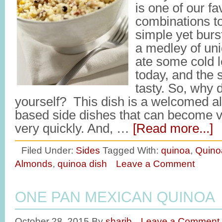
is one of our fa
combinations to 
simple yet burs
a medley of uni
ate some cold l
today, and the 
tasty. So, why do
yourself? This dish is a welcomed alt
based side dishes that can become
very quickly. And, …
[Read more...]
Filed Under:
Sides
Tagged With:
quinoa
,
Quino
Almonds
,
quinoa dish
Leave a Comment
ONE PAN MEXICAN QUINOA
October 28, 2015
By
sharib
Leave a Comment