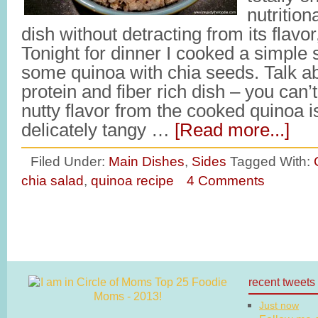
nutritio
dish without detracting from its flavor,
Tonight for dinner I cooked a simple
some quinoa with chia seeds. Talk ab
protein and fiber rich dish – you can
nutty flavor from the cooked quinoa is
delicately tangy …
[Read more...]
Filed Under:
Main Dishes
,
Sides
Tagged With:
chia salad
,
quinoa recipe
4 Comments
recent tweets
Just now