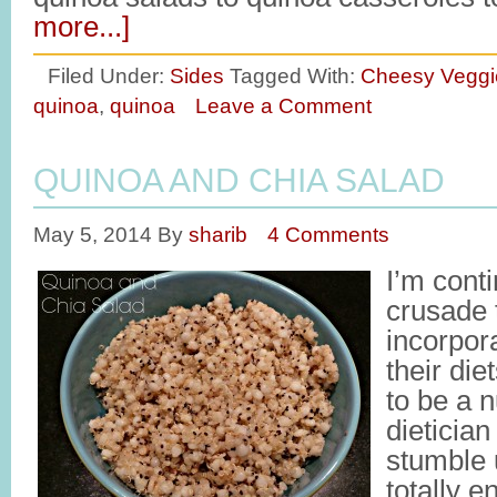
more...]
Filed Under:
Sides
Tagged With:
Cheesy Veggi
quinoa
,
quinoa
Leave a Comment
QUINOA AND CHIA SALAD
May 5, 2014
By
sharib
4 Comments
I’m cont
crusade 
incorpor
their die
to be a n
dietician
stumble 
totally 