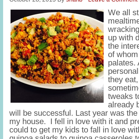
We all st
mealtime
wracking
up with d
the inter
of whom 
palates.
personal
they eat,
sometim
tweaks t
already 
will be successful. Last year was the
my house. I fell in love with it and p
could to get my kids to fall in love wi
quinoa salads to quinoa casseroles 