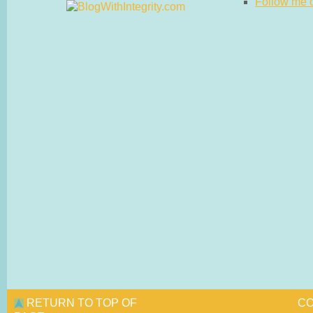
Follow me on
RETURN TO TOP OF
CO