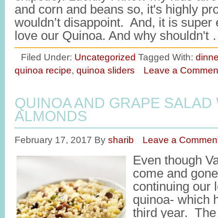
and corn and beans so, it's highly pr
wouldn’t disappoint. And, it is supe
love our Quinoa. And why shouldn't
Filed Under:
Uncategorized
Tagged With:
dinne
quinoa recipe
,
quinoa sliders
Leave a Commen
QUINOA AND GRAPE SALAD
ALMONDS
February 17, 2017
By
sharib
Leave a Commen
Even though Va
come and gone, 
continuing our l
quinoa- which h
third year. The 