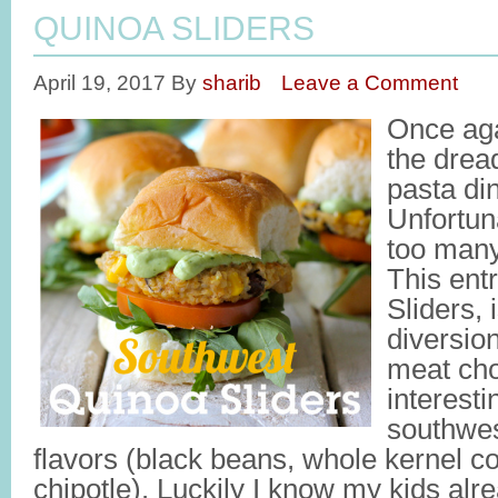
QUINOA SLIDERS
April 19, 2017
By
sharib
Leave a Comment
Once agai
the drea
pasta di
Unfortun
too many
This ent
Sliders,
diversio
meat cho
interest
southwes
flavors (black beans, whole kernel cor
chipotle). Luckily I know my kids al