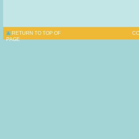
RETURN TO TOP OF
CO
PAGE