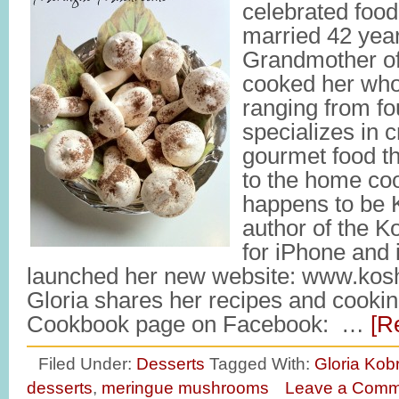
celebrated food
married 42 year
Grandmother of
cooked her whol
ranging from fo
specializes in c
gourmet food th
to the home coo
happens to be K
author of the 
for iPhone and
launched her new website: www.kosh
Gloria shares her recipes and cookin
Cookbook page on Facebook: …
[R
Filed Under:
Desserts
Tagged With:
Gloria Kobr
desserts
,
meringue mushrooms
Leave a Comm