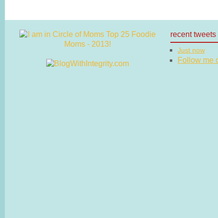
recent tweets
Just now
Follow me on