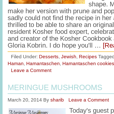
shape. M
make her version with prune and pop
sadly could not find the recipe in her
thrilled to be able to share an origina
resident Kosher food expert, celebra
and creator of the Kosher Cookbook 
Gloria Kobrin. I do hope you'll …
[Re
Filed Under:
Desserts
,
Jewish
,
Recipes
Tagged
Haman
,
Hamantaschen
,
Hamantaschen cookie
Leave a Comment
MERINGUE MUSHROOMS
March 20, 2014
By
sharib
Leave a Comment
Today's guest p