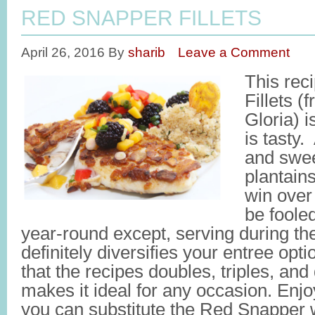
RED SNAPPER FILLETS
April 26, 2016
By
sharib
Leave a Comment
This rec
Fillets 
Gloria) i
is tasty.
and swee
plantains
win over
be fooled,
year-round except, serving during t
definitely diversifies your entree opti
that the recipes doubles, triples, and
makes it ideal for any occasion. E
you can substitute the Red Snapper w