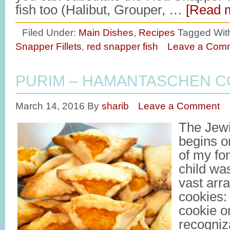
fish too (Halibut, Grouper, …
[Read m
Filed Under:
Main Dishes
,
Recipes
Tagged Wit
Snapper Fillets
,
red snapper fish
Leave a Com
PURIM – HAMANTASCHEN C
March 14, 2016
By
sharib
Leave a Comment
The Jewi
begins 
of my fo
child was
vast arr
cookies: 
cookie o
recogniza