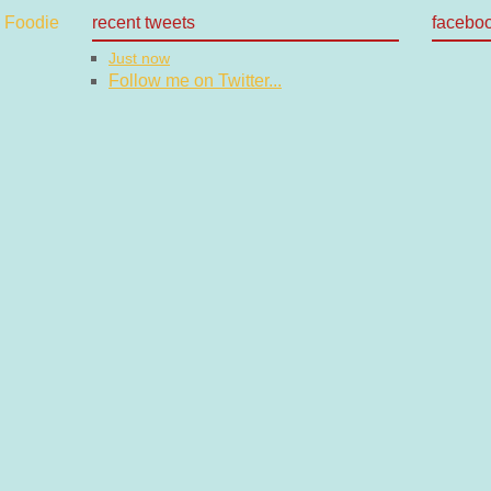
recent tweets
facebo
Just now
Follow me on Twitter...