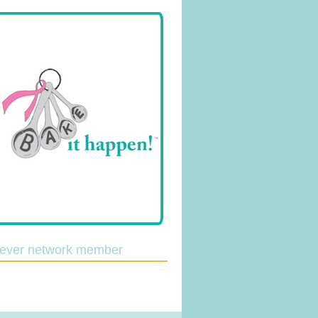
lever network member