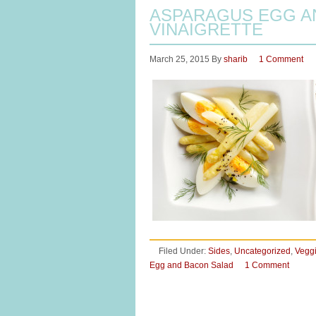
ASPARAGUS EGG AN
VINAIGRETTE
March 25, 2015
By
sharib
1 Comment
Filed Under:
Sides
,
Uncategorized
,
Vegg
Egg and Bacon Salad
1 Comment