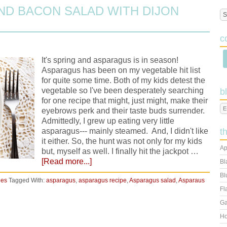
D BACON SALAD WITH DIJON
c
It's spring and asparagus is in season!
Asparagus has been on my vegetable hit list
for quite some time. Both of my kids detest the
vegetable so I've been desperately searching
b
for one recipe that might, just might, make their
eyebrows perk and their taste buds surrender.
Admittedly, I grew up eating very little
asparagus--- mainly steamed. And, I didn't like
t
it either. So, the hunt was not only for my kids
Ap
but, myself as well. I finally hit the jackpot …
[Read more...]
Bl
Bl
ies
Tagged With:
asparagus
,
asparagus recipe
,
Asparagus salad
,
Asparaus
Fl
Ga
Ho