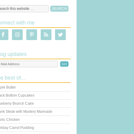
onnect with me
log updates
he best of...
ple Butter
ack Bottom Cupcakes
ueberry Brunch Cake
ank Steak with Mystery Marinade
rlic Chicken
liday Carrot Pudding