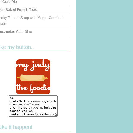
t Crab Dip
en-Baked French Toast
oky Tomato Soup with Maple-Candied
con
nezuelan Cole Slaw
ake my button..
ake it happen!