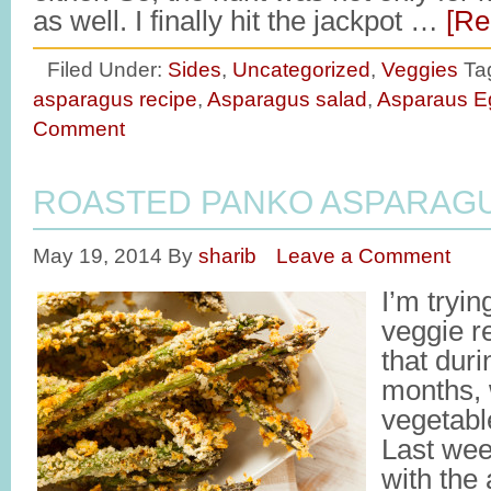
as well. I finally hit the jackpot …
[Re
Filed Under:
Sides
,
Uncategorized
,
Veggies
Ta
asparagus recipe
,
Asparagus salad
,
Asparaus E
Comment
ROASTED PANKO ASPARAG
May 19, 2014
By
sharib
Leave a Comment
I’m tryi
veggie r
that dur
months, 
vegetabl
Last wee
with the 