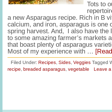
Tots to 
repertoir
a new Asparagus recipe. Rich in B vi
calcium, and iron, asparagus is one of
spring harvest. And, I also have the l
to some amazing farmer’s markets an
that boast plenty of asparagus variet
Most of my experience with …
[Read
Filed Under:
Recipes
,
Sides
,
Veggies
Tagged W
recipe
,
breaded asparagus
,
vegetable
Leave 