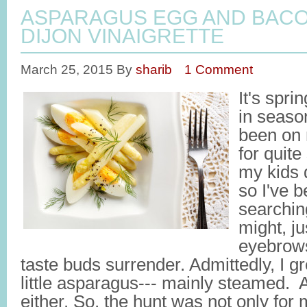
ASPARAGUS EGG AND BACO
DIJON VINAIGRETTE
March 25, 2015
By
sharib
1 Comment
It's spri
in seaso
been on 
for quit
my kids 
so I've 
searchin
might, ju
eyebrows
taste buds surrender. Admittedly, I g
little asparagus--- mainly steamed. And
either. So, the hunt was not only for 