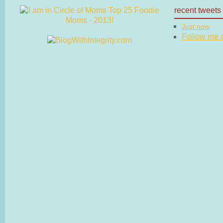
recent tweets
Just now
Follow me on