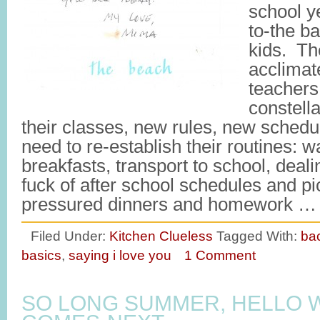
school y
to-the ba
kids. Th
acclimat
teachers
constella
their classes, new rules, new schedu
need to re-establish their routines: w
breakfasts, transport to school, deali
fuck of after school schedules and p
pressured dinners and homework 
Filed Under:
Kitchen Clueless
Tagged With:
bac
basics
,
saying i love you
1 Comment
SO LONG SUMMER, HELLO 