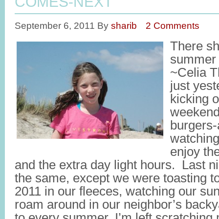
COMES-NEXT
September 6, 2011
By
sharib
2 Comments
There sh
summer i
~Celia T
just yes
kicking 
weekend 
burgers-
watching
enjoy th
and the extra day light hours. Last 
the same, except we were toasting 
2011 in our fleeces, watching our su
roam around in our neighbor’s backy
to every summer, I’m left scratchin