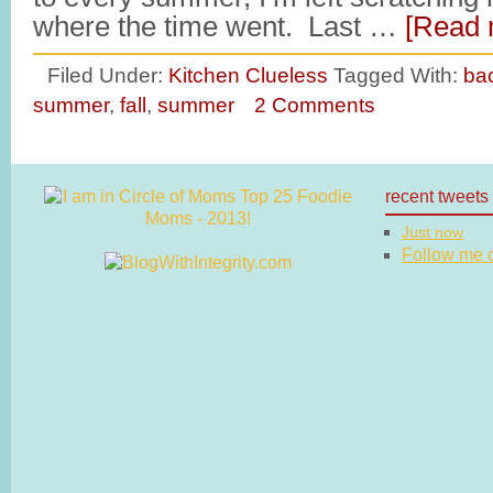
where the time went. Last …
[Read 
Filed Under:
Kitchen Clueless
Tagged With:
bac
summer
,
fall
,
summer
2 Comments
recent tweets
Just now
Follow me on