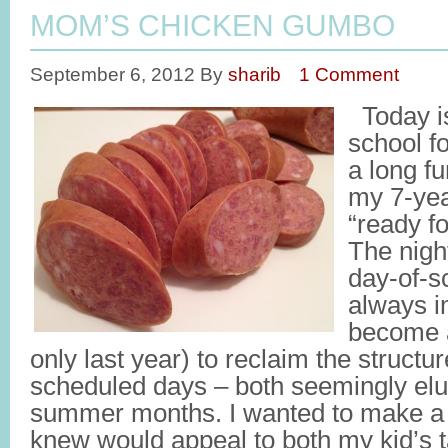
MOM’S CHICKEN GUMBO
September 6, 2012
By
sharib
1 Comment
Today is 
school f
a long f
my 7-yea
“ready fo
The night
day-of-s
always i
become a
only last year) to reclaim the struct
scheduled days – both seemingly elus
summer months. I wanted to make a h
knew would appeal to both my kid’s