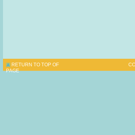
RETURN TO TOP OF
CO
PAGE