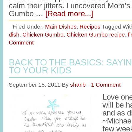
calm their jitters. I uncovered Mom’s
Gumbo …
[Read more...]
Filed Under:
Main Dishes
,
Recipes
Tagged Wit
dish
,
Chicken Gumbo
,
Chicken Gumbo recipe
,
f
Comment
BACK TO THE BASICS: SAYIN
TO YOUR KIDS
September 15, 2011
By
sharib
1 Comment
Love one
will be h
and as di
~Michael
few week