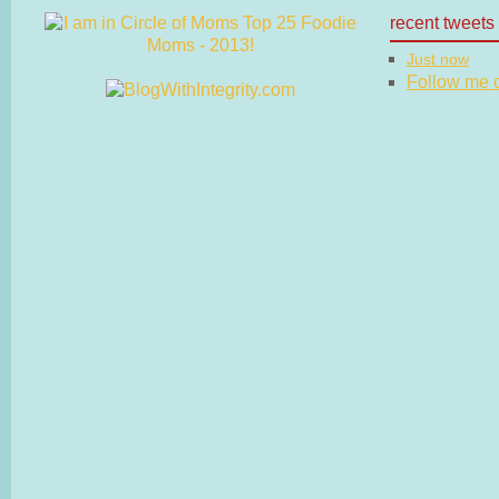
recent tweets
Just now
Follow me on