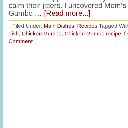
calm their jitters. I uncovered Mom’s
Gumbo …
[Read more...]
Filed Under:
Main Dishes
,
Recipes
Tagged Wit
dish
,
Chicken Gumbo
,
Chicken Gumbo recipe
,
f
Comment