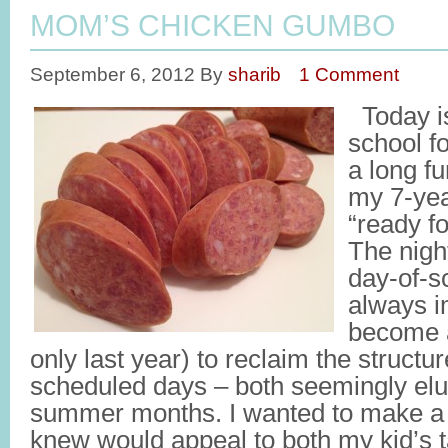
MOM’S CHICKEN GUMBO
September 6, 2012
By
sharib
1 Comment
Today is 
school f
a long f
my 7-yea
“ready fo
The night
day-of-s
always i
become a
only last year) to reclaim the struct
scheduled days – both seemingly elus
summer months. I wanted to make a h
knew would appeal to both my kid’s