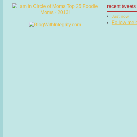
recent tweets
Just now
Follow me on