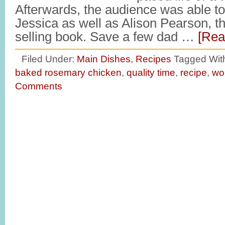
Afterwards, the audience was able t
Jessica as well as Alison Pearson, th
selling book. Save a few dad …
[Rea
Filed Under:
Main Dishes
,
Recipes
Tagged Wit
baked rosemary chicken
,
quality time
,
recipe
,
wo
Comments