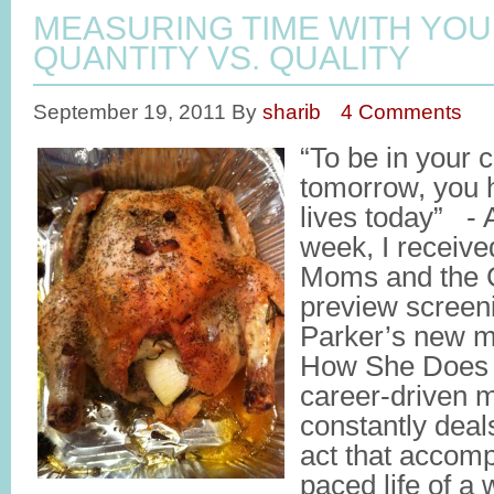
MEASURING TIME WITH YOU
QUANTITY VS. QUALITY
September 19, 2011
By
sharib
4 Comments
“To be in your 
tomorrow, you h
lives today” -
week, I receive
Moms and the Ci
preview screen
Parker’s new m
How She Does It
career-driven 
constantly deal
act that accomp
paced life of a