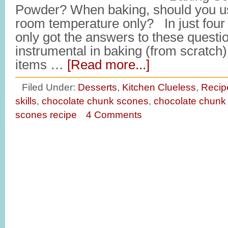
Powder? When baking, should you us
room temperature only? In just four s
only got the answers to these questio
instrumental in baking (from scratch) 
items …
[Read more...]
Filed Under:
Desserts
,
Kitchen Clueless
,
Recip
skills
,
chocolate chunk scones
,
chocolate chunk
scones recipe
4 Comments