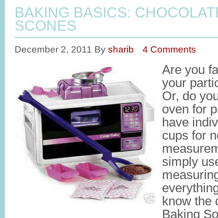
BAKING BASICS: CHOCOLA
SCONES
December 2, 2011
By
sharib
4 Comments
Are you fa
your part
Or, do yo
oven for 
have indi
cups for n
measurem
simply us
measuring
everythin
know the 
Baking So