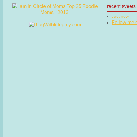
recent tweets
Just now
Follow me on