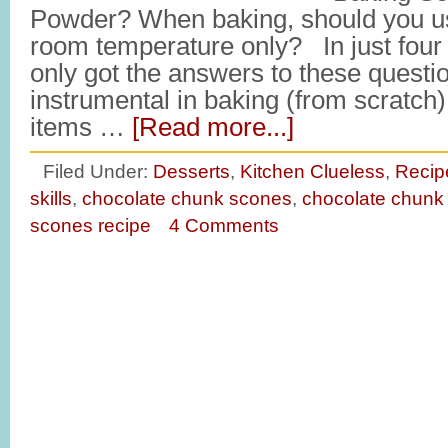
Powder? When baking, should you us
room temperature only? In just four s
only got the answers to these questio
instrumental in baking (from scratch) 
items …
[Read more...]
Filed Under:
Desserts
,
Kitchen Clueless
,
Recip
skills
,
chocolate chunk scones
,
chocolate chunk
scones recipe
4 Comments