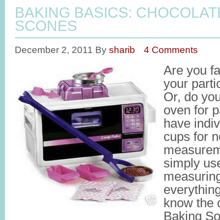
BAKING BASICS: CHOCOLA
SCONES
December 2, 2011
By
sharib
4 Comments
Are you fa
your part
Or, do yo
oven for 
have indi
cups for n
measurem
simply us
measuring
everythin
know the 
Baking So