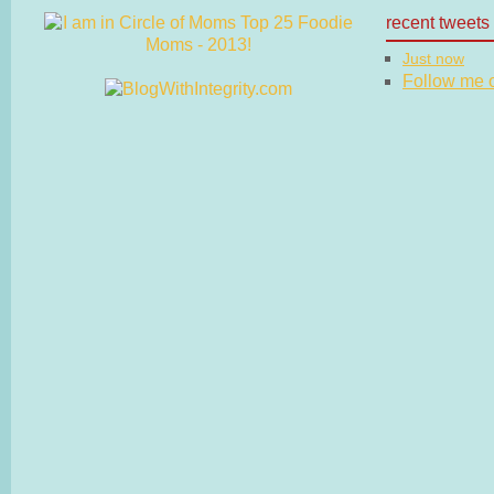
recent tweets
Just now
Follow me on