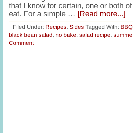
that I know for certain, one or both o
eat. For a simple …
[Read more...]
Filed Under:
Recipes
,
Sides
Tagged With:
BBQ 
black bean salad
,
no bake
,
salad recipe
,
summe
Comment