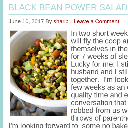
BLACK BEAN POWER SALAD
June 10, 2017
By
sharib
Leave a Comment
In two short week
will fly the coop 
themselves in th
for 7 weeks of s
Lucky for me, I st
husband and I stil
together. I'm look
few weeks as an o
quality time and 
conversation that
robbed from us w
throws of parenth
I'm looking forward to some no bake