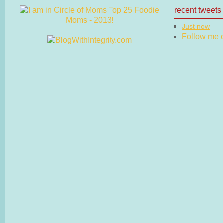
recent tweets
Just now
Follow me on