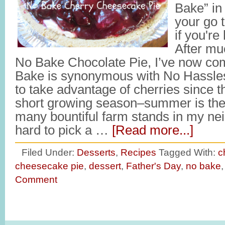
Bake” in 
your go t
if you're
After mu
No Bake Chocolate Pie, I’ve now com
Bake is synonymous with No Hassles 
to take advantage of cherries since 
short growing season–summer is the
many bountiful farm stands in my neig
hard to pick a …
[Read more...]
Filed Under:
Desserts
,
Recipes
Tagged With:
c
cheesecake pie
,
dessert
,
Father's Day
,
no bake
Comment