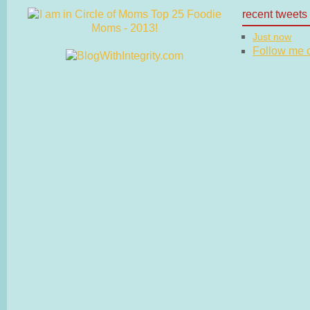
recent tweets
Just now
Follow me on