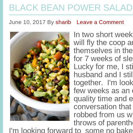
BLACK BEAN POWER SALAD
June 10, 2017
By
sharib
Leave a Comment
In two short week
will fly the coop 
themselves in th
for 7 weeks of s
Lucky for me, I st
husband and I stil
together. I'm look
few weeks as an o
quality time and 
conversation that
robbed from us w
throws of parenth
I'm looking forward to some no bake