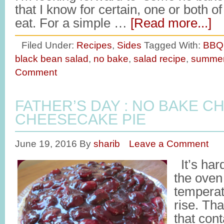
that I know for certain, one or both o
eat. For a simple …
[Read more...]
Filed Under:
Recipes
,
Sides
Tagged With:
BBQ 
black bean salad
,
no bake
,
salad recipe
,
summe
Comment
FATHER’S DAY : NO BAKE C
CHEESECAKE PIE
June 19, 2016
By
sharib
Leave a Comment
It’s har
the oven
temperat
rise. Th
that con