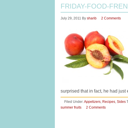
FRIDAY-FOOD-FREN
July 29, 2011
By
sharib
2 Comments
surprised that in fact, he had ju
Filed Under:
Appetizers
,
Recipes
,
Sides
summer fruits
2 Comments