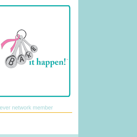
lever network member