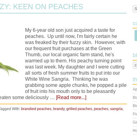
ZY: KEEN ON PEACHES
c
My 6-year old son just acquired a taste for
peaches. Up until now, I'm fairly certain he
was freaked by their fuzzy skin. However, with
our frequent fruit purchases at the Green
Thumb, our local organic farm stand, he's
b
warmed up to them. His peachy turning point
was last week. My daughter and I were cutting
all sorts of fresh summer fruits to put into our
White Wine Sangria. Thinking he was
t
grabbing some apple chunks, he popped a pile
Ap
of fruit into his mouth only to be pleasantly
st eaten some deliciously …
[Read more...]
Bl
Bl
Tagged With:
brandied peaches
,
brandy
,
grilled peaches
,
peaches
,
sangria
,
Fl
Ga
Ho