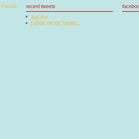
recent tweets
facebo
Just now
Follow me on Twitter...