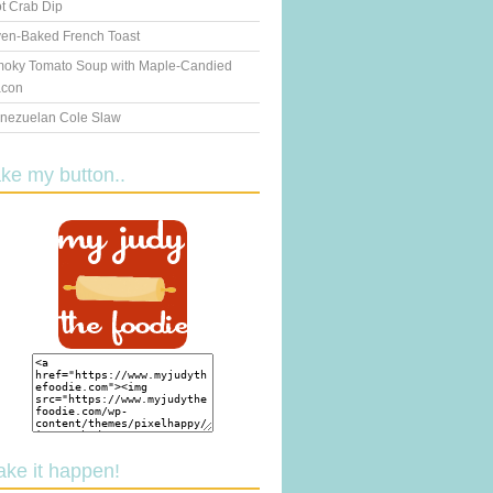
t Crab Dip
en-Baked French Toast
oky Tomato Soup with Maple-Candied
con
nezuelan Cole Slaw
ake my button..
ake it happen!