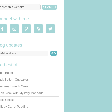
onnect with me
log updates
he best of...
ple Butter
ack Bottom Cupcakes
ueberry Brunch Cake
ank Steak with Mystery Marinade
rlic Chicken
liday Carrot Pudding