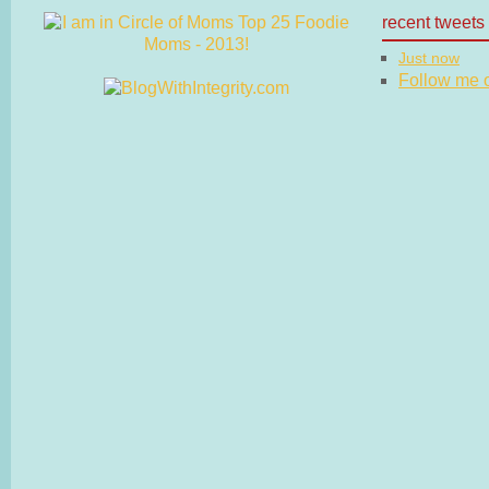
recent tweets
Just now
Follow me on