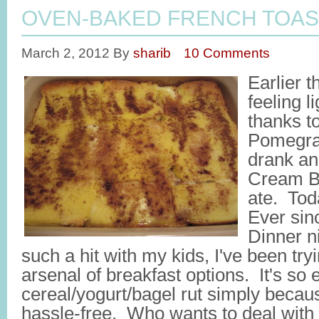
OVEN-BAKED FRENCH TOAS
March 2, 2012
By
sharib
10 Comments
Earlier 
feeling l
thanks t
Pomegra
drank an
Cream Ba
ate. Tod
Ever sin
Dinner n
such a hit with my kids, I've been tr
arsenal of breakfast options. It's so 
cereal/yogurt/bagel rut simply becau
hassle-free. Who wants to deal with