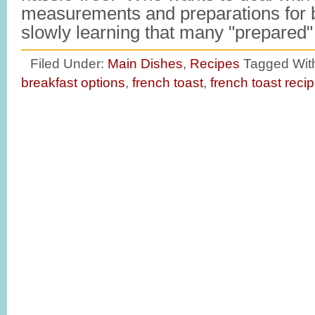
measurements and preparations for 
slowly learning that many "prepare
Filed Under:
Main Dishes
,
Recipes
Tagged Wit
breakfast options
,
french toast
,
french toast reci