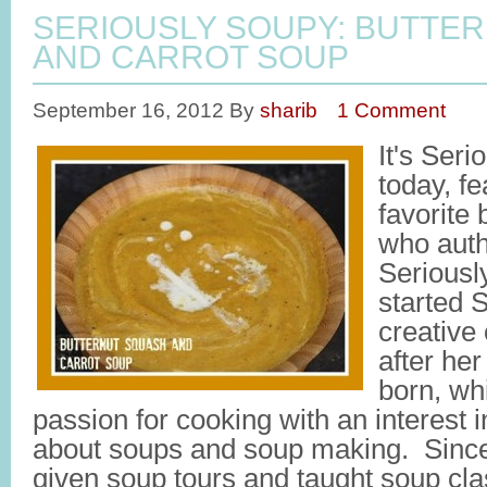
SERIOUSLY SOUPY: BUTTE
AND CARROT SOUP
September 16, 2012
By
sharib
1 Comment
It's Ser
today, f
favorite
who auth
Seriousl
started 
creative 
after her
born, wh
passion for cooking with an interest 
about soups and soup making. Since 
given soup tours and taught soup cl