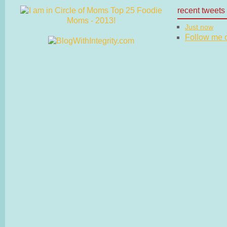
recent tweets
Just now
Follow me on