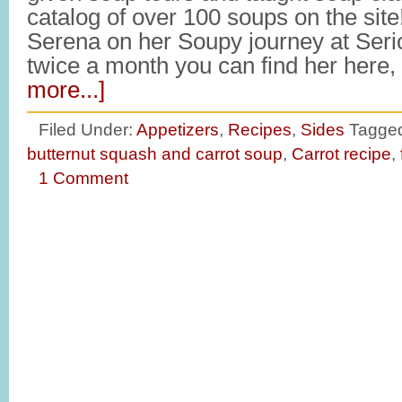
catalog of over 100 soups on the site
Serena on her Soupy journey at Ser
twice a month you can find her here
more...]
Filed Under:
Appetizers
,
Recipes
,
Sides
Tagged
butternut squash and carrot soup
,
Carrot recipe
,
1 Comment