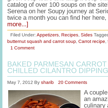
catalog of over 100 soups on the site
Serena on her Soupy journey at Ser
twice a month you can find her here
more...]
Filed Under:
Appetizers
,
Recipes
,
Sides
Tagged
butternut squash and carrot soup
,
Carrot recipe
,
1 Comment
BAKED PARMESAN CARROT 
CHILLED CILANTRO DIPPIN
May 7, 2012
By
sharib
20 Comments
A couple
an amaz
culinary 