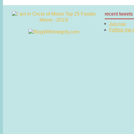
recent tweets
Just now
Follow me on