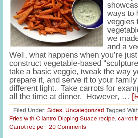
showcas
ways to 
veggies 
vegetab
we made 
and a v
Well, what happens when you’re just 
construct vegetable-based “sculpture
take a basic veggie, tweak the way y
prepare it, and serve it to your family
different light. Take carrots for exa
all the time at dinner. However, …
[
Filed Under:
Sides
,
Uncategorized
Tagged Wit
Fries with Cilantro Dipping Suace recipe
,
carrot f
Carrot recipe
20 Comments