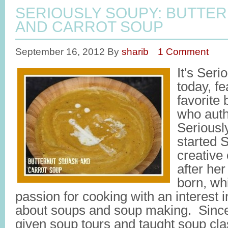
SERIOUSLY SOUPY: BUTTE
AND CARROT SOUP
September 16, 2012
By
sharib
1 Comment
It's Ser
today, f
favorite
who auth
Seriousl
started 
creative 
after her
born, wh
passion for cooking with an interest 
about soups and soup making. Since 
given soup tours and taught soup cl