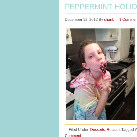
PEPPERMINT HOLID
December 12, 2012
By
sharib
1 Commen
Filed Under:
Desserts
,
Recipes
Tagged W
Comment