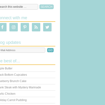
onnect with me
log updates
he best of...
ple Butter
ack Bottom Cupcakes
ueberry Brunch Cake
ank Steak with Mystery Marinade
rlic Chicken
liday Carrot Pudding