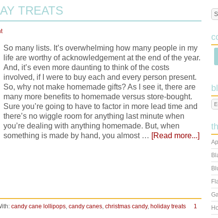
AY TREATS
t
c
So many lists. It’s overwhelming how many people in my
life are worthy of acknowledgement at the end of the year.
And, it’s even more daunting to think of the costs
involved, if I were to buy each and every person present.
So, why not make homemade gifts? As I see it, there are
b
many more benefits to homemade versus store-bought.
Sure you’re going to have to factor in more lead time and
there’s no wiggle room for anything last minute when
you’re dealing with anything homemade. But, when
t
something is made by hand, you almost …
[Read more...]
Ap
Bl
Bl
Fl
Ga
ith:
candy cane lollipops
,
candy canes
,
christmas candy
,
holiday treats
1
Ho