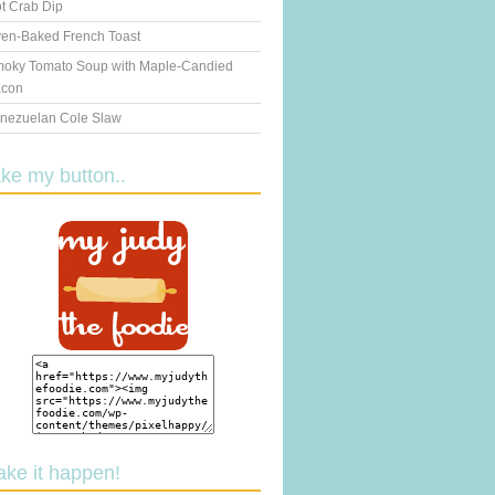
t Crab Dip
en-Baked French Toast
oky Tomato Soup with Maple-Candied
con
nezuelan Cole Slaw
ake my button..
ake it happen!