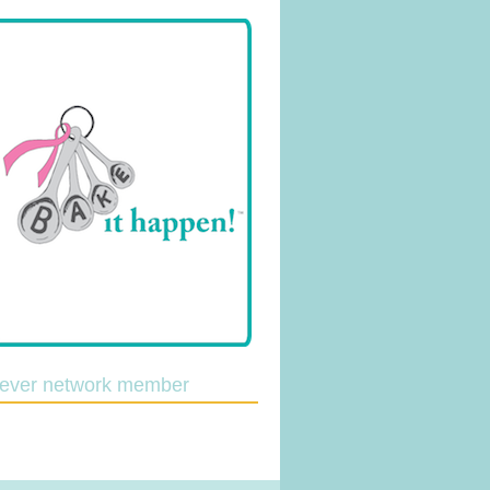
lever network member