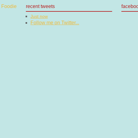
recent tweets
facebo
Just now
Follow me on Twitter...