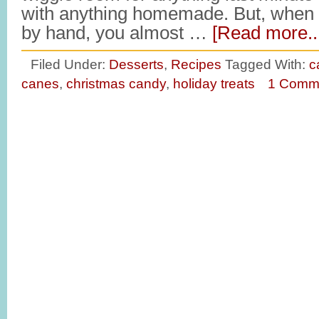
with anything homemade. But, when
by hand, you almost …
[Read more..
Filed Under:
Desserts
,
Recipes
Tagged With:
c
canes
,
christmas candy
,
holiday treats
1 Comm