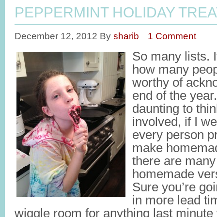
PEPPERMINT HOLIDAY TREA
December 12, 2012
By
sharib
1 Comment
So many lists. 
how many peopl
worthy of ackn
end of the year
daunting to thin
involved, if I 
every person p
make homemade 
there are many
homemade vers
Sure you’re goi
in more lead ti
wiggle room for anything last minute