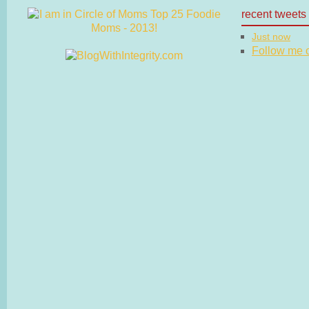
recent tweets
Just now
Follow me on