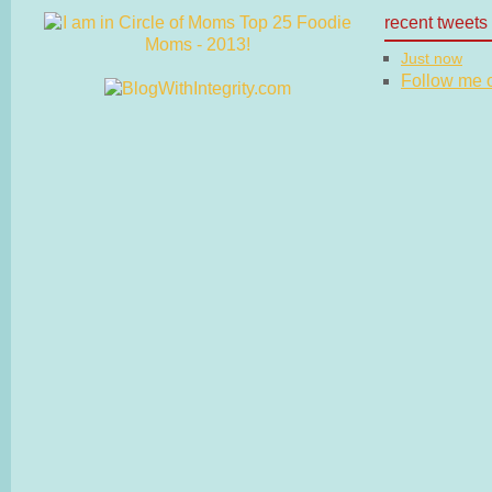
recent tweets
Just now
Follow me on