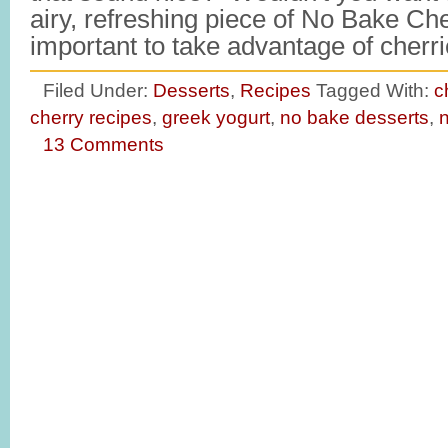
airy, refreshing piece of No Bake Che
important to take advantage of cher
Filed Under:
Desserts
,
Recipes
Tagged With:
c
cherry recipes
,
greek yogurt
,
no bake desserts
,
n
13 Comments