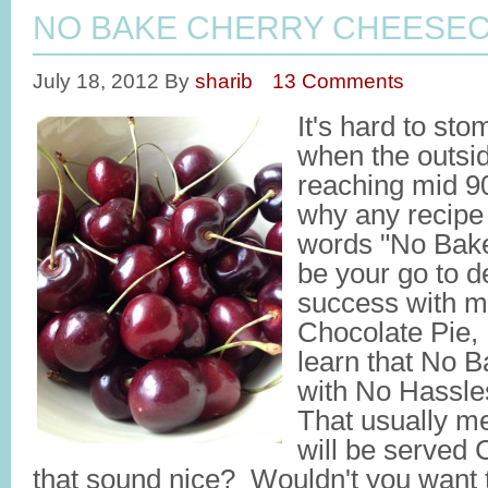
NO BAKE CHERRY CHEESEC
July 18, 2012
By
sharib
13 Comments
It's hard to st
when the outsi
reaching mid 9
why any recipe 
words "No Bake"
be your go to d
success with 
Chocolate Pie,
learn that No 
with No Hassl
That usually me
will be served
that sound nice? Wouldn't you want t