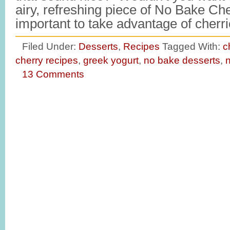
airy, refreshing piece of No Bake Che
important to take advantage of cher
Filed Under:
Desserts
,
Recipes
Tagged With:
c
cherry recipes
,
greek yogurt
,
no bake desserts
,
n
13 Comments