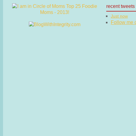
recent tweets
Just now
Follow me on