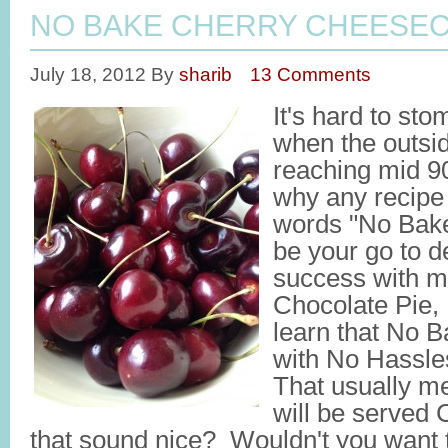
NO BAKE CHERRY CHEESEC
July 18, 2012
By
sharib
13 Comments
It's hard to st
when the outsi
reaching mid 9
why any recipe 
words "No Bake"
be your go to d
success with 
Chocolate Pie,
learn that No 
with No Hassl
That usually me
will be served
that sound nice? Wouldn't you want t