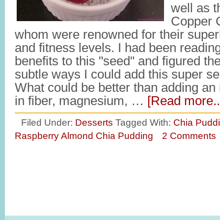
well as t
Copper C
whom were renowned for their sup
and fitness levels. I had been readi
benefits to this "seed" and figured t
subtle ways I could add this super see
What could be better than adding an i
in fiber, magnesium, …
[Read more..
Filed Under:
Desserts
Tagged With:
Chia Puddi
Raspberry Almond Chia Pudding
2 Comments