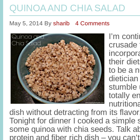
QUINOA AND CHIA SALAD
May 5, 2014
By
sharib
4 Comments
I’m cont
crusade 
incorpor
their die
to be a n
dietician
stumble 
totally 
nutritio
dish without detracting from its flavor,
Tonight for dinner I cooked a simple
some quinoa with chia seeds. Talk ab
protein and fiber rich dish – you can