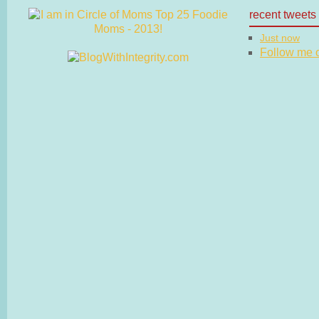
recent tweets
Just now
Follow me on