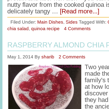
nutty flavor from the cooked quinoa is
delicately tangy …
[Read more...]
Filed Under:
Main Dishes
,
Sides
Tagged With:
chia salad
,
quinoa recipe
4 Comments
RASPBERRY ALMOND CHIA 
May 1, 2014
By
sharib
2 Comments
Two yea
made the
family's 
at how lo
discover
they had
the anci