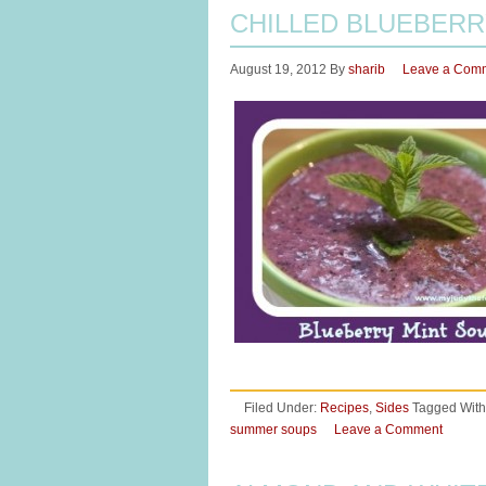
CHILLED BLUEBERR
August 19, 2012
By
sharib
Leave a Com
Filed Under:
Recipes
,
Sides
Tagged With
summer soups
Leave a Comment