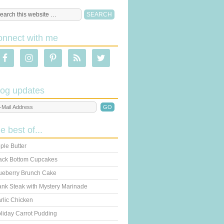
onnect with me
log updates
he best of...
ple Butter
ack Bottom Cupcakes
ueberry Brunch Cake
ank Steak with Mystery Marinade
rlic Chicken
liday Carrot Pudding