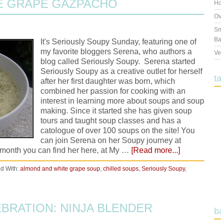
E GRAPE GAZPACHO
Ho
Ov
Sm
Ba
It's Seriously Soupy Sunday, featuring one of
my favorite bloggers Serena, who authors a
Ve
blog called Seriously Soupy. Serena started
Seriously Soupy as a creative outlet for herself
t
after her first daughter was born, which
combined her passion for cooking with an
interest in learning more about soups and soup
making. Since it started she has given soup
tours and taught soup classes and has a
catologue of over 100 soups on the site! You
can join Serena on her Soupy journey at
month you can find her here, at My …
[Read more...]
d With:
almond and white grape soup
,
chilled soups
,
Seriously Soupy
,
EBRATION: NINJA BLENDER
b