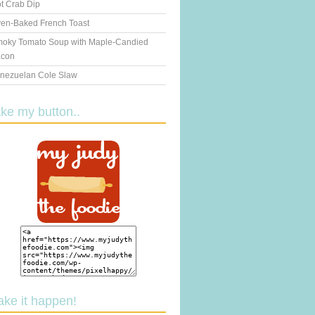
t Crab Dip
en-Baked French Toast
oky Tomato Soup with Maple-Candied
con
nezuelan Cole Slaw
ake my button..
ake it happen!