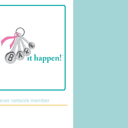
lever network member