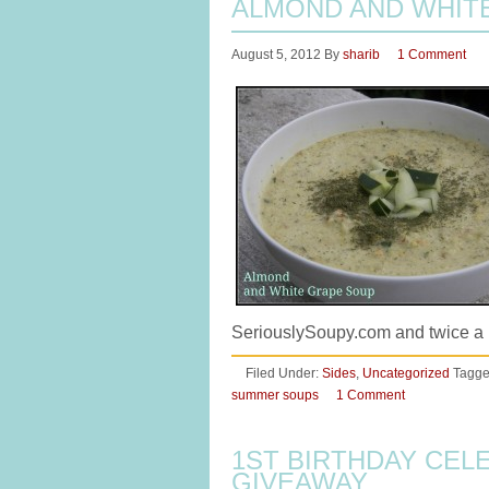
ALMOND AND WHIT
August 5, 2012
By
sharib
1 Comment
SeriouslySoupy.com and twice a 
Filed Under:
Sides
,
Uncategorized
Tagge
summer soups
1 Comment
1ST BIRTHDAY CEL
GIVEAWAY