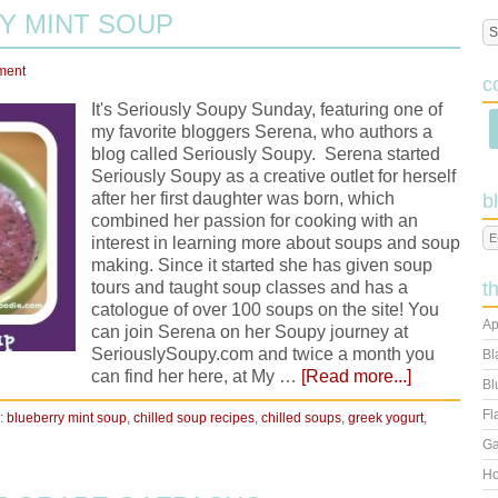
Y MINT SOUP
ment
c
It's Seriously Soupy Sunday, featuring one of
my favorite bloggers Serena, who authors a
blog called Seriously Soupy. Serena started
Seriously Soupy as a creative outlet for herself
after her first daughter was born, which
b
combined her passion for cooking with an
interest in learning more about soups and soup
making. Since it started she has given soup
tours and taught soup classes and has a
t
catologue of over 100 soups on the site! You
Ap
can join Serena on her Soupy journey at
SeriouslySoupy.com and twice a month you
Bl
can find her here, at My …
[Read more...]
Bl
Fl
:
blueberry mint soup
,
chilled soup recipes
,
chilled soups
,
greek yogurt
,
Ga
Ho