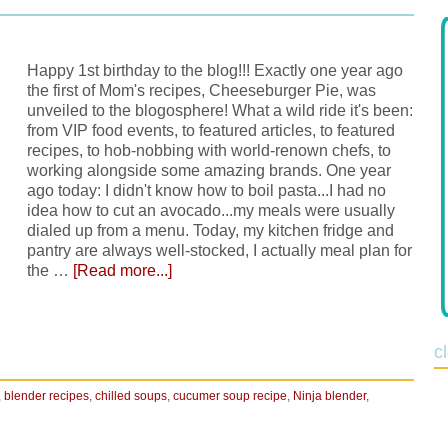
Happy 1st birthday to the blog!!! Exactly one year ago
the first of Mom's recipes, Cheeseburger Pie, was
unveiled to the blogosphere! What a wild ride it's been:
from VIP food events, to featured articles, to featured
recipes, to hob-nobbing with world-renown chefs, to
working alongside some amazing brands. One year
ago today: I didn't know how to boil pasta...I had no
idea how to cut an avocado...my meals were usually
dialed up from a menu. Today, my kitchen fridge and
pantry are always well-stocked, I actually meal plan for
the …
[Read more...]
c
,
blender recipes
,
chilled soups
,
cucumer soup recipe
,
Ninja blender
,