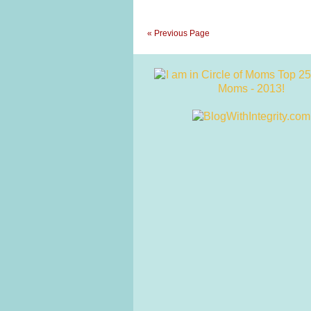
« Previous Page