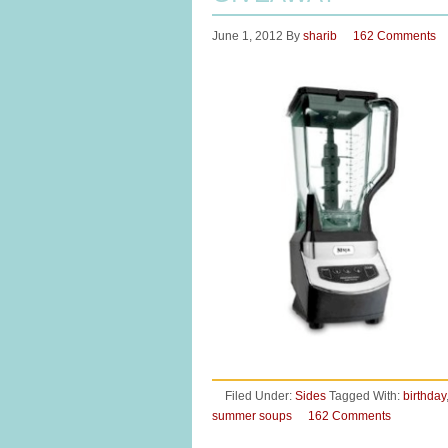
June 1, 2012
By
sharib
162 Comments
Filed Under:
Sides
Tagged With:
birthday
summer soups
162 Comments