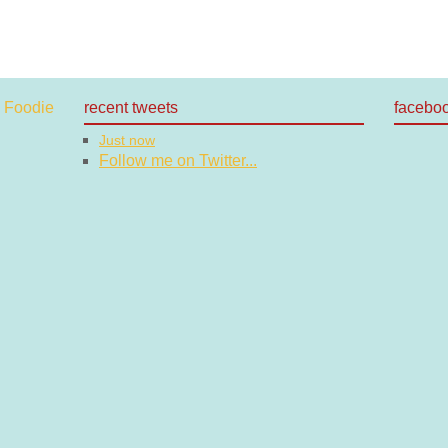
recent tweets
facebo
Just now
Follow me on Twitter...