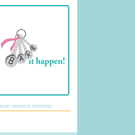
lever network member