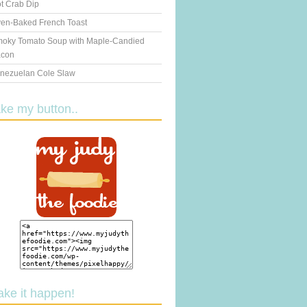
t Crab Dip
en-Baked French Toast
oky Tomato Soup with Maple-Candied
con
nezuelan Cole Slaw
ake my button..
ake it happen!