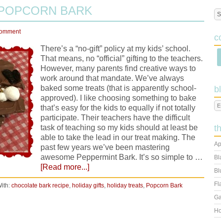
 POPCORN BARK
Comment
c
There’s a “no-gift” policy at my kids’ school.
That means, no “official” gifting to the teachers.
However, many parents find creative ways to
work around that mandate. We’ve always
baked some treats (that is apparently school-
b
approved). I like choosing something to bake
that’s easy for the kids to equally if not totally
participate. Their teachers have the difficult
task of teaching so my kids should at least be
t
able to take the lead in our treat making. The
Ap
past few years we’ve been mastering
awesome Peppermint Bark. It’s so simple to …
Bl
[Read more...]
Bl
Fl
ith:
chocolate bark recipe
,
holiday gifts
,
holiday treats
,
Popcorn Bark
Ga
Ho