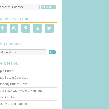
onnect with me
log updates
he best of...
ple Butter
ack Bottom Cupcakes
ueberry Brunch Cake
ank Steak with Mystery Marinade
rlic Chicken
liday Carrot Pudding