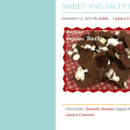
SWEET AND SALTY
December 12, 2014
By
sharib
Leave a 
Filed Under:
Desserts
,
Recipes
Tagged W
Leave a Comment