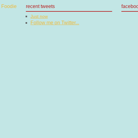
recent tweets
facebo
Just now
Follow me on Twitter...