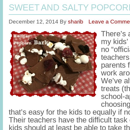
SWEET AND SALTY POPCOR
December 12, 2014
By
sharib
Leave a Comme
There’s a
my kids’
no “offici
teacher
parents 
work aro
We’ve a
treats (t
school-ap
choosing
that’s easy for the kids to equally if no
Their teachers have the difficult task
kids should at least be able to take th