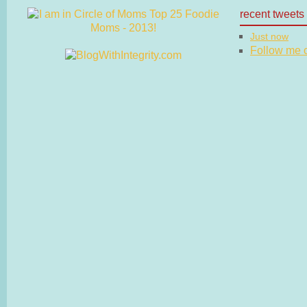
recent tweets
Just now
Follow me on