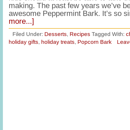
making. The past few years we’ve b
awesome Peppermint Bark. It’s so s
more...]
Filed Under:
Desserts
,
Recipes
Tagged With:
c
holiday gifts
,
holiday treats
,
Popcorn Bark
Leav