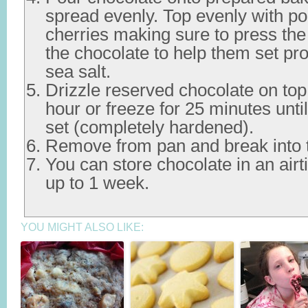
spread evenly. Top evenly with p
cherries making sure to press the 
the chocolate to help them set pro
sea salt.
Drizzle reserved chocolate on top.
hour or freeze for 25 minutes until
set (completely hardened).
Remove from pan and break into tin
You can store chocolate in an airti
up to 1 week.
YOU MIGHT ALSO LIKE: