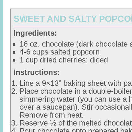
SWEET AND SALTY POPC
Ingredients:
16 oz. chocolate (dark chocolate 
4-6 cups salted popcorn
1 cup dried cherries; diced
Instructions:
Line a 9×13” baking sheet with p
Place chocolate in a double-boile
simmering water (you can use a h
over a saucepan). Stir occasionall
Remove from heat.
Reserve ½ of the melted chocolate
Pour chocolate onto prepared bak