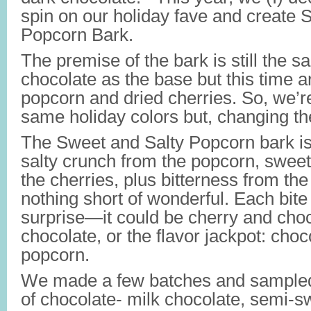
spin on our holiday fave and create 
Popcorn Bark.
The premise of the bark is still the 
chocolate as the base but this time 
popcorn and dried cherries. So, we’re
same holiday colors but, changing the
The Sweet and Salty Popcorn bark is
salty crunch from the popcorn, sweet
the cherries, plus bitterness from the 
nothing short of wonderful. Each bite 
surprise—it could be cherry and cho
chocolate, or the flavor jackpot: choc
popcorn.
We made a few batches and sampled 
of chocolate- milk chocolate, semi-s