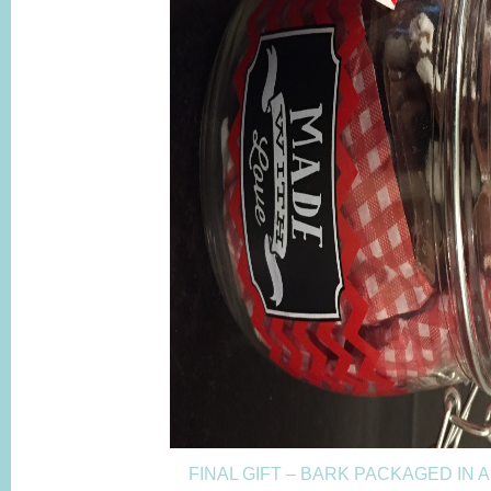
FINAL GIFT – BARK PACKAGED IN 