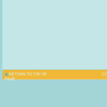
RETURN TO TOP OF
CO
PAGE