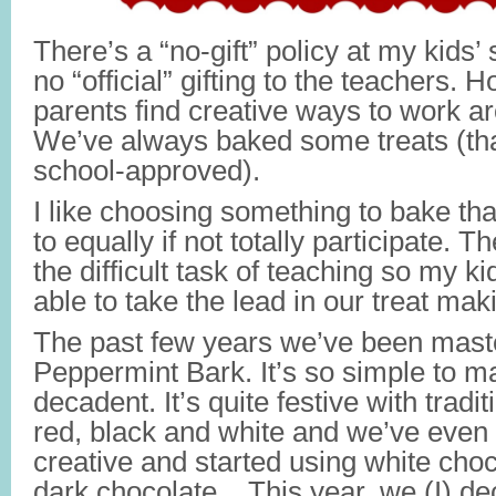
There’s a “no-gift” policy at my kids
no “official” gifting to the teachers.
parents find creative ways to work a
We’ve always baked some treats (tha
school-approved).
I like choosing something to bake that
to equally if not totally participate. 
the difficult task of teaching so my ki
able to take the lead in our treat mak
The past few years we’ve been mas
Peppermint Bark. It’s so simple to ma
decadent. It’s quite festive with tradi
red, black and white and we’ve even 
creative and started using white choc
dark chocolate. This year, we (I) deci