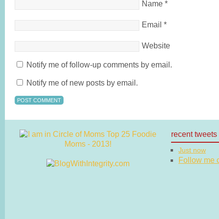
Name
*
Email
*
Website
Notify me of follow-up comments by email.
Notify me of new posts by email.
recent tweets
Just now
Follow me on