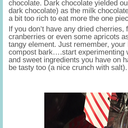
chocolate. Dark chocolate yielded ou
dark chocolate) as the milk chocolate
a bit too rich to eat more the one pie
If you don’t have any dried cherries, f
cranberries or even some apricots a
tangy element. Just remember, your
compost bark….start experimenting w
and sweet ingredients you have on h
be tasty too (a nice crunch with salt).