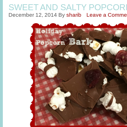
SWEET AND SALTY POPCOR
December 12, 2014
By
sharib
Leave a Comme