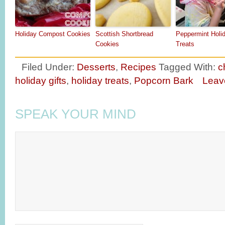
Holiday Compost Cookies
Scottish Shortbread
Peppermint Holi
Cookies
Treats
Filed Under:
Desserts
,
Recipes
Tagged With:
c
holiday gifts
,
holiday treats
,
Popcorn Bark
Leav
SPEAK YOUR MIND