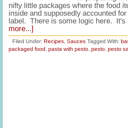
nifty little packages where the food
inside and supposedly accounted for 
label. There is some logic here. It
more...]
Filed Under:
Recipes
,
Sauces
Tagged With:
bas
packaged food
,
pasta with pesto
,
pesto
,
pesto s