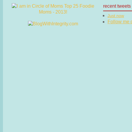
recent tweets
Just now
Follow me on