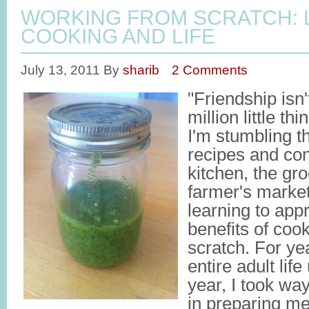
WORKING FROM SCRATCH: 
COOKING AND LIFE
July 13, 2011
By
sharib
2 Comments
"Friendship isn't
million little t
I'm stumbling 
recipes and co
kitchen, the gro
farmer's market
learning to app
benefits of coo
scratch. For ye
entire adult life
year, I took wa
in preparing me