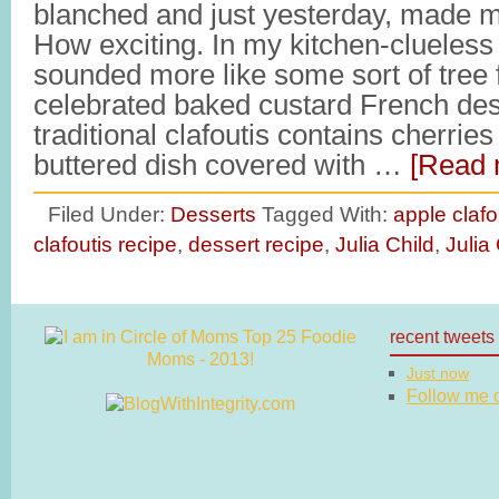
blanched and just yesterday, made my
How exciting. In my kitchen-clueless 
sounded more like some sort of tree 
celebrated baked custard French des
traditional clafoutis contains cherrie
buttered dish covered with …
[Read 
Filed Under:
Desserts
Tagged With:
apple clafo
clafoutis recipe
,
dessert recipe
,
Julia Child
,
Julia
recent tweets
Just now
Follow me on