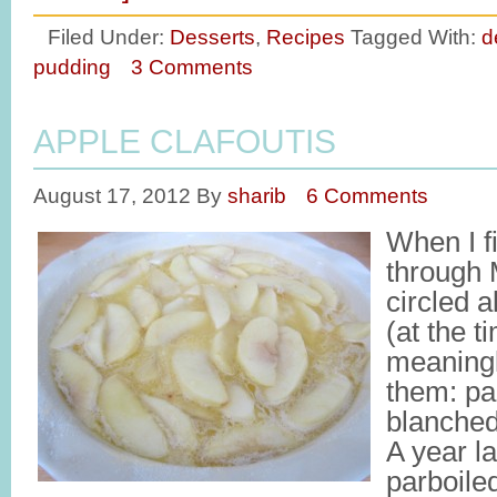
Filed Under:
Desserts
,
Recipes
Tagged With:
d
pudding
3 Comments
APPLE CLAFOUTIS
August 17, 2012
By
sharib
6 Comments
When I fi
through 
circled a
(at the 
meaning
them: par
blanche
A year la
parboiled