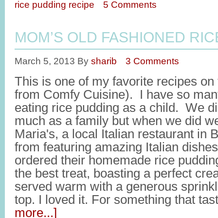
rice pudding recipe
5 Comments
MOM’S OLD FASHIONED RIC
March 5, 2013
By
sharib
3 Comments
This is one of my favorite recipes on
from Comfy Cuisine). I have so man
eating rice pudding as a child. We did
much as a family but when we did we
Maria's, a local Italian restaurant in
from featuring amazing Italian dishe
ordered their homemade rice pudding
the best treat, boasting a perfect cre
served warm with a generous sprinkl
top. I loved it. For something that t
more...]