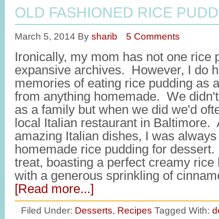
OLD FASHIONED RICE PUDD
March 5, 2014
By
sharib
5 Comments
Ironically, my mom has not one rice 
expansive archives. However, I do 
memories of eating rice pudding as a 
from anything homemade. We didn't 
as a family but when we did we'd ofte
local Italian restaurant in Baltimore.
amazing Italian dishes, I was always
homemade rice pudding for dessert. 
treat, boasting a perfect creamy ric
with a generous sprinkling of cinnam
[Read more...]
Filed Under:
Desserts
,
Recipes
Tagged With:
d