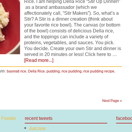
Rice. I am helping Della Rice “Stir Up Dinner!”
as a brand ambassador (which we
affectionately call, “Stir Makers”). So, what’s a
Stir? A Stir is a dinner creation (think about
your favorite rice bowl). The canvas (or bottom
of the bowl) consists of delicious Della rice,
and the toppings can include a variety of
proteins, vegetables, and sauces. You pick.
You decide. Create your own Stir and dinner is
served in 20 minutes or less! Click here to …
[Read more...]
ith:
basmati rice
,
Della Rice
,
pudding
,
rice pudding
,
rice pudding recipe
,
Next Page »
recent tweets
facebo
Just now