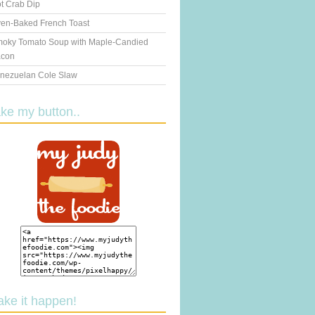
t Crab Dip
en-Baked French Toast
oky Tomato Soup with Maple-Candied
con
nezuelan Cole Slaw
ake my button..
ake it happen!