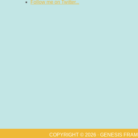
Follow me on Twitter...
COPYRIGHT © 2026 ·
GENESIS FRA