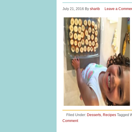
July 21, 2016
By
sharib
Leave a Comme
Filed Under:
Desserts
,
Recipes
Tagged W
Comment