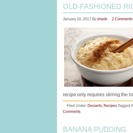
OLD-FASHIONED RI
January 20, 2017
By
sharib
2 Comments
recipe only requires stirring the 
Filed Under:
Desserts
,
Recipes
Tagged W
Comments
BANANA PUDDING