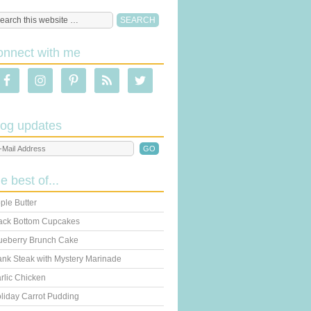
onnect with me
log updates
he best of...
ple Butter
ack Bottom Cupcakes
ueberry Brunch Cake
ank Steak with Mystery Marinade
rlic Chicken
liday Carrot Pudding