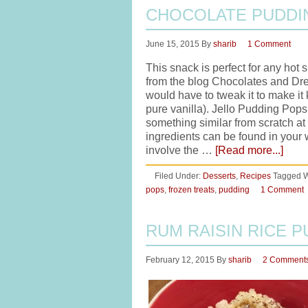
CHOCOLATE PUDDI
June 15, 2015
By
sharib
1 Comment
This snack is perfect for any hot
from the blog Chocolates and Dre
would have to tweak it to make it 
pure vanilla). Jello Pudding Pops
something similar from scratch at
ingredients can be found in your 
involve the …
[Read more...]
Filed Under:
Desserts
,
Recipes
Tagged W
pops
,
frozen treats
,
pudding
1 Comment
RUM RAISIN RICE 
February 12, 2015
By
sharib
2 Comment