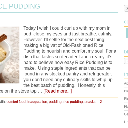
CE PUDDING
c
Today I wish I could curl up with my mom in
bed, close my eyes and just breathe, calmly.
However, I'll settle for the next best thing:
making a big vat of Old-Fashioned Rice
Pudding to nourish and comfort my soul. For a
b
dish that tastes so decadent and creamy, it’s
hard to believe how easy Rice Pudding is to
make. Using staple ingredients that can be
found in any stocked pantry and refrigerator,
t
you don’t need any culinary skills to whip up
Ap
the best batch of pudding. Honestly, this
rice on the stove top …
[Read more...]
Bl
Bl
ith:
comfort food
,
inauguration
,
pudding
,
rice pudding
,
snacks
2
Fl
Ga
Ho