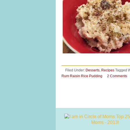
Filed Under:
Desserts
,
Recipes
Tagged W
Rum Raisin Rice Pudding
2 Comments