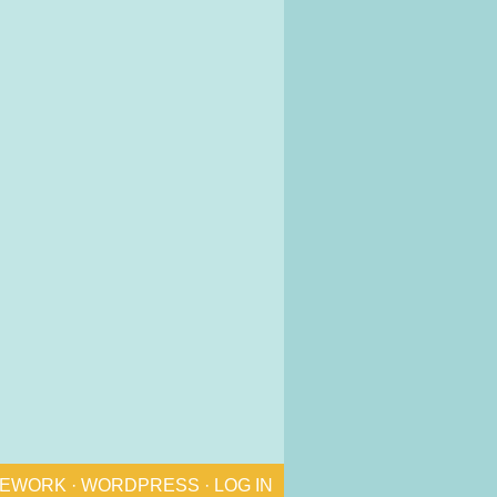
MEWORK
·
WORDPRESS
·
LOG IN