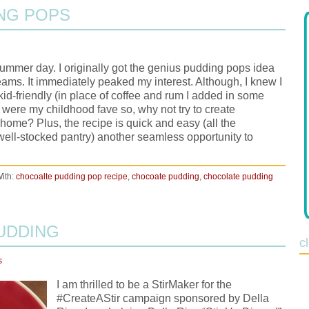
NG POPS
 summer day. I originally got the genius pudding pops idea
ams. It immediately peaked my interest. Although, I knew I
kid-friendly (in place of coffee and rum I added in some
 were my childhood fave so, why not try to create
 home? Plus, the recipe is quick and easy (all the
well-stocked pantry) another seamless opportunity to
ith:
chocoalte pudding pop recipe
,
chocoate pudding
,
chocolate pudding
PUDDING
c
s
I am thrilled to be a StirMaker for the
#CreateAStir campaign sponsored by Della