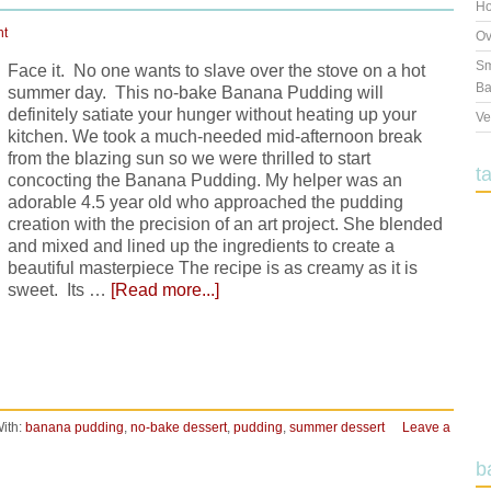
Ho
nt
Ov
Sm
Face it. No one wants to slave over the stove on a hot
Ba
summer day. This no-bake Banana Pudding will
definitely satiate your hunger without heating up your
Ve
kitchen. We took a much-needed mid-afternoon break
from the blazing sun so we were thrilled to start
t
concocting the Banana Pudding. My helper was an
adorable 4.5 year old who approached the pudding
creation with the precision of an art project. She blended
and mixed and lined up the ingredients to create a
beautiful masterpiece The recipe is as creamy as it is
sweet. Its …
[Read more...]
ith:
banana pudding
,
no-bake dessert
,
pudding
,
summer dessert
Leave a
b