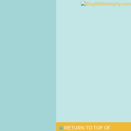
RETURN TO TOP OF