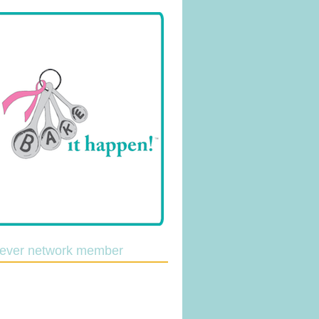
lever network member