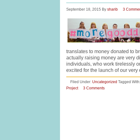
September 18, 2015
By
sharib
3 Comme
translates to money donated to 
actually raising money are very d
individuals, who work tirelessly 
excited for the launch of our v
Filed Under:
Uncategorized
Tagged With
Project
3 Comments