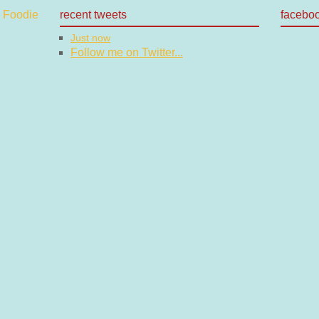
recent tweets
facebo
Just now
Follow me on Twitter...