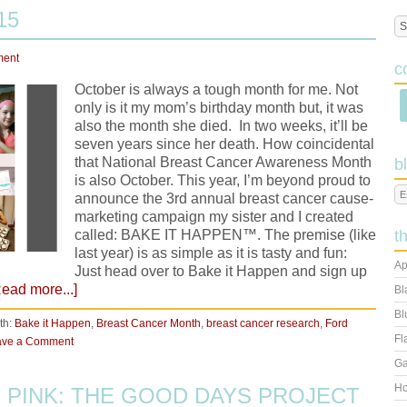
15
ment
c
October is always a tough month for me. Not
only is it my mom’s birthday month but, it was
also the month she died. In two weeks, it’ll be
seven years since her death. How coincidental
that National Breast Cancer Awareness Month
b
is also October. This year, I’m beyond proud to
announce the 3rd annual breast cancer cause-
marketing campaign my sister and I created
called: BAKE IT HAPPEN™. The premise (like
t
last year) is as simple as it is tasty and fun:
Ap
Just head over to Bake it Happen and sign up
Read more...]
Bl
Bl
th:
Bake it Happen
,
Breast Cancer Month
,
breast cancer research
,
Ford
Fl
ave a Comment
Ga
Ho
 PINK: THE GOOD DAYS PROJECT