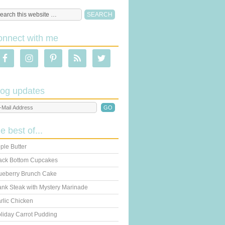
onnect with me
log updates
he best of...
ple Butter
ack Bottom Cupcakes
ueberry Brunch Cake
ank Steak with Mystery Marinade
rlic Chicken
liday Carrot Pudding