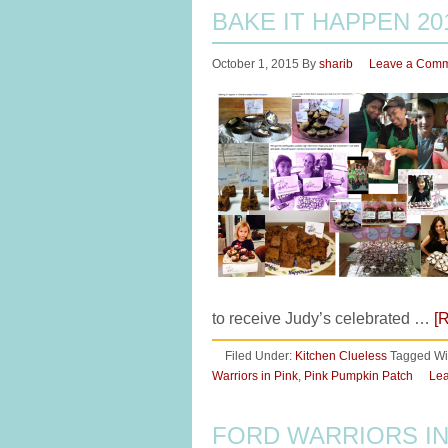
BAKE IT HAPPEN 20
October 1, 2015
By
sharib
Leave a Com
to receive Judy’s celebrated …
[
Filed Under:
Kitchen Clueless
Tagged Wi
Warriors in Pink
,
Pink Pumpkin Patch
Le
FORD WARRIORS IN