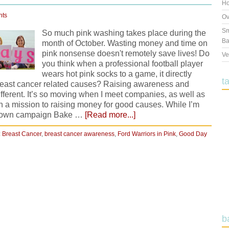
Ho
nts
Ov
Sm
So much pink washing takes place during the
Ba
month of October. Wasting money and time on
pink nonsense doesn't remotely save lives! Do
Ve
you think when a professional football player
wears hot pink socks to a game, it directly
t
breast cancer related causes? Raising awareness and
ifferent. It’s so moving when I meet companies, as well as
on a mission to raising money for good causes. While I’m
ery own campaign Bake …
[Read more...]
:
Breast Cancer
,
breast cancer awareness
,
Ford Warriors in Pink
,
Good Day
b