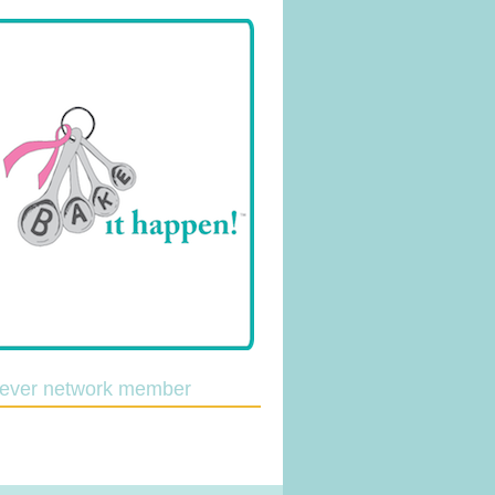
lever network member