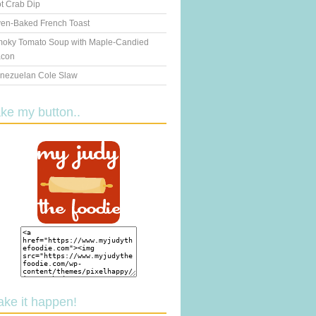
t Crab Dip
en-Baked French Toast
oky Tomato Soup with Maple-Candied
con
nezuelan Cole Slaw
ake my button..
ake it happen!